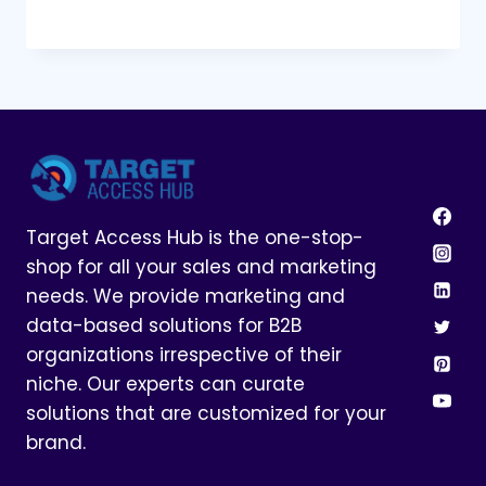
Target Access Hub is the one-stop-
shop for all your sales and marketing
needs. We provide marketing and
data-based solutions for B2B
organizations irrespective of their
niche. Our experts can curate
solutions that are customized for your
brand.