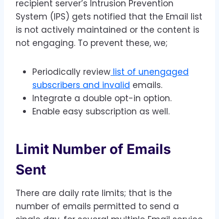
recipient server’s Intrusion Prevention
System (IPS) gets notified that the Email list
is not actively maintained or the content is
not engaging. To prevent these, we;
Periodically review
list of unengaged
subscribers and invalid
emails.
Integrate a double opt-in option.
Enable easy subscription as well.
Limit Number of Emails
Sent
There are daily rate limits; that is the
number of emails permitted to send a