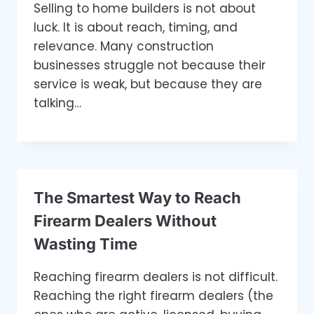
Selling to home builders is not about
luck. It is about reach, timing, and
relevance. Many construction
businesses struggle not because their
service is weak, but because they are
talking…
The Smartest Way to Reach
Firearm Dealers Without
Wasting Time
Reaching firearm dealers is not difficult.
Reaching the right firearm dealers (the