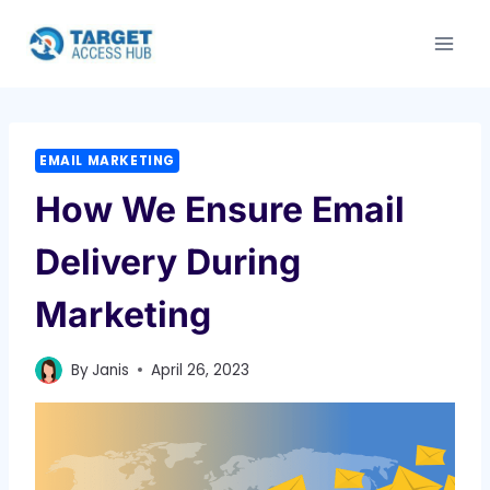
Skip
to
content
EMAIL MARKETING
How We Ensure Email
Delivery During
Marketing
By
Janis
April 26, 2023