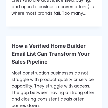
ones who are active, licensed, buying,
and open to business conversations) is
where most brands fail. Too many…
How a Verified Home Builder
Email List Can Transform Your
Sales Pipeline
Most construction businesses do not
struggle with product quality or service
capability. They struggle with access.
The gap between having a strong offer
and closing consistent deals often
comes down…