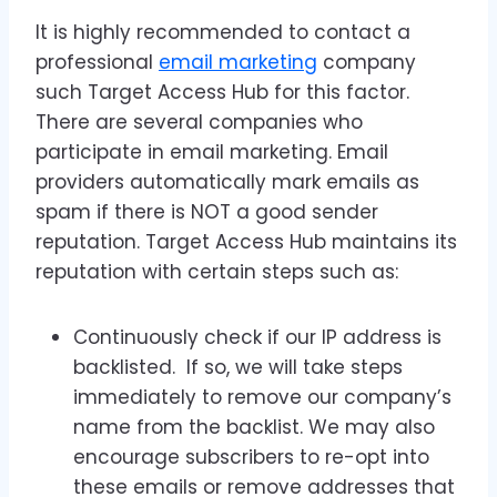
It is highly recommended to contact a
professional
email marketing
company
such Target Access Hub for this factor.
There are several companies who
participate in email marketing. Email
providers automatically mark emails as
spam if there is NOT a good sender
reputation. Target Access Hub maintains its
reputation with certain steps such as:
Continuously check if our IP address is
backlisted. If so, we will take steps
immediately to remove our company’s
name from the backlist. We may also
encourage subscribers to re-opt into
these emails or remove addresses that