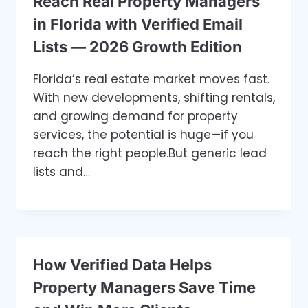
Reach Real Property Managers
in Florida with Verified Email
Lists — 2026 Growth Edition
Florida’s real estate market moves fast.
With new developments, shifting rentals,
and growing demand for property
services, the potential is huge—if you
reach the right people.But generic lead
lists and…
How Verified Data Helps
Property Managers Save Time