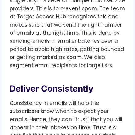
single day, for several multiple Email service
providers. This is to prevent spam. The team
at Target Access Hub recognizes this and
makes sure that we send the right number
of emails at the right time. This is done by
sending emails in smaller batches over a
period to avoid high rates, getting bounced
or getting marked as spam. We also
segment email recipients for large lists.
Deliver Consistently
Consistency in emails will help the
subscribers know when to expect your
emails. Hence, they can “trust” that you will
appear in their inboxes on time. Trust is a