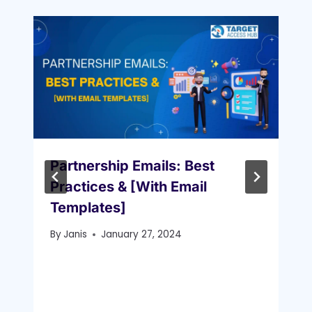
Partnership Emails: Best
Practices & [With Email
Templates]
By
Janis
January 27, 2024