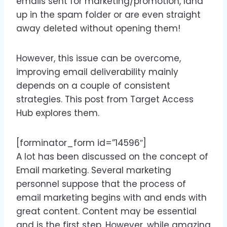
emails sent for marketing/promotion, land
up in the spam folder or are even straight
away deleted without opening them!
However, this issue can be overcome,
improving email deliverability mainly
depends on a couple of consistent
strategies. This post from Target Access
Hub explores them.
[forminator_form id=”14596″]
A lot has been discussed on the concept of
Email marketing. Several marketing
personnel suppose that the process of
email marketing begins with and ends with
great content. Content may be essential
and is the first step. However, while amazing