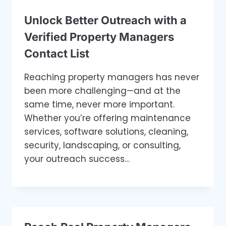
Unlock Better Outreach with a
Verified Property Managers
Contact List
Reaching property managers has never
been more challenging—and at the
same time, never more important.
Whether you’re offering maintenance
services, software solutions, cleaning,
security, landscaping, or consulting,
your outreach success…