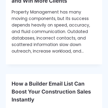
and Win More Clients
Property Management has many
moving components, but its success
depends heavily on speed, accuracy,
and fluid communication. Outdated
databases, incorrect contacts, and
scattered information slow down
outreach, increase workload, and…
How a Builder Email List Can
Boost Your Construction Sales
Instantly