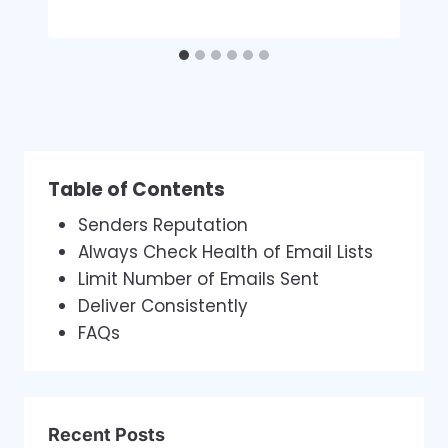
Table of Contents
Senders Reputation
Always Check Health of Email Lists
Limit Number of Emails Sent
Deliver Consistently
FAQs
Recent Posts