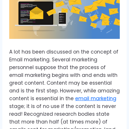
A lot has been discussed on the concept of
Email marketing. Several marketing
personnel suppose that the process of
email marketing begins with and ends with
great content. Content may be essential
and is the first step. However, while amazing
content is essential in the
email marketing
stage; it is of no use if the content is never
read! Recognized research bodies state
that more than half (at times more) of