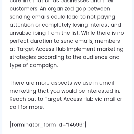
core link that binds businesses and their
customers. An organized gap between
sending emails could lead to not paying
attention or completely losing interest and
unsubscribing from the list. While there is no
perfect duration to send emails, members
at Target Access Hub implement marketing
strategies according to the audience and
type of campaign.
There are more aspects we use in email
marketing that you would be interested in.
Reach out to Target Access Hub via mail or
call for more.
[forminator_form id=”14596″]