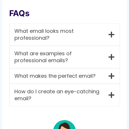
FAQs
What email looks most
professional?
What are examples of
professional emails?
What makes the perfect email?
How do I create an eye-catching
email?