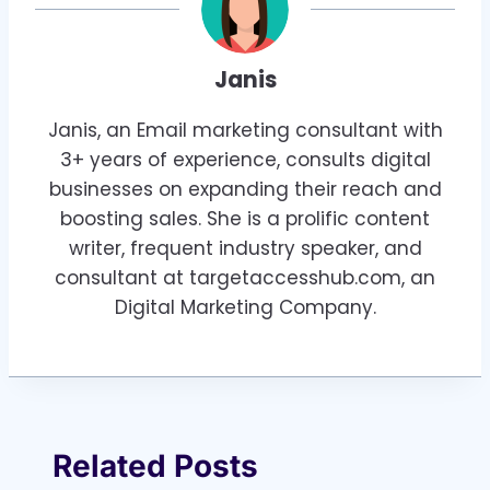
Janis
Janis, an Email marketing consultant with
3+ years of experience, consults digital
businesses on expanding their reach and
boosting sales. She is a prolific content
writer, frequent industry speaker, and
consultant at targetaccesshub.com, an
Digital Marketing Company.
Related Posts