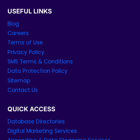
USEFUL LINKS
Blog
Careers
Terms of Use
Privacy Policy
SMS Terms & Conditions
Data Protection Policy
Sitemap
Contact Us
QUICK ACCESS
Database Directories
Digital Marketing Services