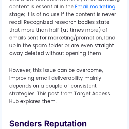
content is essential in the
Email marketing
stage; it is of no use if the content is never
read! Recognized research bodies state
that more than half (at times more) of
emails sent for marketing/promotion, land
up in the spam folder or are even straight
away deleted without opening them!
However, this issue can be overcome,
improving email deliverability mainly
depends on a couple of consistent
strategies. This post from Target Access
Hub explores them.
Senders Reputation