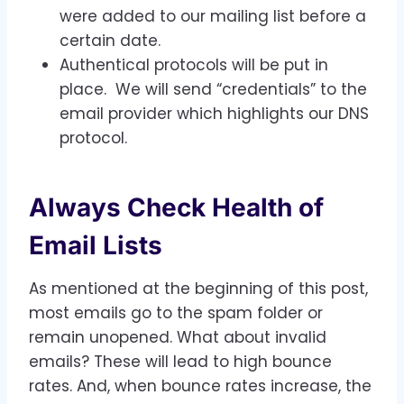
were added to our mailing list before a
certain date.
Authentical protocols will be put in
place. We will send “credentials” to the
email provider which highlights our DNS
protocol.
Always Check Health of
Email Lists
As mentioned at the beginning of this post,
most emails go to the spam folder or
remain unopened. What about invalid
emails? These will lead to high bounce
rates. And, when bounce rates increase, the