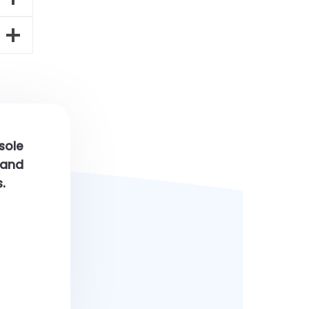
 sole
h and
.