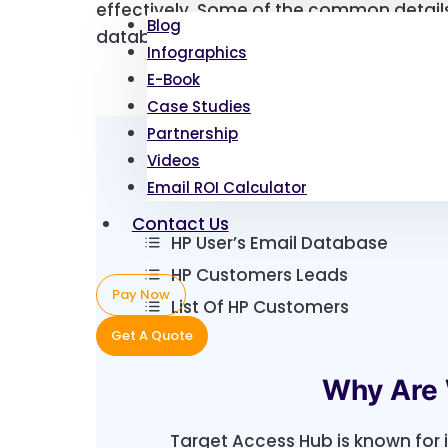
effectively. Some of the common details
Blog
database include:
Infographics
E-Book
Case Studies
Partnership
Videos
Email ROI Calculator
Contact Us
HP User’s Email Database
HP Customers Leads
Pay Now
List Of HP Customers
Get A Quote
Why Are 
Target Access Hub is known for 