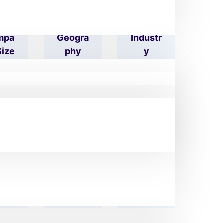
mpa
Geogra
Industr
Size
Phy
Y
eet
Zip/pos
Phone
res
Tal
Numbe
S
Code
R