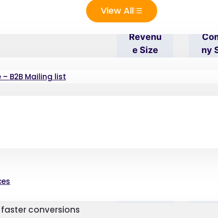
tabase has
View All
use
Revenu
Co
E Size
Ny 
spects, you can establish
– B2B Mailing list
 require your HP
 your specific needs
dience’s details to be
Compe
Str
ize, you can filter the
Titor
Add
Analysi
S
ces
roducts and services to
and the consumer can
faster conversions