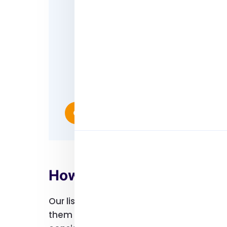
Enhance your brand awarenes
Build trust and credibility
Generate better leads
Make faster conversions
Study insights and generate m
Reach out to people who are o
Contact Us
How Can Our User Lists 
Our lists can help you target specific g
them campaigns and ads that will connect