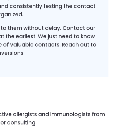
and consistently testing the contact
rganized.
 to them without delay. Contact our
t the earliest. We just need to know
 of valuable contacts. Reach out to
versions!
tive allergists and immunologists from
for consulting.