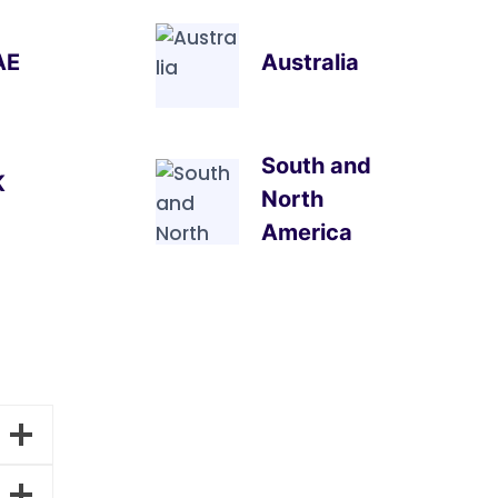
AE
Australia
South and
K
North
America