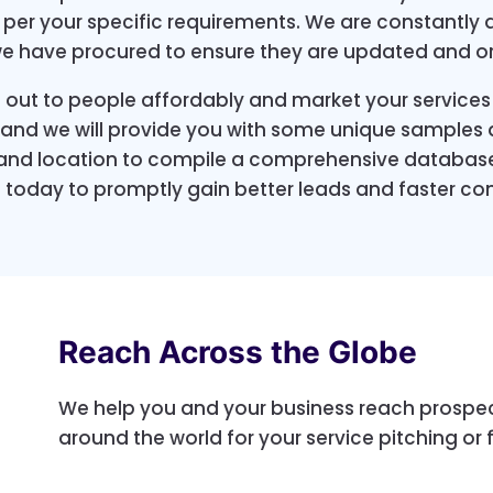
s per your specific requirements. We are constantly 
we have procured to ensure they are updated and o
 out to people affordably and market your services
p and we will provide you with some unique samples a
 and location to compile a comprehensive database
 today to promptly gain better leads and faster con
Reach Across the Globe
We help you and your business reach prospec
around the world for your service pitching or 