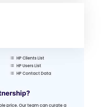
HP Clients List
HP Users List
HP Contact Data
tnership?
ble price. Our team can curate a