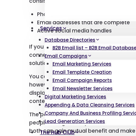
consistently updated to ensure your da
Phone numbers that are currently in 
Email addresses that are complete
Services
Active social media handles
Database Directories
If you wish to get in touch with your pro
B2B Email list – B2B Email Database 
connections with them exactly when they
Email Campaigns
solutions.
Email Marketing Services
Email Template Creation
You can customize your user lists to suit
Email Campaign Reports
however you like. If you would like the au
Email Newsletter Services
displayed in ascending order of revenue s
Digital Marketing Services
content to be so.
Appending & Data Cleansing Services
Company And Business Profiling Servi
The point is that you can market your p
Lead Generation Services
people who genuinely need them. You 
both can gain mutual benefit and make 
The Hub Club