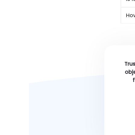
Ho
Trus
obje