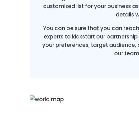
customized list for your business a
details 
You can be sure that you can reach
experts to kickstart our partnershi
your preferences, target audience,
our team