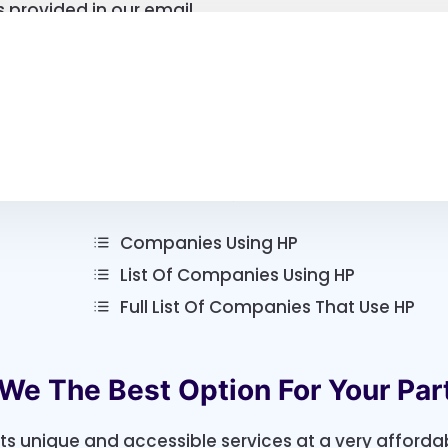
 provided in our email
Lists According To Specialty
Companies Using HP
List Of Companies Using HP
Full List Of Companies That Use HP
We The Best Option For Your Par
its unique and accessible services at a very afforda