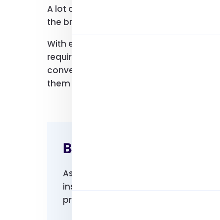
A lot of users would tell you their first P
the brand is and how many users are trust
With email lists, you can easily reach o
require your products and services. You c
convenience. With all your contacts in on
them or send them a direct email.
Benefits Of Choosing 
As mentioned, our hp users email lis
insights to understand your prospect
preferences in mind, you can easily c