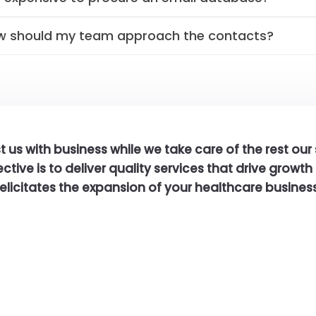
w should my team approach the contacts?
t us with business while we take care of the rest our
ctive is to deliver quality services that drive growt
felicitates the expansion of your healthcare business