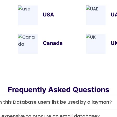
USA
U
Canada
U
Frequently Asked Questions
 this Database users list be used by a layman?
it expensive to procure an email database?