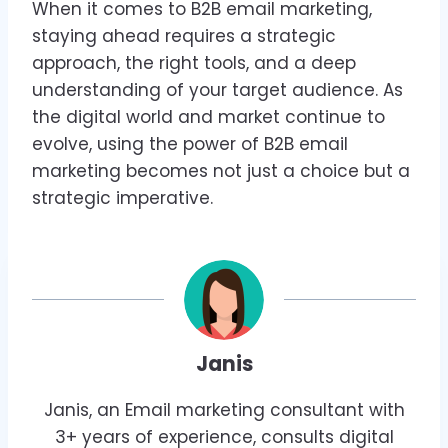
When it comes to B2B email marketing,
staying ahead requires a strategic
approach, the right tools, and a deep
understanding of your target audience. As
the digital world and market continue to
evolve, using the power of B2B email
marketing becomes not just a choice but a
strategic imperative.
Janis
Janis, an Email marketing consultant with
3+ years of experience, consults digital