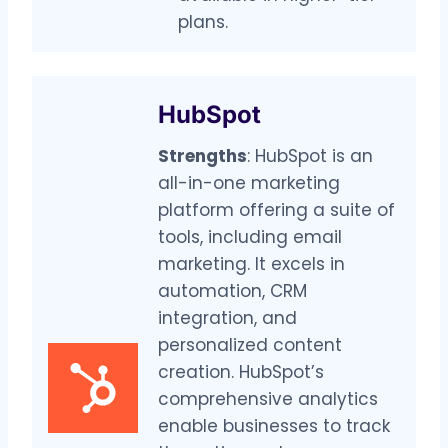
plans.
HubSpot
Strengths
: HubSpot is an
all-in-one marketing
platform offering a suite of
tools, including email
marketing. It excels in
automation, CRM
integration, and
personalized content
creation. HubSpot’s
comprehensive analytics
enable businesses to track