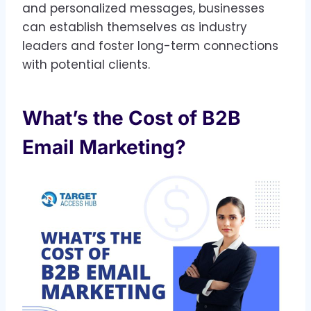
and personalized messages, businesses
can establish themselves as industry
leaders and foster long-term connections
with potential clients.
What’s the Cost of B2B
Email Marketing?