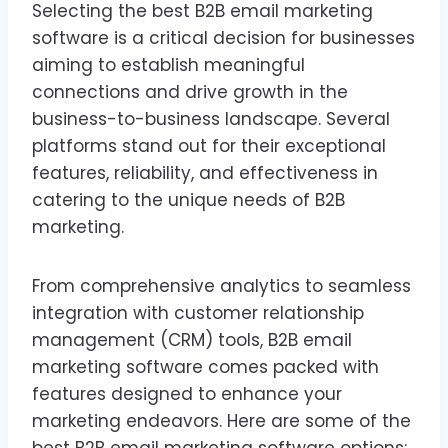
Selecting the best B2B email marketing
software is a critical decision for businesses
aiming to establish meaningful
connections and drive growth in the
business-to-business landscape. Several
platforms stand out for their exceptional
features, reliability, and effectiveness in
catering to the unique needs of B2B
marketing.
From comprehensive analytics to seamless
integration with customer relationship
management (CRM) tools, B2B email
marketing software comes packed with
features designed to enhance your
marketing endeavors. Here are some of the
best B2B email marketing software options: