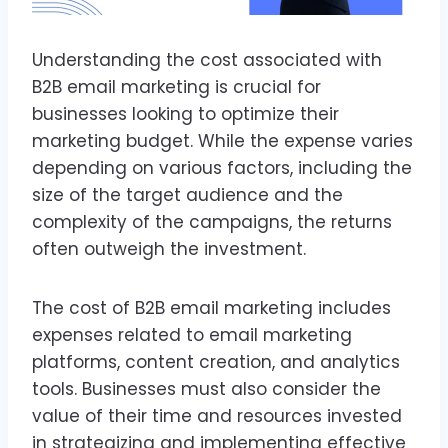
Understanding the cost associated with
B2B email marketing is crucial for
businesses looking to optimize their
marketing budget. While the expense varies
depending on various factors, including the
size of the target audience and the
complexity of the campaigns, the returns
often outweigh the investment.
The cost of B2B email marketing includes
expenses related to email marketing
platforms, content creation, and analytics
tools. Businesses must also consider the
value of their time and resources invested
in strategizing and implementing effective