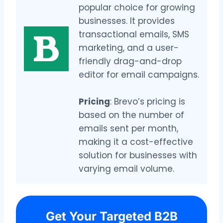
popular choice for growing
businesses. It provides
transactional emails, SMS
marketing, and a user-
friendly drag-and-drop
editor for email campaigns.
Pricing
: Brevo’s pricing is
based on the number of
emails sent per month,
making it a cost-effective
solution for businesses with
varying email volume.
Get Your Targeted B2B