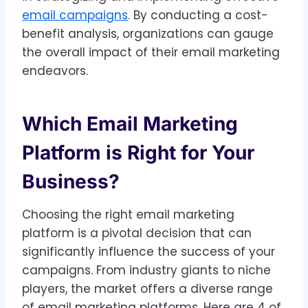
email campaigns
. By conducting a cost-
benefit analysis, organizations can gauge
the overall impact of their email marketing
endeavors.
Which Email Marketing
Platform is Right for Your
Business?
Choosing the right email marketing
platform is a pivotal decision that can
significantly influence the success of your
campaigns. From industry giants to niche
players, the market offers a diverse range
of email marketing platforms. Here are 4 of