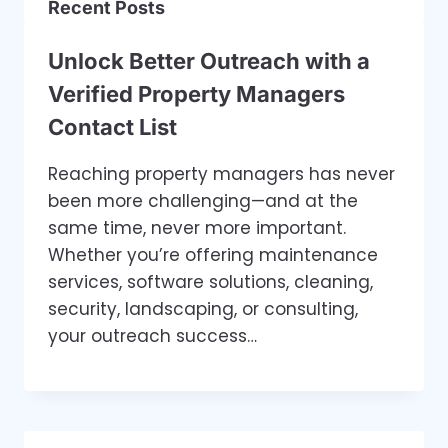
Recent Posts
Unlock Better Outreach with a
Verified Property Managers
Contact List
Reaching property managers has never
been more challenging—and at the
same time, never more important.
Whether you’re offering maintenance
services, software solutions, cleaning,
security, landscaping, or consulting,
your outreach success…