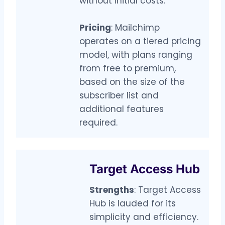
without initial costs.
Pricing
: Mailchimp
operates on a tiered pricing
model, with plans ranging
from free to premium,
based on the size of the
subscriber list and
additional features
required.
Target Access Hub
Strengths
: Target Access
Hub is lauded for its
simplicity and efficiency.