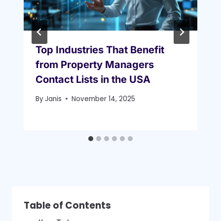
Top Industries That Benefit
from Property Managers
Contact Lists in the USA
By
Janis
November 14, 2025
Table of Contents