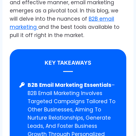
and effective manner, email marketing
emerges as a pivotal tool. In this blog, we
will delve into the nuances of
B2B email
marketing
and the best tools available to
pull it off right in the market.
KEY TAKEAWAYS
B2B Email Marketing Essentials
–
B2B Email Marketing Involves
Targeted Campaigns Tailored To
Other Businesses, Aiming To
Nurture Relationships, Generate
Leads, And Foster Business
Growth Through Personalized