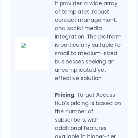
It provides a wide array
of templates, robust
contact management,
and social media
integration. The platform
is particularly suitable for
small to medium-sized
businesses seeking an
uncomplicated yet
effective solution.
Pricing
: Target Access
Hub’s pricing is based on
the number of
subscribers, with
additional features
available in higher-tier