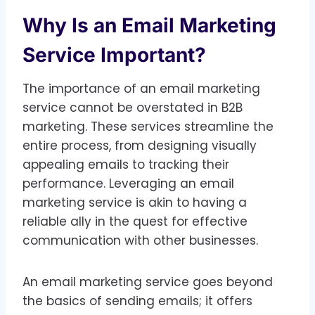
Why Is an Email Marketing
Service Important?
The importance of an email marketing
service cannot be overstated in B2B
marketing. These services streamline the
entire process, from designing visually
appealing emails to tracking their
performance. Leveraging an email
marketing service is akin to having a
reliable ally in the quest for effective
communication with other businesses.
An email marketing service goes beyond
the basics of sending emails; it offers