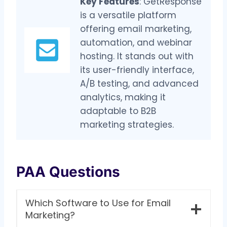
Key Features
: GetResponse
is a versatile platform
offering email marketing,
automation, and webinar
hosting. It stands out with
its user-friendly interface,
A/B testing, and advanced
analytics, making it
adaptable to B2B
marketing strategies.
PAA Questions
Which Software to Use for Email
Marketing?