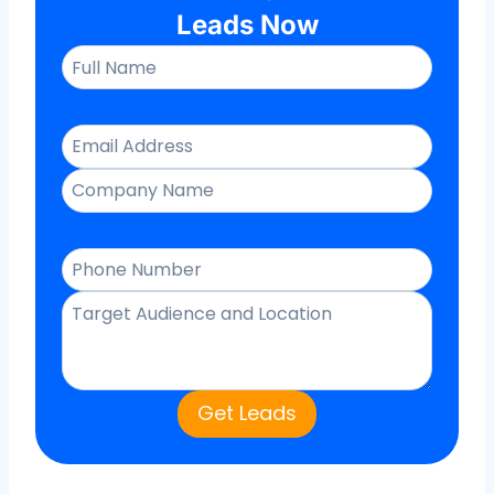
Leads Now
Get Leads