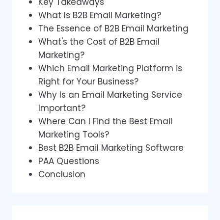
Key Takeaways
What Is B2B Email Marketing?
The Essence of B2B Email Marketing
What's the Cost of B2B Email
Marketing?
Which Email Marketing Platform is
Right for Your Business?
Why Is an Email Marketing Service
Important?
Where Can I Find the Best Email
Marketing Tools?
Best B2B Email Marketing Software
PAA Questions
Conclusion