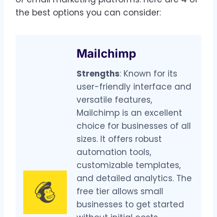
the best options you can consider:
Mailchimp
Strengths
: Known for its
user-friendly interface and
versatile features,
Mailchimp is an excellent
choice for businesses of all
sizes. It offers robust
automation tools,
customizable templates,
and detailed analytics. The
free tier allows small
businesses to get started