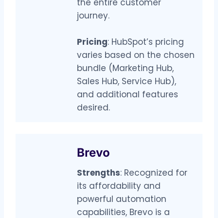
the entire customer
journey.
Pricing
: HubSpot’s pricing
varies based on the chosen
bundle (Marketing Hub,
Sales Hub, Service Hub),
and additional features
desired.
Brevo
Strengths
: Recognized for
its affordability and
powerful automation
capabilities, Brevo is a