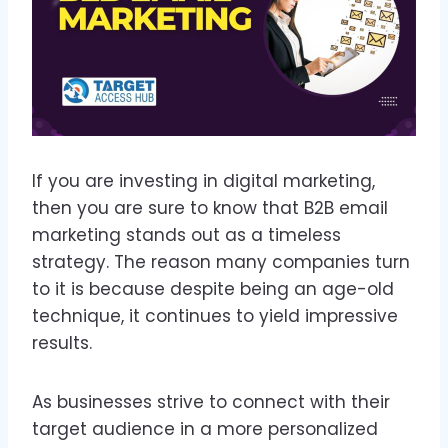
If you are investing in digital marketing,
then you are sure to know that B2B email
marketing stands out as a timeless
strategy. The reason many companies turn
to it is because despite being an age-old
technique, it continues to yield impressive
results.
As businesses strive to connect with their
target audience in a more personalized