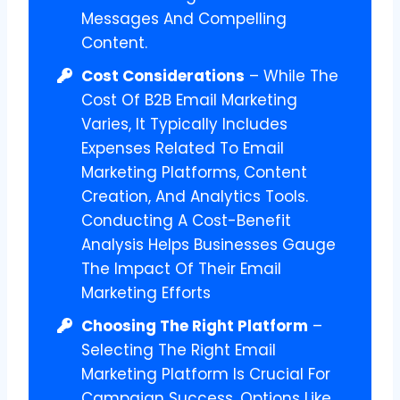
Messages And Compelling
Content.
Cost Considerations
– While The
Cost Of B2B Email Marketing
Varies, It Typically Includes
Expenses Related To Email
Marketing Platforms, Content
Creation, And Analytics Tools.
Conducting A Cost-Benefit
Analysis Helps Businesses Gauge
The Impact Of Their Email
Marketing Efforts
Choosing The Right Platform
–
Selecting The Right Email
Marketing Platform Is Crucial For
Campaign Success. Options Like