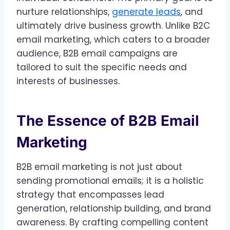
nurture relationships,
generate leads
, and
ultimately drive business growth. Unlike B2C
email marketing, which caters to a broader
audience, B2B email campaigns are
tailored to suit the specific needs and
interests of businesses.
The Essence of B2B Email
Marketing
B2B email marketing is not just about
sending promotional emails; it is a holistic
strategy that encompasses lead
generation, relationship building, and brand
awareness. By crafting compelling content