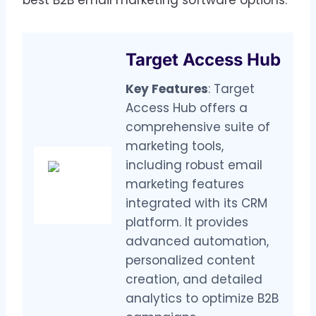
Target Access Hub
Key Features
: Target
Access Hub offers a
comprehensive suite of
marketing tools,
including robust email
marketing features
integrated with its CRM
platform. It provides
advanced automation,
personalized content
creation, and detailed
analytics to optimize B2B