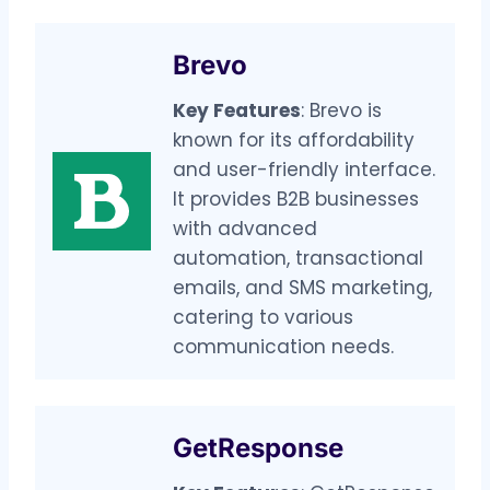
Brevo
Key Features
: Brevo is
known for its affordability
and user-friendly interface.
It provides B2B businesses
with advanced
automation, transactional
emails, and SMS marketing,
catering to various
communication needs.
GetResponse