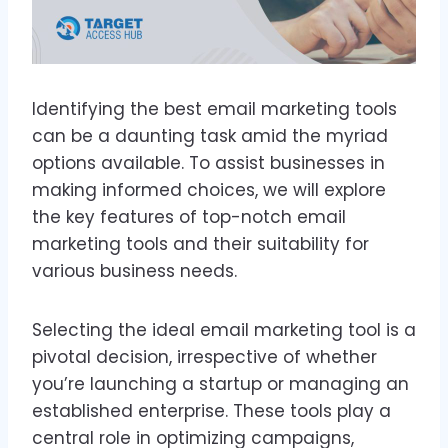
Identifying the best email marketing tools
can be a daunting task amid the myriad
options available. To assist businesses in
making informed choices, we will explore
the key features of top-notch email
marketing tools and their suitability for
various business needs.
Selecting the ideal email marketing tool is a
pivotal decision, irrespective of whether
you’re launching a startup or managing an
established enterprise. These tools play a
central role in optimizing campaigns,