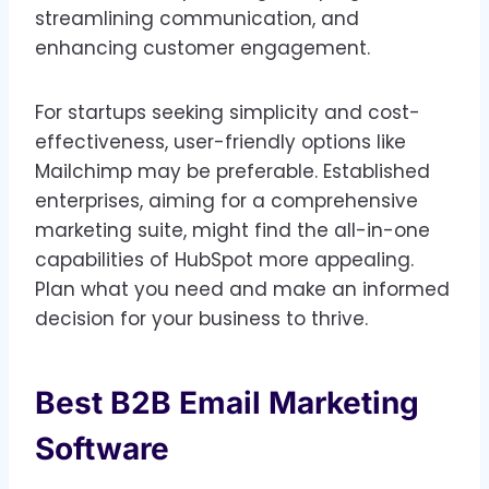
streamlining communication, and
enhancing customer engagement.
For startups seeking simplicity and cost-
effectiveness, user-friendly options like
Mailchimp may be preferable. Established
enterprises, aiming for a comprehensive
marketing suite, might find the all-in-one
capabilities of HubSpot more appealing.
Plan what you need and make an informed
decision for your business to thrive.
Best B2B Email Marketing
Software