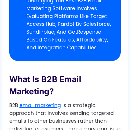
Identifying The Best B2B Email
Marketing Software Involves
Evaluating Platforms Like Target
Access Hub, Pardot By Salesforce,
Sendinblue, And GetResponse
Based On Features, Affordability,
And Integration Capabilities.
What Is B2B Email
Marketing?
B2B
email marketing
is a strategic
approach that involves sending targeted
emails to other businesses rather than
individual consumers. The primary goal is to