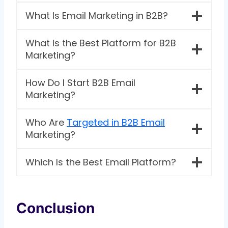
What Is Email Marketing in B2B?
What Is the Best Platform for B2B
Marketing?
How Do I Start B2B Email
Marketing?
Who Are
Targeted in B2B Email
Marketing?
Which Is the Best Email Platform?
Conclusion