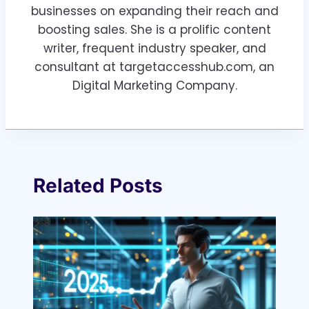
businesses on expanding their reach and
boosting sales. She is a prolific content
writer, frequent industry speaker, and
consultant at targetaccesshub.com, an
Digital Marketing Company.
Related Posts