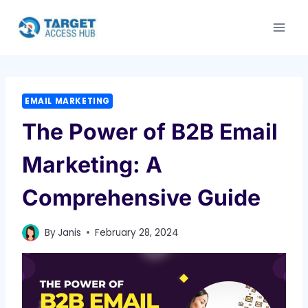
Skip
to
content
EMAIL MARKETING
The Power of B2B Email
Marketing: A
Comprehensive Guide
By
Janis
February 28, 2024