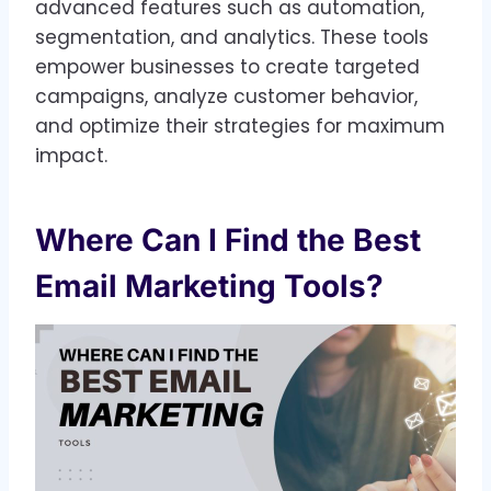
advanced features such as automation,
segmentation, and analytics. These tools
empower businesses to create targeted
campaigns, analyze customer behavior,
and optimize their strategies for maximum
impact.
Where Can I Find the Best
Email Marketing Tools?