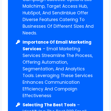
Mailchimp, Target Access Hub,
HubSpot, And Sendinblue Offer
Diverse Features Catering To
Businesses Of Different Sizes And
Needs.
Importance Of Email Marketing
Services
– Email Marketing
Services Streamline The Process,
Offering Automation,
Segmentation, And Analytics
Tools. Leveraging These Services
Enhances Communication
Efficiency And Campaign
Effectiveness
Selecting The Best Tools
–