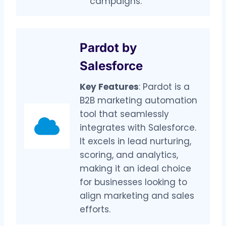
campaigns.
Pardot by
Salesforce
Key Features
: Pardot is a
B2B marketing automation
tool that seamlessly
integrates with Salesforce.
It excels in lead nurturing,
scoring, and analytics,
making it an ideal choice
for businesses looking to
align marketing and sales
efforts.