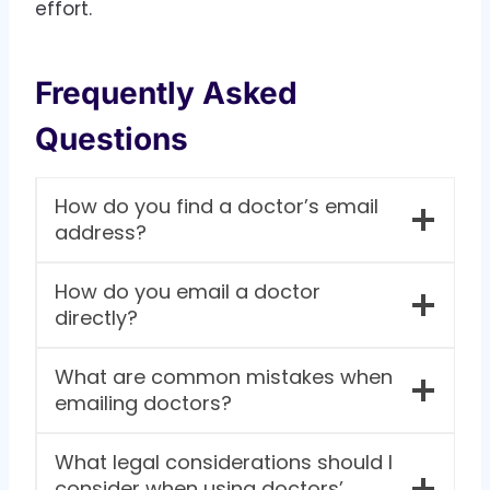
effort.
Frequently Asked
Questions
How do you find a doctor’s email
address?
How do you email a doctor
directly?
What are common mistakes when
emailing doctors?
What legal considerations should I
consider when using doctors’