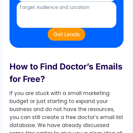
Get Leads
How to Find Doctor’s Emails
for Free?
If you are stuck with a small marketing
budget or just starting to expand your
business and do not have the resources,
you can still create a free doctor’s email list
database. We have already discussed