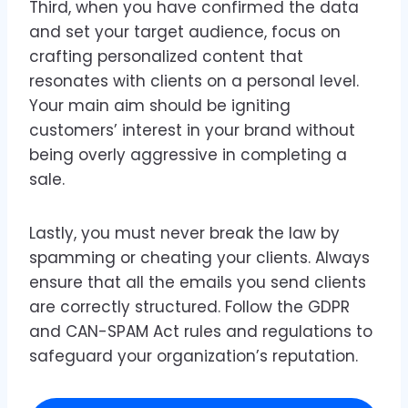
Third, when you have confirmed the data
and set your target audience, focus on
crafting personalized content that
resonates with clients on a personal level.
Your main aim should be igniting
customers’ interest in your brand without
being overly aggressive in completing a
sale.
Lastly, you must never break the law by
spamming or cheating your clients. Always
ensure that all the emails you send clients
are correctly structured. Follow the GDPR
and CAN-SPAM Act rules and regulations to
safeguard your organization’s reputation.