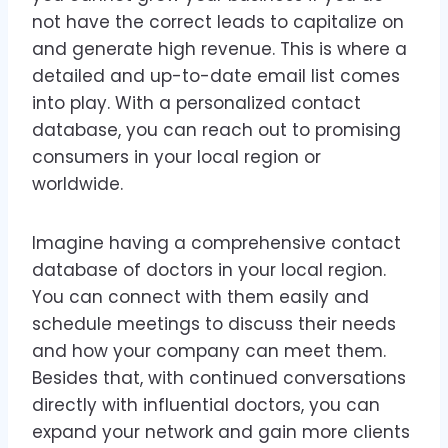
not have the correct leads to capitalize on
and generate high revenue. This is where a
detailed and up-to-date email list comes
into play. With a personalized contact
database, you can reach out to promising
consumers in your local region or
worldwide.
Imagine having a comprehensive contact
database of doctors in your local region.
You can connect with them easily and
schedule meetings to discuss their needs
and how your company can meet them.
Besides that, with continued conversations
directly with influential doctors, you can
expand your network and gain more clients