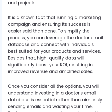
and projects.
It is a known fact that running a marketing
campaign and ensuring its success is
easier said than done. To simplify the
process, you can leverage the doctor email
database and connect with individuals
best suited for your products and services.
Besides that, high-quality data will
significantly boost your ROI, resulting in
improved revenue and amplified sales.
Once you consider all the options, you will
understand investing in a doctor’s email
database is essential rather than aimlessly
sending emails and wasting your time.