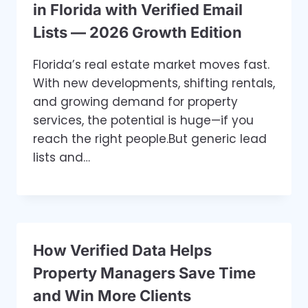
in Florida with Verified Email
Lists — 2026 Growth Edition
Florida’s real estate market moves fast.
With new developments, shifting rentals,
and growing demand for property
services, the potential is huge—if you
reach the right people.But generic lead
lists and…
How Verified Data Helps
Property Managers Save Time
and Win More Clients