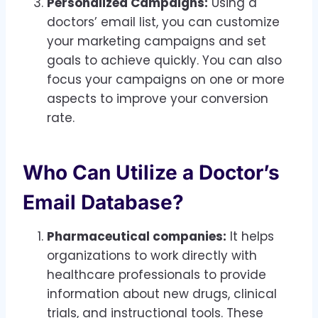
Personalized Campaigns:
Using a
doctors’ email list, you can customize
your marketing campaigns and set
goals to achieve quickly. You can also
focus your campaigns on one or more
aspects to improve your conversion
rate.
Who Can Utilize a Doctor’s
Email Database?
Pharmaceutical companies:
It helps
organizations to work directly with
healthcare professionals to provide
information about new drugs, clinical
trials, and instructional tools. These