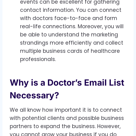
events can be excellent for gathering
contact information. You can connect
with doctors face-to-face and form
real-life connections. Moreover, you will
be able to understand the marketing
strandings more efficiently and collect
multiple business cards of healthcare
professionals.
Why is a Doctor’s Email List
Necessary?
We all know how important it is to connect
with potential clients and possible business
partners to expand the business. However,
you cannot grow your business if you do