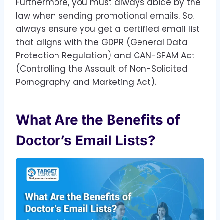
Furthermore, you must always abide by the
law when sending promotional emails. So,
always ensure you get a certified email list
that aligns with the GDPR (General Data
Protection Regulation) and CAN-SPAM Act
(Controlling the Assault of Non-Solicited
Pornography and Marketing Act).
What Are the Benefits of
Doctor’s Email Lists?