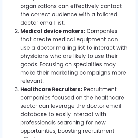
organizations can effectively contact
the correct audience with a tailored
doctor email list.
Medical device makers:
Companies
that create medical equipment can
use a doctor mailing list to interact with
physicians who are likely to use their
goods. Focusing on specialties may
make their marketing campaigns more
relevant.
Healthcare Recruiters:
Recruitment
companies focused on the healthcare
sector can leverage the doctor email
database to easily interact with
professionals searching for new
opportunities, boosting recruitment