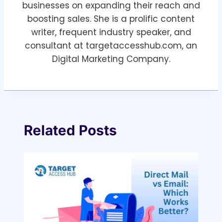
businesses on expanding their reach and
boosting sales. She is a prolific content
writer, frequent industry speaker, and
consultant at targetaccesshub.com, an
Digital Marketing Company.
Related Posts