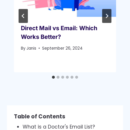
Direct Mail vs Email: Which
Works Better?
By
Janis
September 26, 2024
Table of Contents
What is a Doctor's Email List?