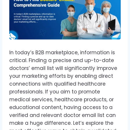
In today’s B2B marketplace, information is
critical. Finding a precise and up-to-date
doctors’ email list will significantly improve
your marketing efforts by enabling direct
connections with qualified healthcare
professionals. If you aim to promote
medical services, healthcare products, or
educational content, having access to a
verified and relevant doctor email list can
make a huge difference. Let’s explore the