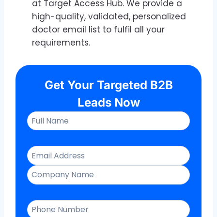
at Target Access Hub. We provide a
high-quality, validated, personalized
doctor email list to fulfil all your
requirements.
Get Your Targeted B2B
Leads Now