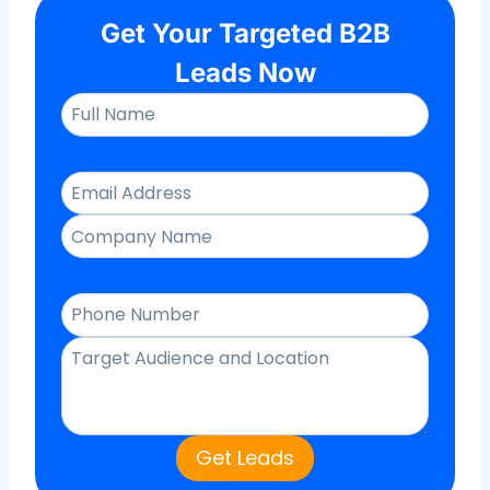
Get Your Targeted B2B
Leads Now
Get Leads