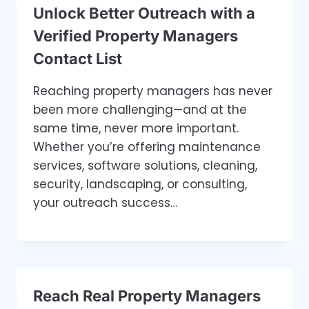
Unlock Better Outreach with a
Verified Property Managers
Contact List
Reaching property managers has never
been more challenging—and at the
same time, never more important.
Whether you’re offering maintenance
services, software solutions, cleaning,
security, landscaping, or consulting,
your outreach success…
Reach Real Property Managers