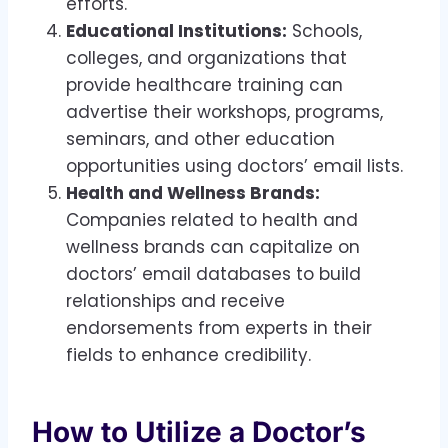
efforts.
Educational Institutions:
Schools,
colleges, and organizations that
provide healthcare training can
advertise their workshops, programs,
seminars, and other education
opportunities using doctors’ email lists.
Health and Wellness Brands:
Companies related to health and
wellness brands can capitalize on
doctors’ email databases to build
relationships and receive
endorsements from experts in their
fields to enhance credibility.
How to Utilize a Doctor’s