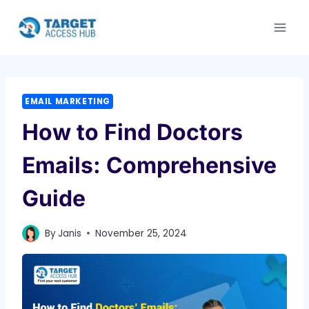
Skip
to
content
EMAIL MARKETING
How to Find Doctors
Emails: Comprehensive
Guide
By
Janis
November 25, 2024