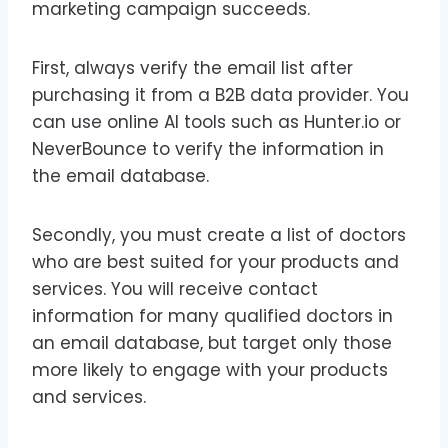
marketing campaign succeeds.
First, always verify the email list after
purchasing it from a B2B data provider. You
can use online AI tools such as Hunter.io or
NeverBounce to verify the information in
the email database.
Secondly, you must create a list of doctors
who are best suited for your products and
services. You will receive contact
information for many qualified doctors in
an email database, but target only those
more likely to engage with your products
and services.