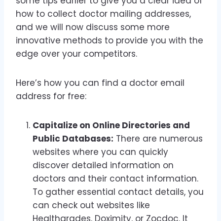
some tips earlier to give you a clear idea of
how to collect doctor mailing addresses,
and we will now discuss some more
innovative methods to provide you with the
edge over your competitors.
Here’s how you can find a doctor email
address for free:
Capitalize on Online Directories and
Public Databases:
There are numerous
websites where you can quickly
discover detailed information on
doctors and their contact information.
To gather essential contact details, you
can check out websites like
Healthgrades, Doximity, or Zocdoc. It