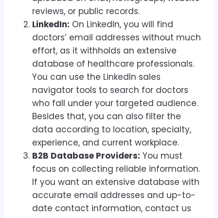
reviews, or public records.
LinkedIn:
On LinkedIn, you will find
doctors’ email addresses without much
effort, as it withholds an extensive
database of healthcare professionals.
You can use the LinkedIn sales
navigator tools to search for doctors
who fall under your targeted audience.
Besides that, you can also filter the
data according to location, specialty,
experience, and current workplace.
B2B Database Providers:
You must
focus on collecting reliable information.
If you want an extensive database with
accurate email addresses and up-to-
date contact information, contact us