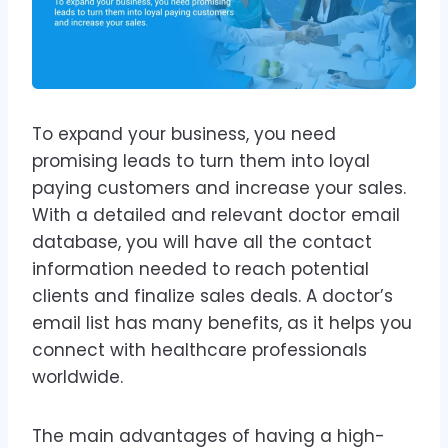
To expand your business, you need
promising leads to turn them into loyal
paying customers and increase your sales.
With a detailed and relevant doctor email
database, you will have all the contact
information needed to reach potential
clients and finalize sales deals. A doctor’s
email list has many benefits, as it helps you
connect with healthcare professionals
worldwide.
The main advantages of having a high-