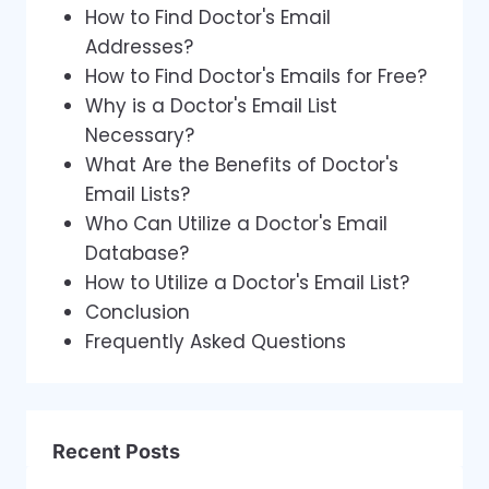
How to Find Doctor's Email
Addresses?
How to Find Doctor's Emails for Free?
Why is a Doctor's Email List
Necessary?
What Are the Benefits of Doctor's
Email Lists?
Who Can Utilize a Doctor's Email
Database?
How to Utilize a Doctor's Email List?
Conclusion
Frequently Asked Questions
Recent Posts