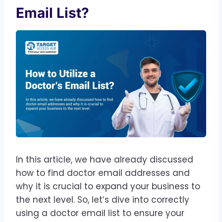
Email List?
In this article, we have already discussed
how to find doctor email addresses and
why it is crucial to expand your business to
the next level. So, let’s dive into correctly
using a doctor email list to ensure your