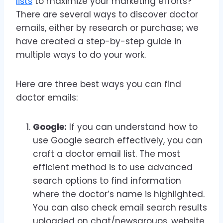
lists
to maximize your marketing efforts?
There are several ways to discover doctor
emails, either by research or purchase; we
have created a step-by-step guide in
multiple ways to do your work.
Here are three best ways you can find
doctor emails:
Google:
If you can understand how to
use Google search effectively, you can
craft a doctor email list. The most
efficient method is to use advanced
search options to find information
where the doctor’s name is highlighted.
You can also check email search results
uploaded on chat/newsgroups, website