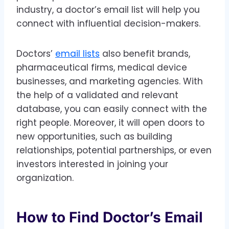
industry, a doctor’s email list will help you
connect with influential decision-makers.
Doctors’
email lists
also benefit brands,
pharmaceutical firms, medical device
businesses, and marketing agencies. With
the help of a validated and relevant
database, you can easily connect with the
right people. Moreover, it will open doors to
new opportunities, such as building
relationships, potential partnerships, or even
investors interested in joining your
organization.
How to Find Doctor’s Email