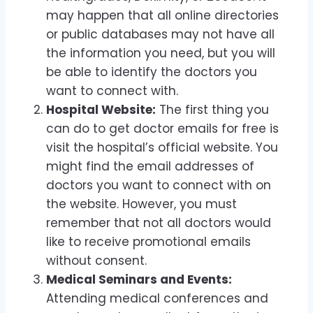
may happen that all online directories
or public databases may not have all
the information you need, but you will
be able to identify the doctors you
want to connect with.
Hospital Website:
The first thing you
can do to get doctor emails for free is
visit the hospital’s official website. You
might find the email addresses of
doctors you want to connect with on
the website. However, you must
remember that not all doctors would
like to receive promotional emails
without consent.
Medical Seminars and Events:
Attending medical conferences and