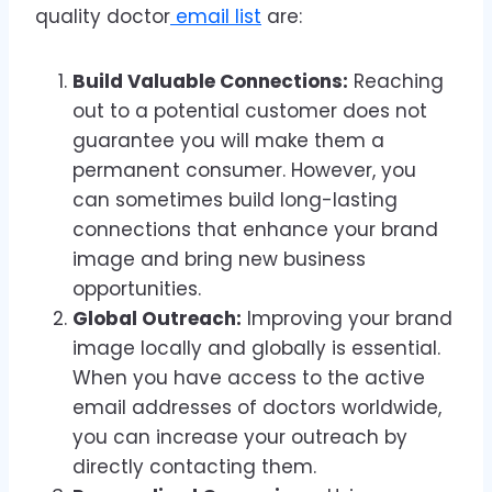
quality doctor
email list
are:
Build Valuable Connections:
Reaching
out to a potential customer does not
guarantee you will make them a
permanent consumer. However, you
can sometimes build long-lasting
connections that enhance your brand
image and bring new business
opportunities.
Global Outreach:
Improving your brand
image locally and globally is essential.
When you have access to the active
email addresses of doctors worldwide,
you can increase your outreach by
directly contacting them.