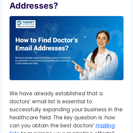
Addresses?
We have already established that a
doctors’ email list is essential to
successfully expanding your business in the
healthcare field. The key question is: how
can you obtain the best doctors’
mailing