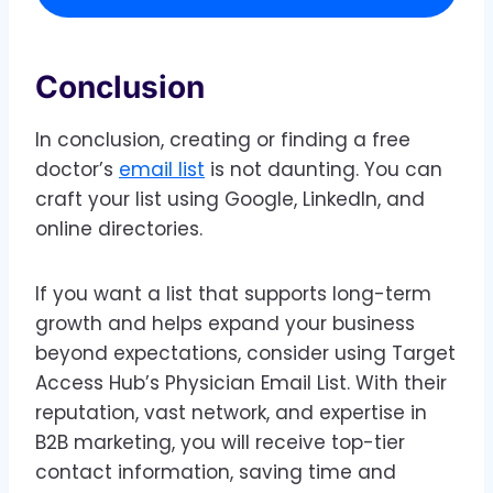
Conclusion
In conclusion, creating or finding a free
doctor’s
email list
is not daunting. You can
craft your list using Google, LinkedIn, and
online directories.
If you want a list that supports long-term
growth and helps expand your business
beyond expectations, consider using Target
Access Hub’s Physician Email List. With their
reputation, vast network, and expertise in
B2B marketing, you will receive top-tier
contact information, saving time and