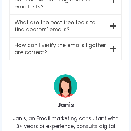
email lists?
What are the best free tools to
find doctors’ emails?
How can I verify the emails I gather
are correct?
Janis
Janis, an Email marketing consultant with
3+ years of experience, consults digital