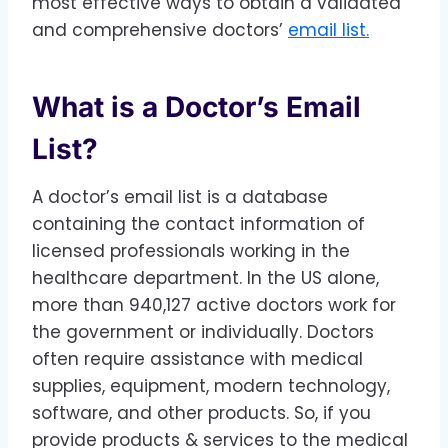
most effective ways to obtain a validated
and comprehensive doctors’
email list.
What is a Doctor’s Email
List?
A doctor’s email list is a database
containing the contact information of
licensed professionals working in the
healthcare department. In the US alone,
more than 940,127 active doctors work for
the government or individually. Doctors
often require assistance with medical
supplies, equipment, modern technology,
software, and other products. So, if you
provide products & services to the medical