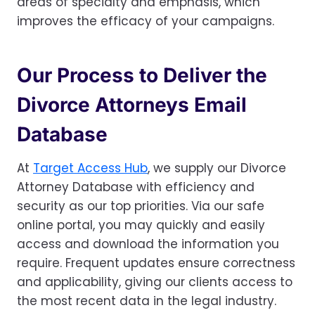
areas of specialty and emphasis, which
improves the efficacy of your campaigns.
Our Process to Deliver the
Divorce Attorneys Email
Database
At
Target Access Hub
, we supply our Divorce
Attorney Database with efficiency and
security as our top priorities. Via our safe
online portal, you may quickly and easily
access and download the information you
require. Frequent updates ensure correctness
and applicability, giving our clients access to
the most recent data in the legal industry.