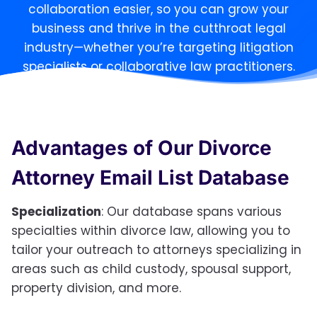
collaboration easier, so you can grow your
business and thrive in the cutthroat legal
industry—whether you’re targeting litigation
specialists or collaborative law practitioners.
Advantages of Our Divorce
Attorney Email List Database
Specialization
: Our database spans various
specialties within divorce law, allowing you to
tailor your outreach to attorneys specializing in
areas such as child custody, spousal support,
property division, and more.