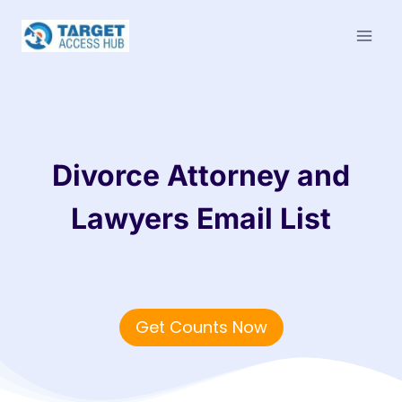
Skip
to
content
Divorce Attorney and
Lawyers Email List
Get Counts Now