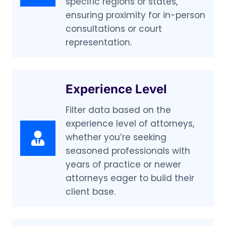
specific regions or states,
ensuring proximity for in-person
consultations or court
representation.
Experience Level
Filter data based on the
experience level of attorneys,
whether you’re seeking
seasoned professionals with
years of practice or newer
attorneys eager to build their
client base.