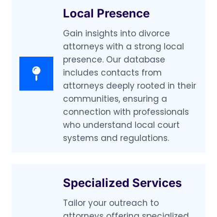
Local Presence
Gain insights into divorce
attorneys with a strong local
presence. Our database
includes contacts from
attorneys deeply rooted in their
communities, ensuring a
connection with professionals
who understand local court
systems and regulations.
Specialized Services
Tailor your outreach to
attorneys offering specialized