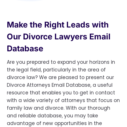
Make the Right Leads with
Our Divorce Lawyers Email
Database
Are you prepared to expand your horizons in
the legal field, particularly in the area of
divorce law? We are pleased to present our
Divorce Attorneys Email Database, a useful
resource that enables you to get in contact
with a wide variety of attorneys that focus on
family law and divorce. With our thorough
and reliable database, you may take
advantage of new opportunities in the