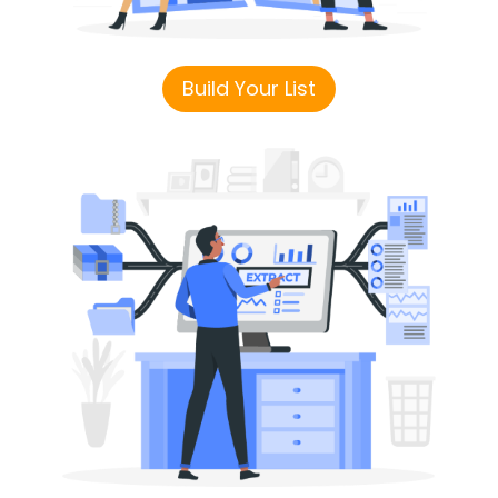
Build Your List