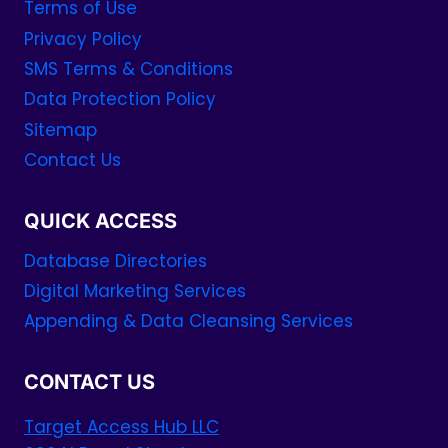
Terms of Use
Privacy Policy
SMS Terms & Conditions
Data Protection Policy
Sitemap
Contact Us
QUICK ACCESS
Database Directories
Digital Marketing Services
Appending & Data Cleansing Services
CONTACT US
Target Access Hub LLC