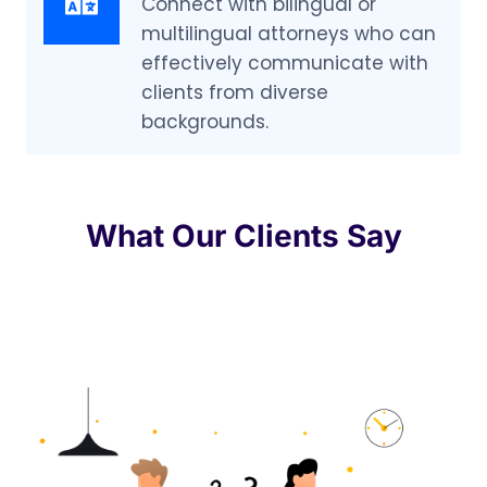
Connect with bilingual or
multilingual attorneys who can
effectively communicate with
clients from diverse
backgrounds.
What Our Clients Say