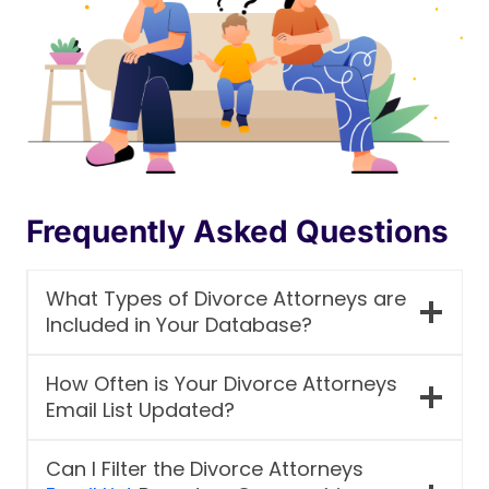
Frequently Asked Questions
What Types of Divorce Attorneys are
Included in Your Database?
How Often is Your Divorce Attorneys
Email List Updated?
Can I Filter the Divorce Attorneys