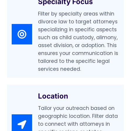
Specialty Focus
Filter by specialty areas within
divorce law to target attorneys
specializing in specific aspects
such as child custody, alimony,
asset division, or adoption. This
ensures your communication is
tailored to the specific legal
services needed.
Location
Tailor your outreach based on
geographic location. Filter data
to connect with attorneys in