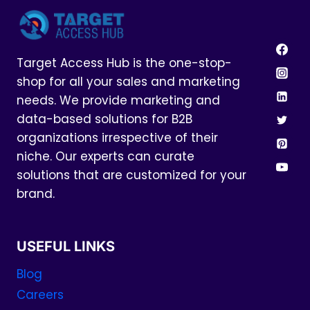
Target Access Hub is the one-stop-
shop for all your sales and marketing
needs. We provide marketing and
data-based solutions for B2B
organizations irrespective of their
niche. Our experts can curate
solutions that are customized for your
brand.
USEFUL LINKS
Blog
Careers