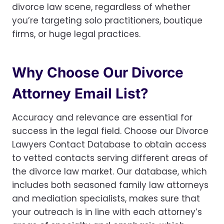
divorce law scene, regardless of whether
you’re targeting solo practitioners, boutique
firms, or huge legal practices.
Why Choose Our Divorce
Attorney Email List?
Accuracy and relevance are essential for
success in the legal field. Choose our Divorce
Lawyers Contact Database to obtain access
to vetted contacts serving different areas of
the divorce law market. Our database, which
includes both seasoned family law attorneys
and mediation specialists, makes sure that
your outreach is in line with each attorney’s