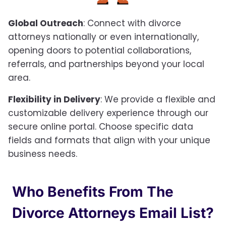
Global Outreach
: Connect with divorce
attorneys nationally or even internationally,
opening doors to potential collaborations,
referrals, and partnerships beyond your local
area.
Flexibility in Delivery
: We provide a flexible and
customizable delivery experience through our
secure online portal. Choose specific data
fields and formats that align with your unique
business needs.
Who Benefits From The
Divorce Attorneys Email List?