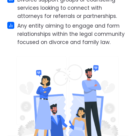
services looking to connect with
attorneys for referrals or partnerships.
Any entity aiming to engage and form
relationships within the legal community
focused on divorce and family law.