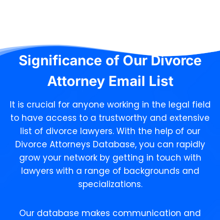
Significance of Our
Divorce
Attorney Email List
It is crucial for anyone working in the legal field
to have access to a trustworthy and extensive
list of divorce lawyers. With the help of our
Divorce Attorneys Database, you can rapidly
grow your network by getting in touch with
lawyers with a range of backgrounds and
specializations.
Our database makes communication and