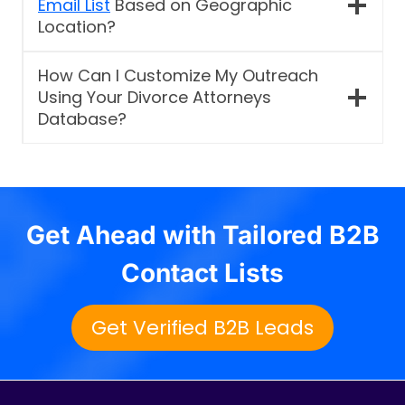
Email List
Based on Geographic
Location?
How Can I Customize My Outreach
Using Your Divorce Attorneys
Database?
Get Ahead with Tailored B2B
Contact Lists
Get Verified B2B Leads