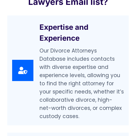
Lawyers Email list?
Expertise and
Experience
Our Divorce Attorneys
Database includes contacts
with diverse expertise and
experience levels, allowing you
to find the right attorney for
your specific needs, whether it’s
collaborative divorce, high-
net-worth divorces, or complex
custody cases.