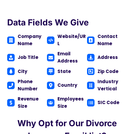
Data Fields We Give
Company
Website/UR
Contact
Name
L
Name
Email
Job Title
Address
Address
City
State
Zip Code
Phone
Industry
Country
Number
Vertical
Revenue
Employees
SIC Code
Size
Size
Why Opt for Our Divorce