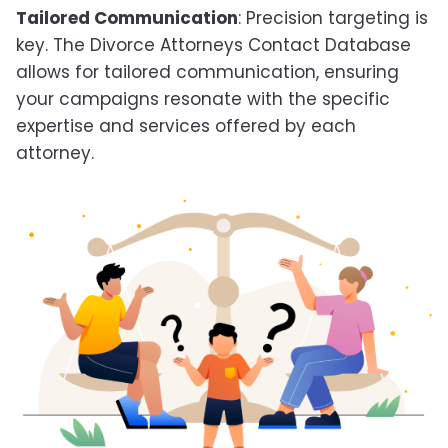
Tailored Communication
: Precision targeting is
key. The Divorce Attorneys Contact Database
allows for tailored communication, ensuring
your campaigns resonate with the specific
expertise and services offered by each
attorney.