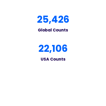
2
25,426
5
4
Global Counts
2
6
2
22,106
2
1
USA Counts
0
6