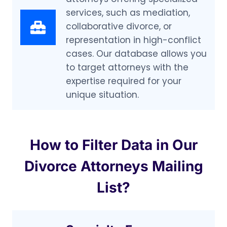
services, such as mediation,
collaborative divorce, or
representation in high-conflict
cases. Our database allows you
to target attorneys with the
expertise required for your
unique situation.
How to Filter Data in Our
Divorce Attorneys Mailing
List?