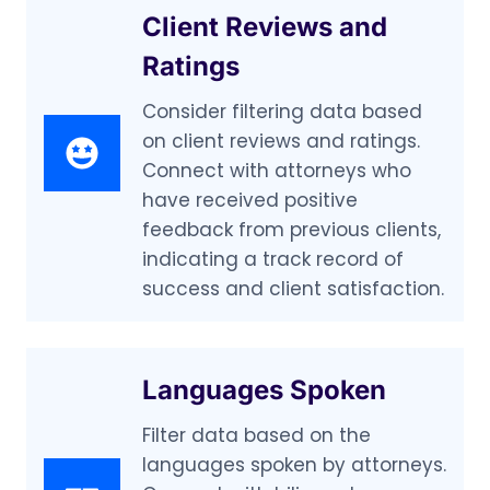
Client Reviews and
Ratings
Consider filtering data based
on client reviews and ratings.
Connect with attorneys who
have received positive
feedback from previous clients,
indicating a track record of
success and client satisfaction.
Languages Spoken
Filter data based on the
languages spoken by attorneys.