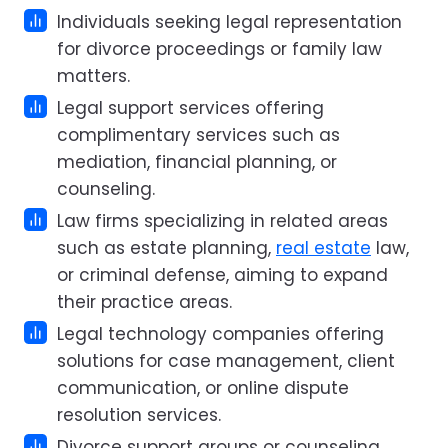
Individuals seeking legal representation
for divorce proceedings or family law
matters.
Legal support services offering
complimentary services such as
mediation, financial planning, or
counseling.
Law firms specializing in related areas
such as estate planning,
real estate
law,
or criminal defense, aiming to expand
their practice areas.
Legal technology companies offering
solutions for case management, client
communication, or online dispute
resolution services.
Divorce support groups or counseling