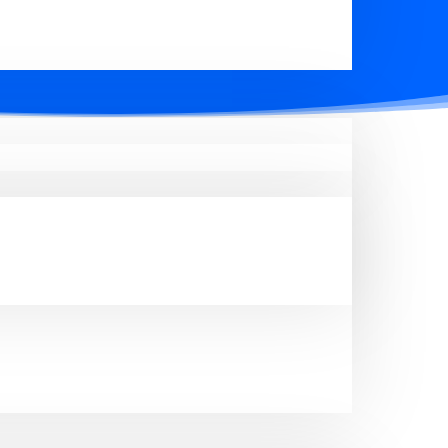
perty types, including residential,
ng you to enhance your business and