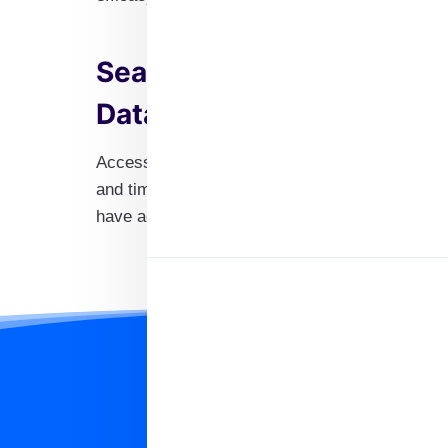
Seamless Delivery of Our
Database
Access and download the information you need 
and timely experience. Regular updates guaran
have access to the most current information ava
Significance of 
Having access to a reliable databas