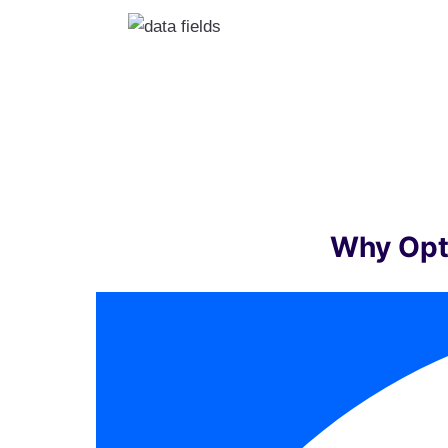
Why Opt 