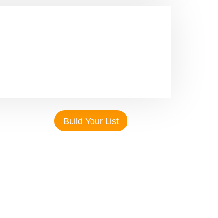
With our safe online gateway, we offer a
both adaptable and customisable. Select
rmats based on your particular business
Build Your List