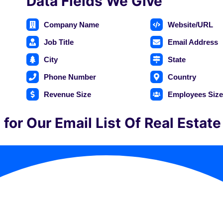
Data Fields We Give
Company Name
Website/URL
Job Title
Email Address
City
State
Phone Number
Country
Revenue Size
Employees Siz
for Our Email List Of Real Estat