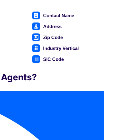
Contact Name
Address
Zip Code
Industry Vertical
e
SIC Code
e Agents?