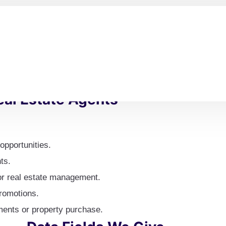
ate experts around the world
Flexible Delivery Options
: 
tnerships, and market
delivery experience that is 
particular data fields and fo
requirements.
al Estate Agents
opportunities.
ts.
or real estate management.
promotions.
tments or property purchase.