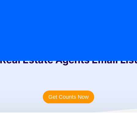
Real Estate Agents Email Lis
Get Counts Now