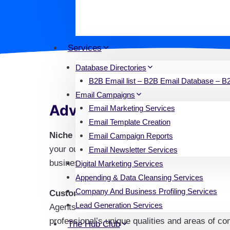
opportunity to expand your network
commercial, and industrial. This d
Services
Database Directories
B2B Email list – B2B Email Database – B2B
Email Campaigns
Advantages of Our Real E
Email Marketing Services
Email Template Creation
Niche Specificity
: There are several real esta
Email Campaign Reports
your outreach is pertinent and focused by addr
Email Newsletter Services
business spaces, residential properties, or spe
Digital Marketing Services
Appending & Data Cleansing Services
Company And Business Profiling Services
Customized Communication
: Accurate target
Lead Generation Services
Agents & Brokers Contact Database, you can e
professional’s unique qualities and areas of c
The Hub Club