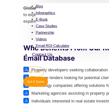
Blog
Global Reach
: Make connections with real est
Infographics
to explore opportunities for joint ventures, par
E-Book
expansion
Case Studies
Partnership
Videos
Email ROI Calculator
Who Benefits From Our Re
Contact Us
Email Database
Property developers seeking collaboration 
Pay Now
Mortgage lenders looking for potential clien
Get A Quote
Technology companies offering solutions f
Marketing agencies assisting in property 
Individuals interested in real estate inves