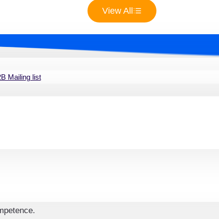
 by connecting with professionals specializing in various pro
View All
atabase streamlines communication and collaboration, enabli
succeed in the competitive real estate market.
 Mailing list
state Agents Email List
te sector niches included in our database. Make sure
essing brokers who specialize in luxury homes,
cialty markets.
ing is crucial. With the help of the Real Estate
nsure that your campaigns are relevant to each
ompetence.