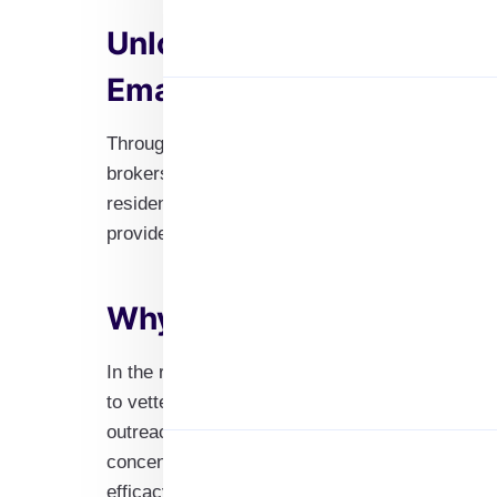
Unlock Opportunities wit
Email List
Through our specialized Real Estate Agent Emai
brokers to start your advancement in the real 
residential agents, commercial brokers, or in
provides access to fresh prospects in the ever-
Why Opt for Our Real Esta
In the real estate industry, accuracy is essen
to vetted connections that serve particular ind
outreach is in line with each professional’s dis
concentrating on commercial real estate or age
efficacy of your campaigns.