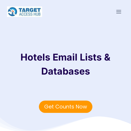
Skip
to
content
Hotels Email Lists &
Databases
Get Counts Now