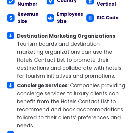
Country
Number
Vertical
Revenue
Employees
SIC Code
Size
Size
Destination Marketing Organizations
:
Tourism boards and destination
marketing organizations can use the
Hotels Contact List to promote their
destinations and collaborate with hotels
for tourism initiatives and promotions.
Concierge Services
: Companies providing
concierge services to luxury clients can
benefit from the Hotels Contact List to
recommend and book accommodations
tailored to their clients’ preferences and
needs.