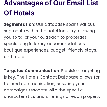
Advantages of Our
Email List
Of Hotels
Segmentation
: Our database spans various
segments within the hotel industry, allowing
you to tailor your outreach to properties
specializing in luxury accommodations,
boutique experiences, budget-friendly stays,
and more.
Targeted Communication
: Precision targeting
is key. The Hotels Contact Database allows for
tailored communication, ensuring your
campaigns resonate with the specific
characteristics and offerings of each property.