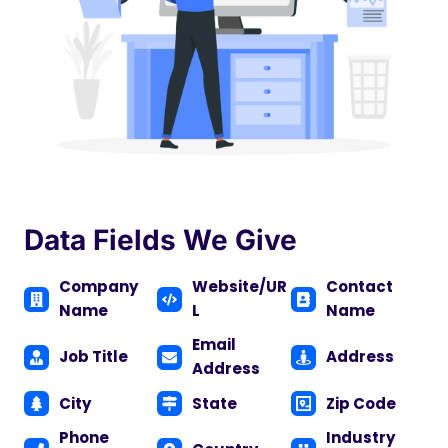
Data Fields We Give
Company
Website/UR
Contact
Name
L
Name
Email
Job Title
Address
Address
City
State
Zip Code
Phone
Industry