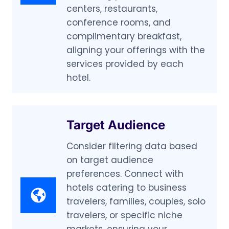
centers, restaurants,
conference rooms, and
complimentary breakfast,
aligning your offerings with the
services provided by each
hotel.
Target Audience
Consider filtering data based
on target audience
preferences. Connect with
hotels catering to business
travelers, families, couples, solo
travelers, or specific niche
markets, ensuring your