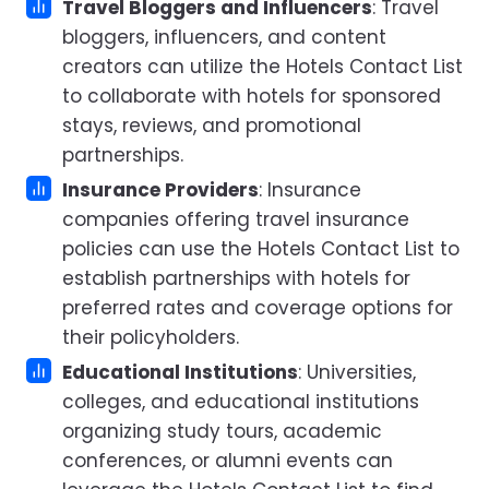
Travel Bloggers and Influencers
: Travel
bloggers, influencers, and content
creators can utilize the Hotels Contact List
to collaborate with hotels for sponsored
stays, reviews, and promotional
partnerships.
Insurance Providers
: Insurance
companies offering travel insurance
policies can use the Hotels Contact List to
establish partnerships with hotels for
preferred rates and coverage options for
their policyholders.
Educational Institutions
: Universities,
colleges, and educational institutions
organizing study tours, academic
conferences, or alumni events can