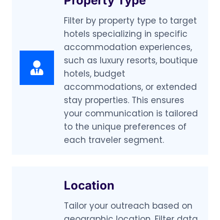
Property Type
Filter by property type to target
hotels specializing in specific
accommodation experiences,
such as luxury resorts, boutique
hotels, budget
accommodations, or extended
stay properties. This ensures
your communication is tailored
to the unique preferences of
each traveler segment.
Location
Tailor your outreach based on
geographic location. Filter data