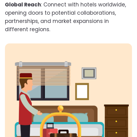
Global Reach
: Connect with hotels worldwide,
opening doors to potential collaborations,
partnerships, and market expansions in
different regions.