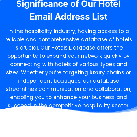
Significance of Our
Hotel
Email Address List
In the hospitality industry, having access to a
reliable and comprehensive database of hotels
is crucial. Our Hotels Database offers the
opportunity to expand your network quickly by
connecting with hotels of various types and
sizes. Whether you’re targeting luxury chains or
independent boutiques, our database
streamlines communication and collaboration,
enabling you to enhance your business and
succeed in the competitive hospitality sector.