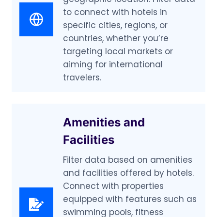
to connect with hotels in
specific cities, regions, or
countries, whether you’re
targeting local markets or
aiming for international
travelers.
Amenities and
Facilities
Filter data based on amenities
and facilities offered by hotels.
Connect with properties
equipped with features such as
swimming pools, fitness