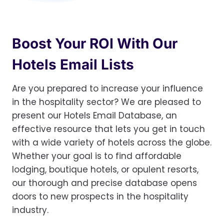
Boost Your ROI With Our
Hotels Email Lists
Are you prepared to increase your influence
in the hospitality sector? We are pleased to
present our Hotels Email Database, an
effective resource that lets you get in touch
with a wide variety of hotels across the globe.
Whether your goal is to find affordable
lodging, boutique hotels, or opulent resorts,
our thorough and precise database opens
doors to new prospects in the hospitality
industry.