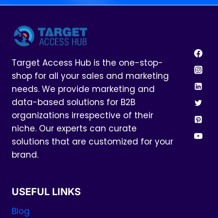
Target Access Hub is the one-stop-
shop for all your sales and marketing
needs. We provide marketing and
data-based solutions for B2B
organizations irrespective of their
niche. Our experts can curate
solutions that are customized for your
brand.
USEFUL LINKS
Blog