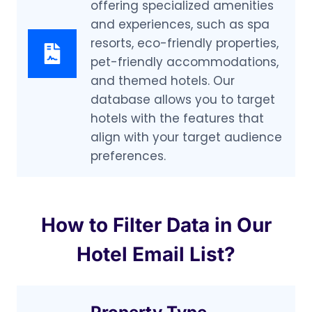
offering specialized amenities
and experiences, such as spa
resorts, eco-friendly properties,
pet-friendly accommodations,
and themed hotels. Our
database allows you to target
hotels with the features that
align with your target audience
preferences.
How to Filter Data in Our
Hotel Email List?