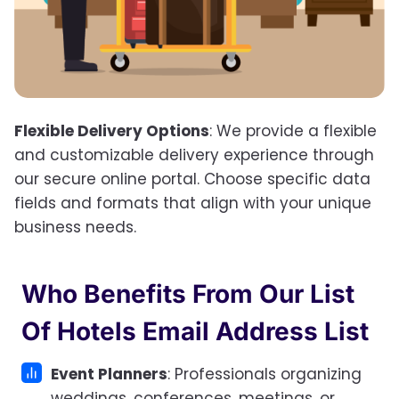
Flexible Delivery Options
: We provide a flexible
and customizable delivery experience through
our secure online portal. Choose specific data
fields and formats that align with your unique
business needs.
Who Benefits From Our
List
Of Hotels Email Address List
Event Planners
: Professionals organizing
weddings, conferences, meetings, or