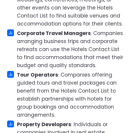
other events can leverage the Hotels
Contact List to find suitable venues and
accommodation options for their clients.
Corporate Travel Managers
: Companies
arranging business trips and corporate
retreats can use the Hotels Contact List
to find accommodations that meet their
budget and quality standards.
Tour Operators
: Companies offering
guided tours and travel packages can
benefit from the Hotels Contact List to
establish partnerships with hotels for
group bookings and accommodation
arrangements.
Property Developers
: Individuals or
companies involved in real estate