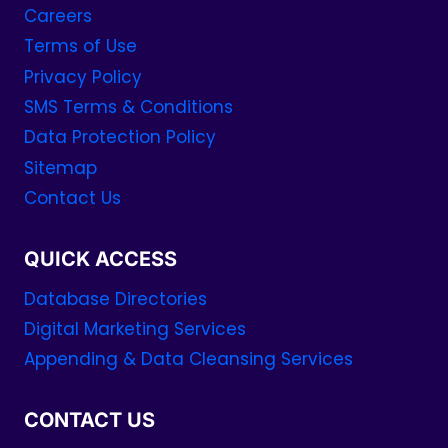
Careers
Terms of Use
Privacy Policy
SMS Terms & Conditions
Data Protection Policy
Sitemap
Contact Us
QUICK ACCESS
Database Directories
Digital Marketing Services
Appending & Data Cleansing Services
CONTACT US