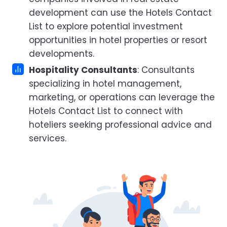
development can use the Hotels Contact
List to explore potential investment
opportunities in hotel properties or resort
developments.
Hospitality Consultants
: Consultants
specializing in hotel management,
marketing, or operations can leverage the
Hotels Contact List to connect with
hoteliers seeking professional advice and
services.