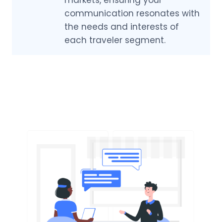
communication resonates with
the needs and interests of
each traveler segment.