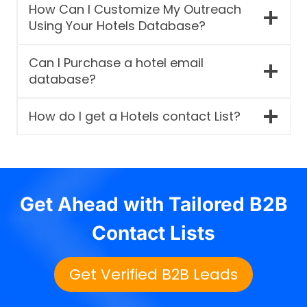
How Can I Customize My Outreach
Using Your Hotels Database?
Can I Purchase a hotel email
database?
How do I get a Hotels contact List?
Get Ahead with Tailored B2B
Contact Lists
Get Verified B2B Leads