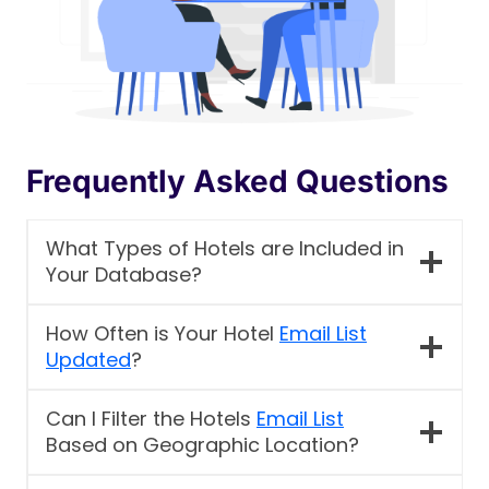
Frequently Asked Questions
What Types of Hotels are Included in
Your Database?
How Often is Your Hotel
Email List
Updated
?
Can I Filter the Hotels
Email List
Based on Geographic Location?