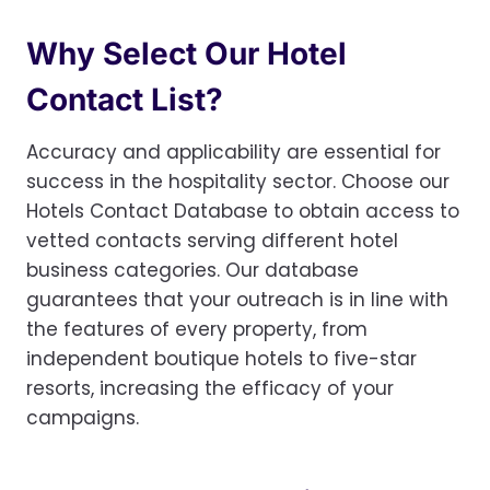
Why Select Our Hotel
Contact List?
Accuracy and applicability are essential for
success in the hospitality sector. Choose our
Hotels Contact Database to obtain access to
vetted contacts serving different hotel
business categories. Our database
guarantees that your outreach is in line with
the features of every property, from
independent boutique hotels to five-star
resorts, increasing the efficacy of your
campaigns.