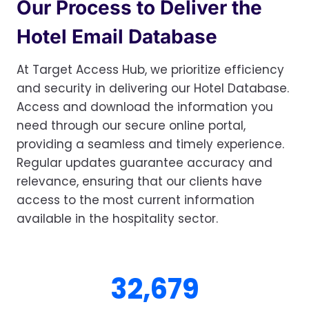
Our Process to Deliver the
Hotel Email Database
At Target Access Hub, we prioritize efficiency
and security in delivering our Hotel Database.
Access and download the information you
need through our secure online portal,
providing a seamless and timely experience.
Regular updates guarantee accuracy and
relevance, ensuring that our clients have
access to the most current information
available in the hospitality sector.
3
32,683
2