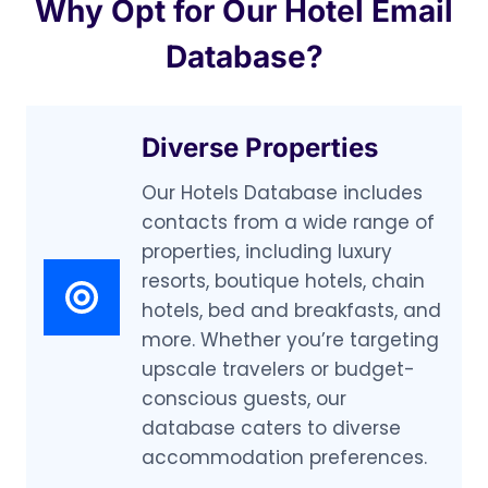
Why Opt for Our Hotel Email
Database?
Diverse Properties
Our Hotels Database includes
contacts from a wide range of
properties, including luxury
resorts, boutique hotels, chain
hotels, bed and breakfasts, and
more. Whether you’re targeting
upscale travelers or budget-
conscious guests, our
database caters to diverse
accommodation preferences.