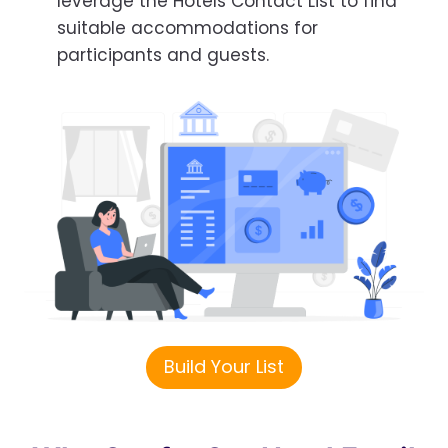
leverage the Hotels Contact List to find
suitable accommodations for
participants and guests.
Build Your List