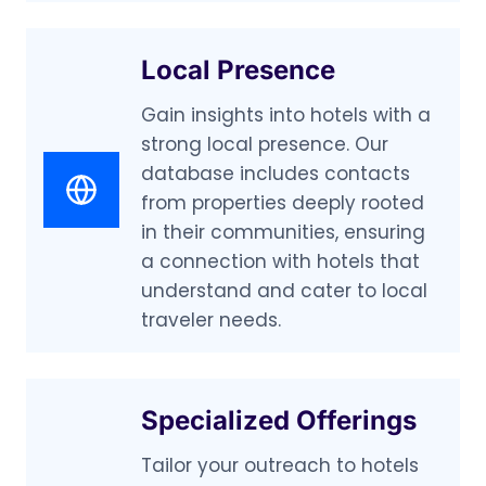
Local Presence
Gain insights into hotels with a
strong local presence. Our
database includes contacts
from properties deeply rooted
in their communities, ensuring
a connection with hotels that
understand and cater to local
traveler needs.
Specialized Offerings
Tailor your outreach to hotels