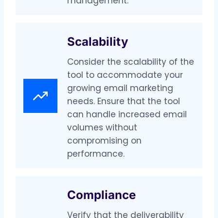
management.
Scalability
Consider the scalability of the
tool to accommodate your
growing email marketing
needs. Ensure that the tool
can handle increased email
volumes without
compromising on
performance.
Compliance
Verify that the deliverability