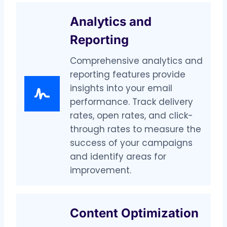
Analytics and
Reporting
Comprehensive analytics and
reporting features provide
insights into your email
performance. Track delivery
rates, open rates, and click-
through rates to measure the
success of your campaigns
and identify areas for
improvement.
Content Optimization