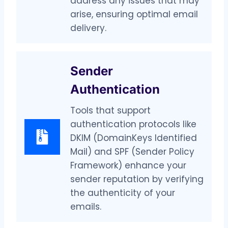
address any issues that may
arise, ensuring optimal email
delivery.
Sender
Authentication
Tools that support
authentication protocols like
DKIM (DomainKeys Identified
Mail) and SPF (Sender Policy
Framework) enhance your
sender reputation by verifying
the authenticity of your
emails.