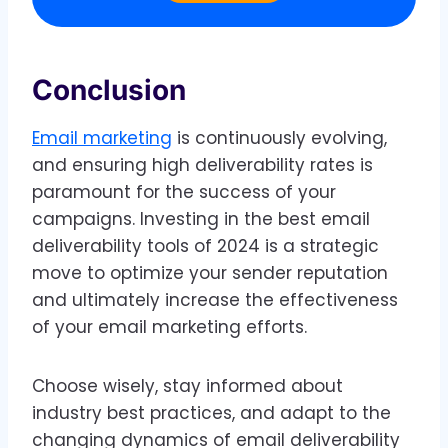
Conclusion
Email marketing
is continuously evolving,
and ensuring high deliverability rates is
paramount for the success of your
campaigns. Investing in the best email
deliverability tools of 2024 is a strategic
move to optimize your sender reputation
and ultimately increase the effectiveness
of your email marketing efforts.
Choose wisely, stay informed about
industry best practices, and adapt to the
changing dynamics of email deliverability