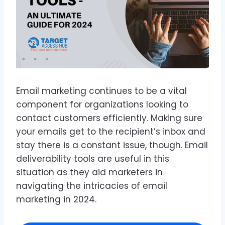
Email marketing continues to be a vital
component for organizations looking to
contact customers efficiently. Making sure
your emails get to the recipient’s inbox and
stay there is a constant issue, though. Email
deliverability tools are useful in this
situation as they aid marketers in
navigating the intricacies of email
marketing in 2024.