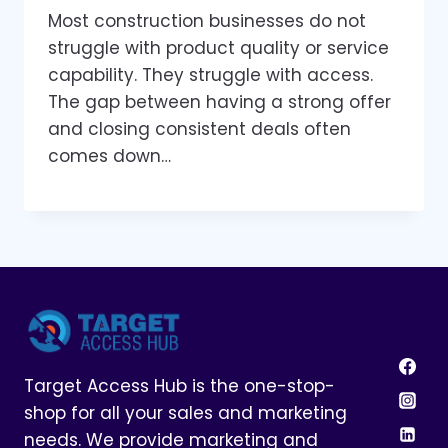
Most construction businesses do not
struggle with product quality or service
capability. They struggle with access.
The gap between having a strong offer
and closing consistent deals often
comes down…
Target Access Hub is the one-stop-
shop for all your sales and marketing
needs. We provide marketing and