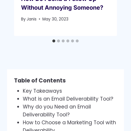
Without Annoying Someone?
By
Janis
May 30, 2023
Table of Contents
Key Takeaways
What is an Email Deliverability Tool?
Why do you Need an Email
Deliverability Tool?
How to Choose a Marketing Tool with
Deliverability