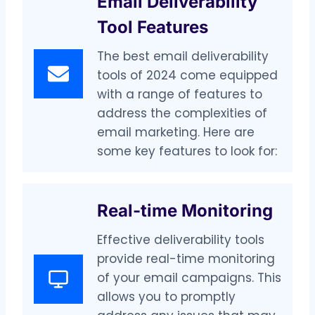
Email Deliverability
Tool Features
The best email deliverability
tools of 2024 come equipped
with a range of features to
address the complexities of
email marketing. Here are
some key features to look for:
Real-time Monitoring
Effective deliverability tools
provide real-time monitoring
of your email campaigns. This
allows you to promptly