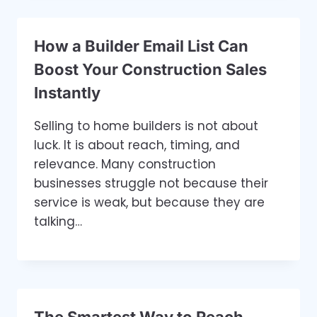
How a Builder Email List Can
Boost Your Construction Sales
Instantly
Selling to home builders is not about
luck. It is about reach, timing, and
relevance. Many construction
businesses struggle not because their
service is weak, but because they are
talking…