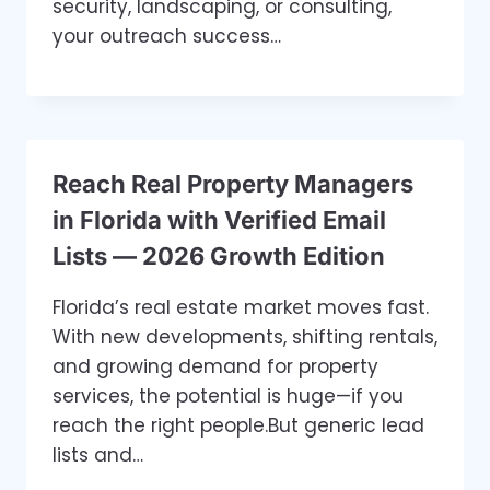
security, landscaping, or consulting,
your outreach success…
Reach Real Property Managers
in Florida with Verified Email
Lists — 2026 Growth Edition
Florida’s real estate market moves fast.
With new developments, shifting rentals,
and growing demand for property
services, the potential is huge—if you
reach the right people.But generic lead
lists and…