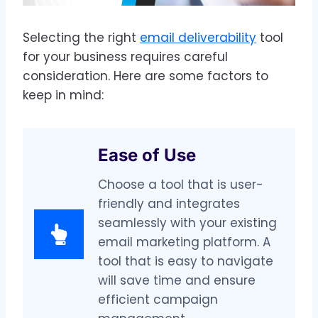
Selecting the right
email deliverability
tool
for your business requires careful
consideration. Here are some factors to
keep in mind:
Ease of Use
Choose a tool that is user-
friendly and integrates
seamlessly with your existing
email marketing platform. A
tool that is easy to navigate
will save time and ensure
efficient campaign