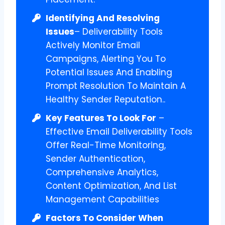
Identifying And Resolving
Issues
– Deliverability Tools
Actively Monitor Email
Campaigns, Alerting You To
Potential Issues And Enabling
Prompt Resolution To Maintain A
Healthy Sender Reputation..
Key Features To Look For
–
Effective Email Deliverability Tools
Offer Real-Time Monitoring,
Sender Authentication,
Comprehensive Analytics,
Content Optimization, And List
Management Capabilities
Factors To Consider When