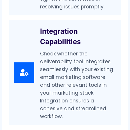
resolving issues promptly.
Integration
Capabilities
Check whether the
deliverability tool integrates
seamlessly with your existing
email marketing software
and other relevant tools in
your marketing stack.
Integration ensures a
cohesive and streamlined
workflow.