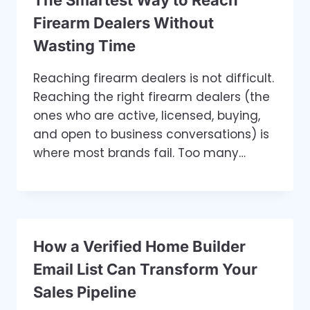
The Smartest Way to Reach
Firearm Dealers Without
Wasting Time
Reaching firearm dealers is not difficult.
Reaching the right firearm dealers (the
ones who are active, licensed, buying,
and open to business conversations) is
where most brands fail. Too many…
How a Verified Home Builder
Email List Can Transform Your
Sales Pipeline