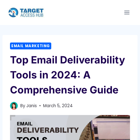
Skip
to
content
EMAIL MARKETING
Top Email Deliverability
Tools in 2024: A
Comprehensive Guide
By
Janis
March 5, 2024