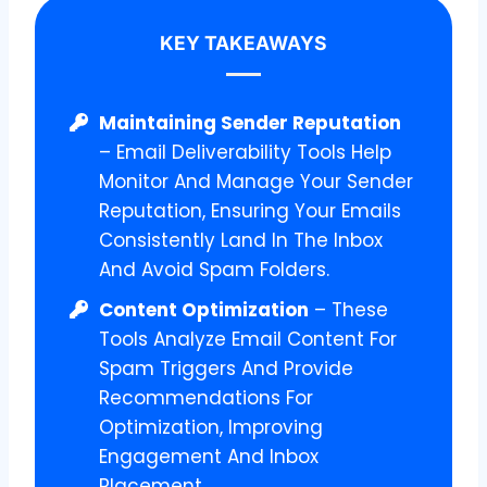
KEY TAKEAWAYS
Maintaining Sender Reputation
– Email Deliverability Tools Help
Monitor And Manage Your Sender
Reputation, Ensuring Your Emails
Consistently Land In The Inbox
And Avoid Spam Folders.
Content Optimization
– These
Tools Analyze Email Content For
Spam Triggers And Provide
Recommendations For
Optimization, Improving
Engagement And Inbox
Placement.