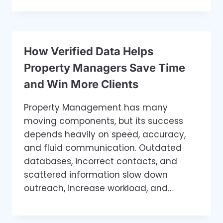
How Verified Data Helps
Property Managers Save Time
and Win More Clients
Property Management has many
moving components, but its success
depends heavily on speed, accuracy,
and fluid communication. Outdated
databases, incorrect contacts, and
scattered information slow down
outreach, increase workload, and…