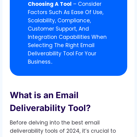
Choosing A Tool
– Consider
Factors Such As Ease Of Use,
Scalability, Compliance,
Customer Support, And
Integration Capabilities When
Selecting The Right Email
Deliverability Tool For Your
Business..
What is an Email
Deliverability Tool?
Before delving into the best email
deliverability tools of 2024, it’s crucial to