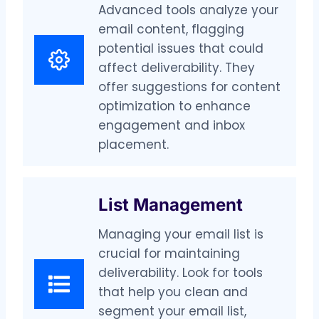
Advanced tools analyze your
email content, flagging
potential issues that could
affect deliverability. They
offer suggestions for content
optimization to enhance
engagement and inbox
placement.
List Management
Managing your email list is
crucial for maintaining
deliverability. Look for tools
that help you clean and
segment your email list,