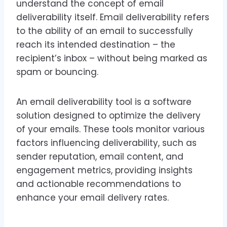
understand the concept of email
deliverability itself. Email deliverability refers
to the ability of an email to successfully
reach its intended destination – the
recipient’s inbox – without being marked as
spam or bouncing.
An email deliverability tool is a software
solution designed to optimize the delivery
of your emails. These tools monitor various
factors influencing deliverability, such as
sender reputation, email content, and
engagement metrics, providing insights
and actionable recommendations to
enhance your email delivery rates.