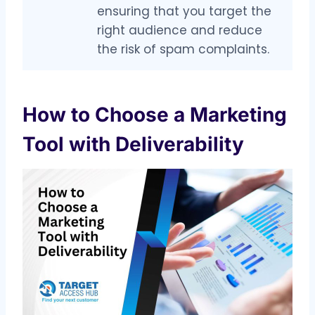
ensuring that you target the
right audience and reduce
the risk of spam complaints.
How to Choose a Marketing
Tool with Deliverability