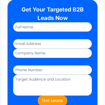
Get Your Targeted B2B
Leads Now
Get Leads