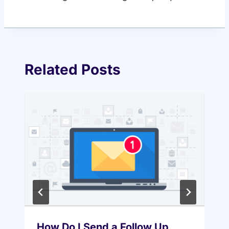
Related Posts
How Do I Send a Follow Up