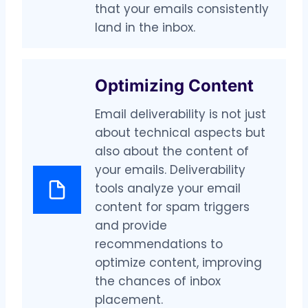
that your emails consistently
land in the inbox.
Optimizing Content
Email deliverability is not just
about technical aspects but
also about the content of
your emails. Deliverability
tools analyze your email
content for spam triggers
and provide
recommendations to
optimize content, improving
the chances of inbox
placement.