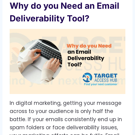
Why do you Need an Email
Deliverability Tool?
In digital marketing, getting your message
across to your audience is only half the
battle. If your emails consistently end up in
spam folders or face deliverability issues,