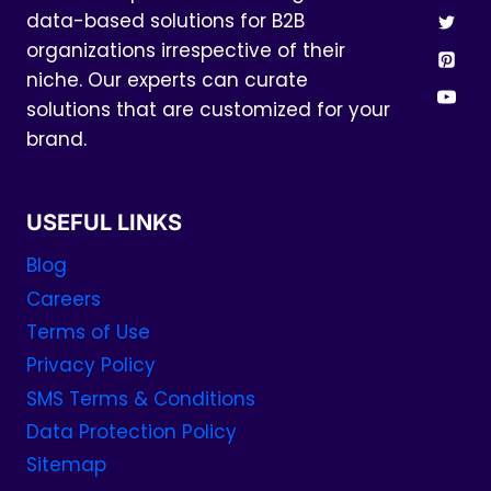
data-based solutions for B2B
organizations irrespective of their
niche. Our experts can curate
solutions that are customized for your
brand.
USEFUL LINKS
Blog
Careers
Terms of Use
Privacy Policy
SMS Terms & Conditions
Data Protection Policy
Sitemap