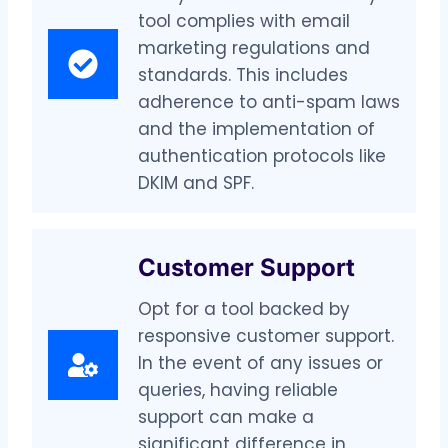
tool complies with email
marketing regulations and
standards. This includes
adherence to anti-spam laws
and the implementation of
authentication protocols like
DKIM and SPF.
Customer Support
Opt for a tool backed by
responsive customer support.
In the event of any issues or
queries, having reliable
support can make a
significant difference in