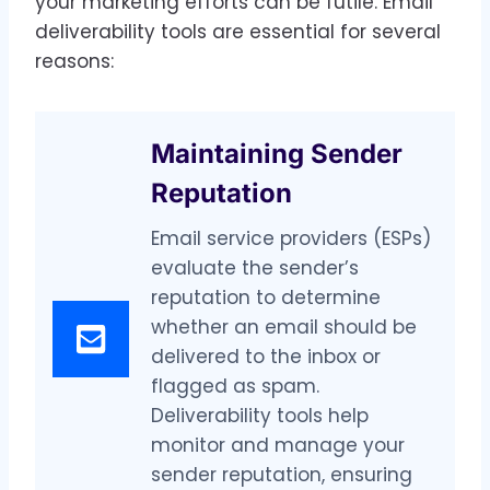
your marketing efforts can be futile. Email
deliverability tools are essential for several
reasons:
Maintaining Sender
Reputation
Email service providers (ESPs)
evaluate the sender’s
reputation to determine
whether an email should be
delivered to the inbox or
flagged as spam.
Deliverability tools help
monitor and manage your
sender reputation, ensuring