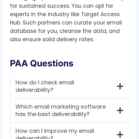
for sustained success. You can opt for
experts in the industry like Target Access
Hub. Such partners can curate your email
database for you, cleanse the data, and
also ensure solid delivery rates.
PAA Questions
How do I check email
deliverability?
Which email marketing software
has the best deliverability?
How can I improve my email
deliverability?