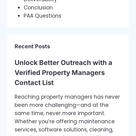
Conclusion
PAA Questions
Recent Posts
Unlock Better Outreach with a
Verified Property Managers
Contact List
Reaching property managers has never
been more challenging—and at the
same time, never more important.
Whether you’re offering maintenance
services, software solutions, cleaning,