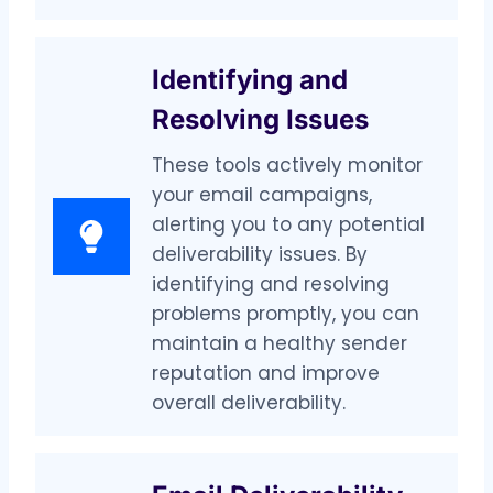
Identifying and
Resolving Issues
These tools actively monitor
your email campaigns,
alerting you to any potential
deliverability issues. By
identifying and resolving
problems promptly, you can
maintain a healthy sender
reputation and improve
overall deliverability.