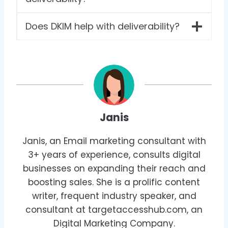
Does DKIM help with deliverability?
Janis
Janis, an Email marketing consultant with
3+ years of experience, consults digital
businesses on expanding their reach and
boosting sales. She is a prolific content
writer, frequent industry speaker, and
consultant at targetaccesshub.com, an
Digital Marketing Company.