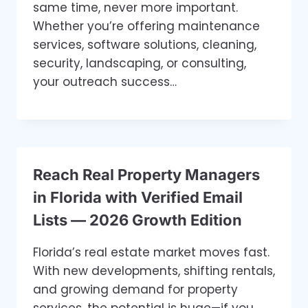
same time, never more important.
Whether you’re offering maintenance
services, software solutions, cleaning,
security, landscaping, or consulting,
your outreach success…
Reach Real Property Managers
in Florida with Verified Email
Lists — 2026 Growth Edition
Florida’s real estate market moves fast.
With new developments, shifting rentals,
and growing demand for property
services, the potential is huge—if you