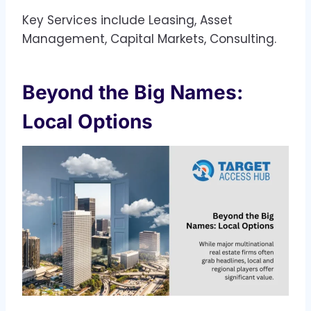
Key Services include Leasing, Asset
Management, Capital Markets, Consulting.
Beyond the Big Names:
Local Options