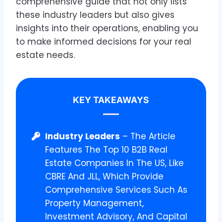
comprehensive guide that not only lists
these industry leaders but also gives
insights into their operations, enabling you
to make informed decisions for your real
estate needs.
KEY TAKEAWAYS
Industry Leaders
– The Article
Features The Top 10 B2B Real
Estate Companies In The US, Like
CBRE And JLL, Which Provide
Comprehensive Services Such As
Property Management,
Investment Advisory, And Capital