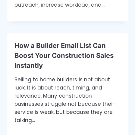
outreach, increase workload, and…
How a Builder Email List Can
Boost Your Construction Sales
Instantly
Selling to home builders is not about
luck. It is about reach, timing, and
relevance. Many construction
businesses struggle not because their
service is weak, but because they are
talking…