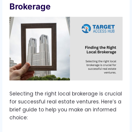
Brokerage
Selecting the right local brokerage is crucial
for successful real estate ventures. Here’s a
brief guide to help you make an informed
choice: