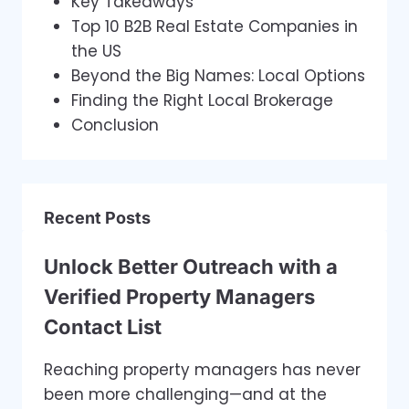
Key Takeaways
Top 10 B2B Real Estate Companies in
the US
Beyond the Big Names: Local Options
Finding the Right Local Brokerage
Conclusion
Recent Posts
Unlock Better Outreach with a
Verified Property Managers
Contact List
Reaching property managers has never
been more challenging—and at the