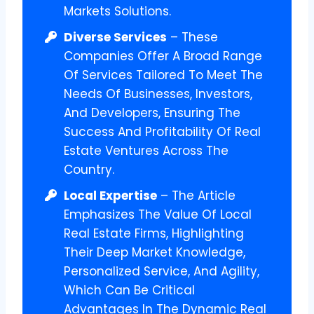
Markets Solutions.
Diverse Services
– These
Companies Offer A Broad Range
Of Services Tailored To Meet The
Needs Of Businesses, Investors,
And Developers, Ensuring The
Success And Profitability Of Real
Estate Ventures Across The
Country.
Local Expertise
– The Article
Emphasizes The Value Of Local
Real Estate Firms, Highlighting
Their Deep Market Knowledge,
Personalized Service, And Agility,
Which Can Be Critical
Advantages In The Dynamic Real