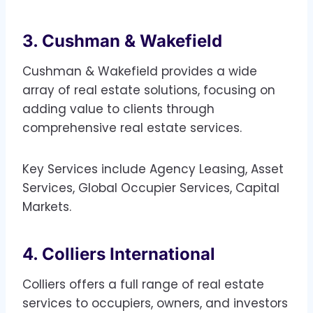
3. Cushman & Wakefield
Cushman & Wakefield provides a wide
array of real estate solutions, focusing on
adding value to clients through
comprehensive real estate services.
Key Services include Agency Leasing, Asset
Services, Global Occupier Services, Capital
Markets.
4. Colliers International
Colliers offers a full range of real estate
services to occupiers, owners, and investors