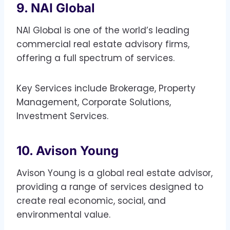
9. NAI Global
NAI Global is one of the world’s leading
commercial real estate advisory firms,
offering a full spectrum of services.
Key Services include Brokerage, Property
Management, Corporate Solutions,
Investment Services.
10. Avison Young
Avison Young is a global real estate advisor,
providing a range of services designed to
create real economic, social, and
environmental value.