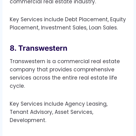
commercial real estate industry.
Key Services include Debt Placement, Equity
Placement, Investment Sales, Loan Sales.
8. Transwestern
Transwestern is a commercial real estate
company that provides comprehensive
services across the entire real estate life
cycle.
Key Services include Agency Leasing,
Tenant Advisory, Asset Services,
Development.