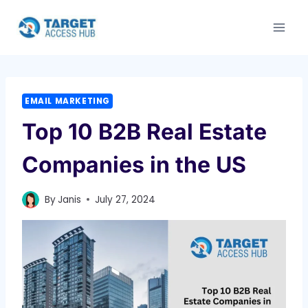
Skip
to
content
EMAIL MARKETING
Top 10 B2B Real Estate
Companies in the US
By
Janis
July 27, 2024