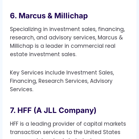
6. Marcus & Millichap
Specializing in investment sales, financing,
research, and advisory services, Marcus &
Millichap is a leader in commercial real
estate investment sales.
Key Services include Investment Sales,
Financing, Research Services, Advisory
Services.
7. HFF (A JLL Company)
HFF is a leading provider of capital markets
transaction services to the United States