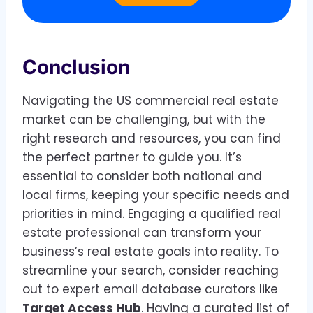
Conclusion
Navigating the US commercial real estate
market can be challenging, but with the
right research and resources, you can find
the perfect partner to guide you. It’s
essential to consider both national and
local firms, keeping your specific needs and
priorities in mind. Engaging a qualified real
estate professional can transform your
business’s real estate goals into reality. To
streamline your search, consider reaching
out to expert email database curators like
Target Access Hub
. Having a curated list of