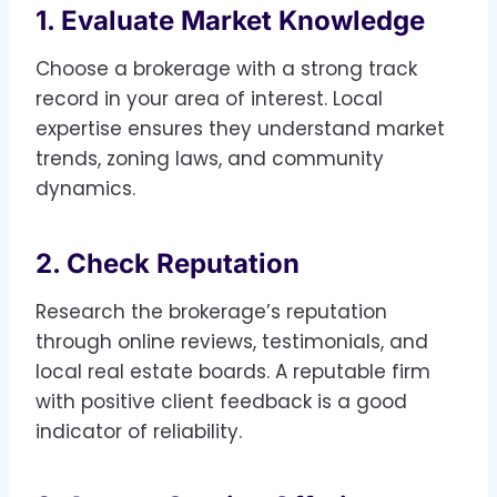
1. Evaluate Market Knowledge
Choose a brokerage with a strong track
record in your area of interest. Local
expertise ensures they understand market
trends, zoning laws, and community
dynamics.
2. Check Reputation
Research the brokerage’s reputation
through online reviews, testimonials, and
local real estate boards. A reputable firm
with positive client feedback is a good
indicator of reliability.