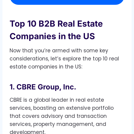
Top 10 B2B Real Estate
Companies in the US
Now that you’re armed with some key
considerations, let’s explore the top 10 real
estate companies in the US:
1. CBRE Group, Inc.
CBRE is a global leader in real estate
services, boasting an extensive portfolio
that covers advisory and transaction
services, property management, and
development.