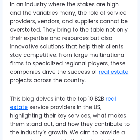
In an industry where the stakes are high
and the variables many, the role of service
providers, vendors, and suppliers cannot be
overstated. They bring to the table not only
their expertise and resources but also
innovative solutions that help their clients
stay competitive. From large multinational
firms to specialized regional players, these
companies drive the success of
real estate
projects across the country.
This blog delves into the top 10 B2B
real
estate
service providers in the US,
highlighting their key services, what makes
them stand out, and how they contribute to
the industry’s growth. We aim to provide a