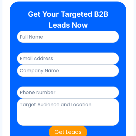
Get Your Targeted B2B
Leads Now
Get Leads