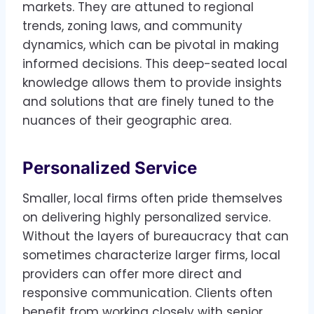
markets. They are attuned to regional
trends, zoning laws, and community
dynamics, which can be pivotal in making
informed decisions. This deep-seated local
knowledge allows them to provide insights
and solutions that are finely tuned to the
nuances of their geographic area.
Personalized Service
Smaller, local firms often pride themselves
on delivering highly personalized service.
Without the layers of bureaucracy that can
sometimes characterize larger firms, local
providers can offer more direct and
responsive communication. Clients often
benefit from working closely with senior