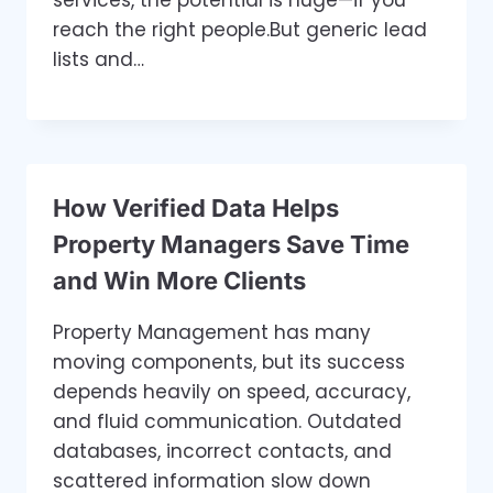
reach the right people.But generic lead
lists and…
How Verified Data Helps
Property Managers Save Time
and Win More Clients
Property Management has many
moving components, but its success
depends heavily on speed, accuracy,
and fluid communication. Outdated
databases, incorrect contacts, and
scattered information slow down