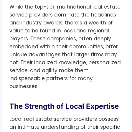
While the top-tier, multinational real estate
service providers dominate the headlines
and industry awards, there’s a wealth of
value to be found in local and regional
players. These companies, often deeply
embedded within their communities, offer
unique advantages that larger firms may
not. Their localized knowledge, personalized
service, and agility make them
indispensable partners for many
businesses.
The Strength of Local Expertise
Local real estate service providers possess
an intimate understanding of their specific