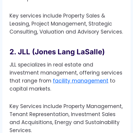
Key services include Property Sales &
Leasing, Project Management, Strategic
Consulting, Valuation and Advisory Services.
2. JLL (Jones Lang LaSalle)
JLL specializes in real estate and
investment management, offering services
that range from
facility management
to
capital markets.
Key Services include Property Management,
Tenant Representation, Investment Sales
and Acquisitions, Energy and Sustainability
Services.