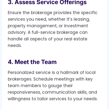
3. Assess Service Offerings
Ensure the brokerage provides the specific
services you need, whether it’s leasing,
property management, or investment
advisory. A full-service brokerage can
handle all aspects of your real estate
needs.
4. Meet the Team
Personalized service is a hallmark of local
brokerages. Schedule meetings with key
team members to gauge their
responsiveness, communication skills, and
willingness to tailor services to your needs.