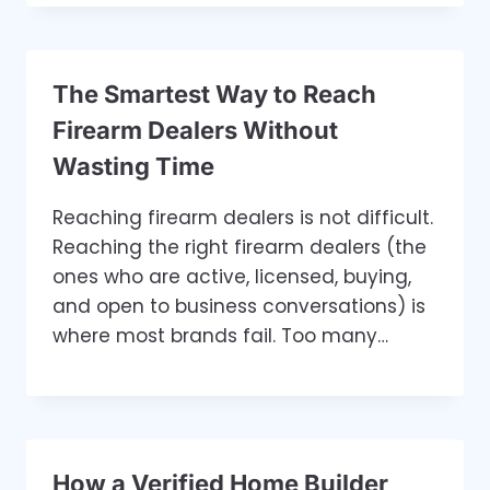
The Smartest Way to Reach
Firearm Dealers Without
Wasting Time
Reaching firearm dealers is not difficult.
Reaching the right firearm dealers (the
ones who are active, licensed, buying,
and open to business conversations) is
where most brands fail. Too many…
How a Verified Home Builder