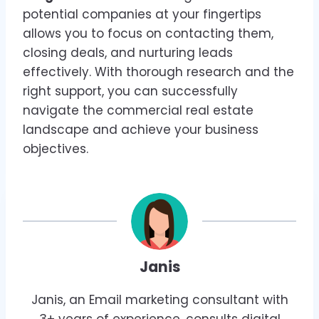
potential companies at your fingertips
allows you to focus on contacting them,
closing deals, and nurturing leads
effectively. With thorough research and the
right support, you can successfully
navigate the commercial real estate
landscape and achieve your business
objectives.
Janis
Janis, an Email marketing consultant with