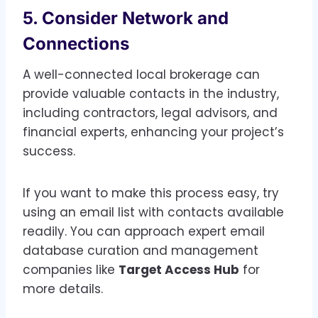
5. Consider Network and
Connections
A well-connected local brokerage can
provide valuable contacts in the industry,
including contractors, legal advisors, and
financial experts, enhancing your project’s
success.
If you want to make this process easy, try
using an email list with contacts available
readily. You can approach expert email
database curation and management
companies like
Target Access Hub
for
more details.