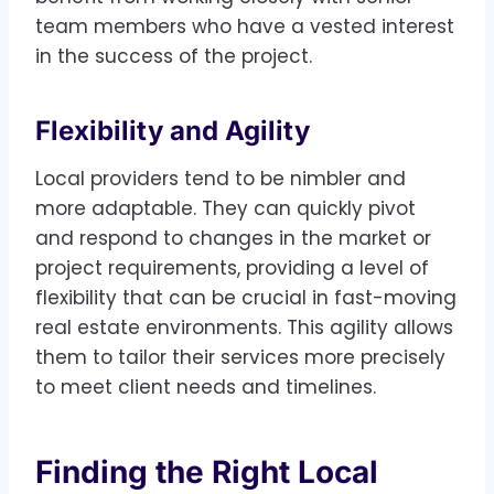
team members who have a vested interest
in the success of the project.
Flexibility and Agility
Local providers tend to be nimbler and
more adaptable. They can quickly pivot
and respond to changes in the market or
project requirements, providing a level of
flexibility that can be crucial in fast-moving
real estate environments. This agility allows
them to tailor their services more precisely
to meet client needs and timelines.
Finding the Right Local