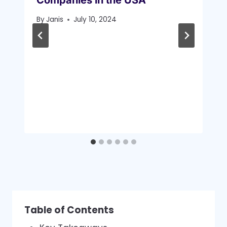
By
Janis
July 10, 2024
Table of Contents