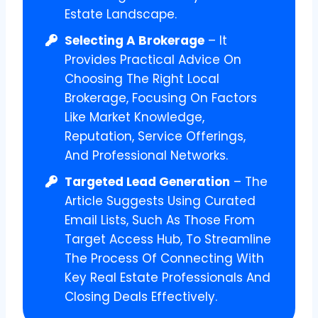
Estate Landscape.
Selecting A Brokerage
– It
Provides Practical Advice On
Choosing The Right Local
Brokerage, Focusing On Factors
Like Market Knowledge,
Reputation, Service Offerings,
And Professional Networks.
Targeted Lead Generation
– The
Article Suggests Using Curated
Email Lists, Such As Those From
Target Access Hub, To Streamline
The Process Of Connecting With
Key Real Estate Professionals And
Closing Deals Effectively.