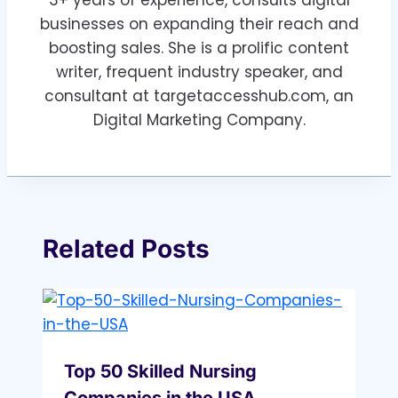
3+ years of experience, consults digital
businesses on expanding their reach and
boosting sales. She is a prolific content
writer, frequent industry speaker, and
consultant at targetaccesshub.com, an
Digital Marketing Company.
Related Posts
Top 50 Skilled Nursing
Companies in the USA