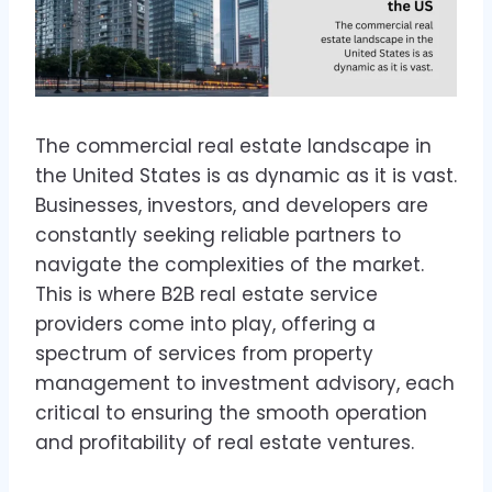
The commercial real estate landscape in
the United States is as dynamic as it is vast.
Businesses, investors, and developers are
constantly seeking reliable partners to
navigate the complexities of the market.
This is where B2B real estate service
providers come into play, offering a
spectrum of services from property
management to investment advisory, each
critical to ensuring the smooth operation
and profitability of real estate ventures.