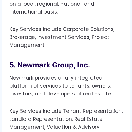
on a local, regional, national, and
international basis.
Key Services include Corporate Solutions,
Brokerage, Investment Services, Project
Management.
5. Newmark Group, Inc.
Newmark provides a fully integrated
platform of services to tenants, owners,
investors, and developers of real estate.
Key Services include Tenant Representation,
Landlord Representation, Real Estate
Management, Valuation & Advisory.