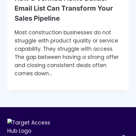
Email List Can Transform Your
Sales Pipeline
Most construction businesses do not
struggle with product quality or service
capability. They struggle with access.
The gap between having a strong offer
and closing consistent deals often
comes down…