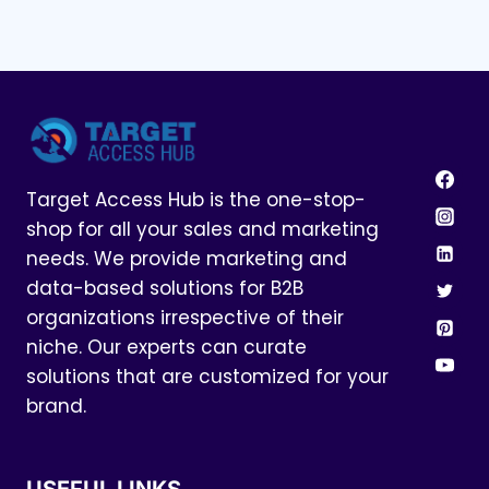
Target Access Hub is the one-stop-
shop for all your sales and marketing
needs. We provide marketing and
data-based solutions for B2B
organizations irrespective of their
niche. Our experts can curate
solutions that are customized for your
brand.