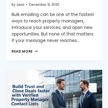
By
Janis
December 9, 2025
Bulk emailing can be one of the fastest
ways to reach property managers,
introduce your services, and open new
opportunities. But none of that matters
if your message never reaches…
BULK
READ MORE
EMAILING
TO
PROPERTY
MANAGERS
THE
RIGHT
WAY
—
WITHOUT
HITTING
THE