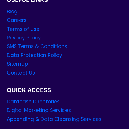
USEFUL LINKS
Blog
Careers
Terms of Use
Privacy Policy
SMS Terms & Conditions
Data Protection Policy
Sitemap
Contact Us
QUICK ACCESS
Database Directories
Digital Marketing Services
Appending & Data Cleansing Services