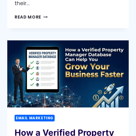
their…
WHY
READ MORE
A
NURSES
EMAIL
LIST
MAKES
IT
EASIER
TO
CONNECT
WITH
ACTIVE
NURSES
EMAIL MARKETING
How a Verified Property