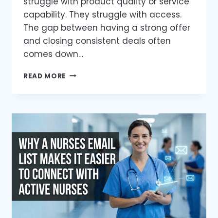
struggle with product quality or service
capability. They struggle with access.
The gap between having a strong offer
and closing consistent deals often
comes down…
HOW
READ MORE
A
VERIFIED
HOME
BUILDER
EMAIL
LIST
CAN
TRANSFORM
YOUR
SALES
PIPELINE