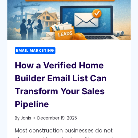
TIME
EMAIL MARKETING
How a Verified Home
Builder Email List Can
Transform Your Sales
Pipeline
By
Janis
December 19, 2025
Most construction businesses do not