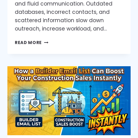
and fluid communication. Outdated
databases, incorrect contacts, and
scattered information slow down
outreach, increase workload, and…
HOW
READ MORE
VERIFIED
DATA
HELPS
PROPERTY
MANAGERS
SAVE
TIME
AND
WIN
MORE
CLIENTS