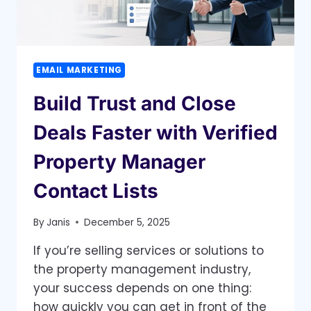
SPAM
FOLDER
EMAIL MARKETING
Build Trust and Close
Deals Faster with Verified
Property Manager
Contact Lists
By
Janis
December 5, 2025
If you’re selling services or solutions to
the property management industry,
your success depends on one thing:
how quickly you can get in front of the