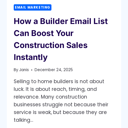
EMAIL MARKETING
How a Builder Email List
Can Boost Your
Construction Sales
Instantly
By
Janis
December 24, 2025
Selling to home builders is not about
luck. It is about reach, timing, and
relevance. Many construction
businesses struggle not because their
service is weak, but because they are
talking…