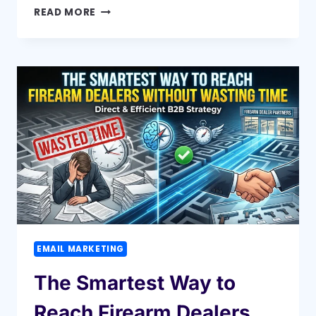
HOW
READ MORE
A
BUILDER
EMAIL
LIST
CAN
BOOST
YOUR
CONSTRUCTION
SALES
INSTANTLY
EMAIL MARKETING
The Smartest Way to
Reach Firearm Dealers