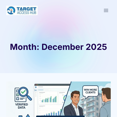
Skip
to
content
Month: December 2025