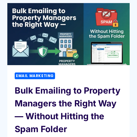
MANAGER
DATABASE
CAN
HELP
YOU
GROW
YOUR
BUSINESS
FASTER
EMAIL MARKETING
Bulk Emailing to Property
Managers the Right Way
— Without Hitting the
Spam Folder