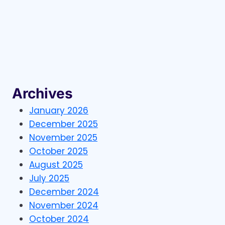
MANUFACTURER
NEEDS
A
VERIFIED
GUN
STORES
CONTACT
LIST
IN
Archives
2026
January 2026
December 2025
November 2025
October 2025
August 2025
July 2025
December 2024
November 2024
October 2024