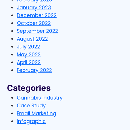
January 2023
December 2022
October 2022
September 2022
August 2022
July 2022
May 2022
April 2022
February 2022
Categories
Cannabis Industry
Case Study
Email Marketing
Infographic