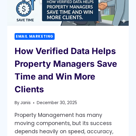
EMAIL MARKETING
How Verified Data Helps
Property Managers Save
Time and Win More
Clients
By
Janis
December 30, 2025
Property Management has many
moving components, but its success
depends heavily on speed, accuracy,