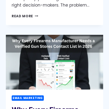
right decision-makers. The problem…
BUILD
READ MORE
TRUST
AND
CLOSE
DEALS
FASTER
WITH
VERIFIED
PROPERTY
MANAGER
CONTACT
LISTS
EMAIL MARKETING