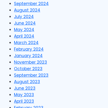
September 2024
August 2024
July 2024
June 2024
May 2024
April 2024
March 2024
February 2024
January 2024
November 2023
October 2023
September 2023
August 2023
June 2023
May 2023
April 2023
February 2023