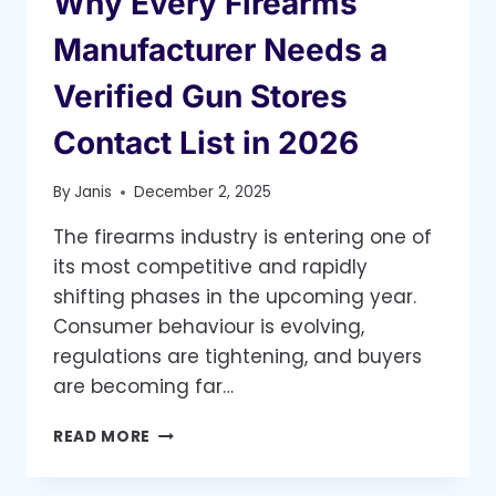
Why Every Firearms
Manufacturer Needs a
Verified Gun Stores
Contact List in 2026
By
Janis
December 2, 2025
The firearms industry is entering one of
its most competitive and rapidly
shifting phases in the upcoming year.
Consumer behaviour is evolving,
regulations are tightening, and buyers
are becoming far…
WHY
READ MORE
EVERY
FIREARMS