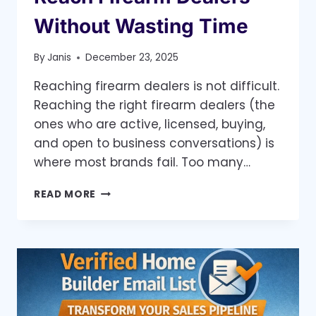
Without Wasting Time
By
Janis
December 23, 2025
Reaching firearm dealers is not difficult.
Reaching the right firearm dealers (the
ones who are active, licensed, buying,
and open to business conversations) is
where most brands fail. Too many…
THE
READ MORE
SMARTEST
WAY
TO
REACH
FIREARM
DEALERS
WITHOUT
WASTING