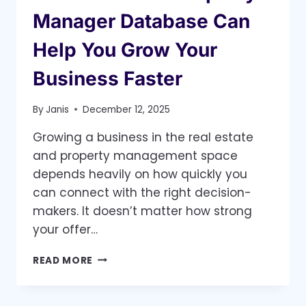
Manager Database Can
Help You Grow Your
Business Faster
By
Janis
December 12, 2025
Growing a business in the real estate
and property management space
depends heavily on how quickly you
can connect with the right decision-
makers. It doesn’t matter how strong
your offer…
HOW
READ MORE
A
VERIFIED
PROPERTY