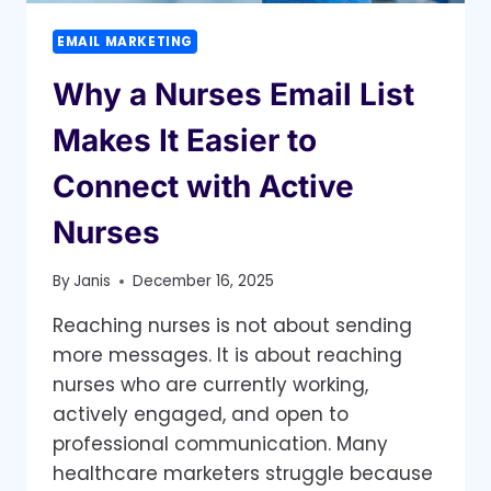
EMAIL MARKETING
Why a Nurses Email List
Makes It Easier to
Connect with Active
Nurses
By
Janis
December 16, 2025
Reaching nurses is not about sending
more messages. It is about reaching
nurses who are currently working,
actively engaged, and open to
professional communication. Many
healthcare marketers struggle because