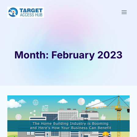
Skip
to
content
Month: February 2023