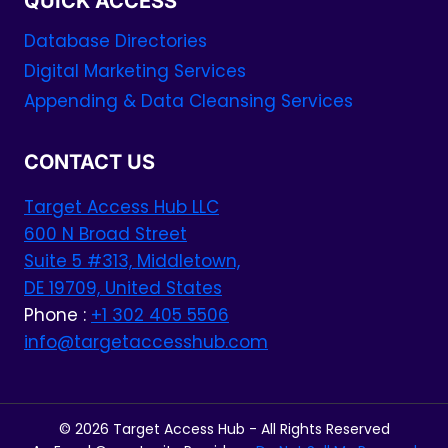
QUICK ACCESS
Database Directories
Digital Marketing Services
Appending & Data Cleansing Services
CONTACT US
Target Access Hub LLC
600 N Broad Street
Suite 5 #313, Middletown,
DE 19709, United States
Phone :
+1 302 405 5506
info@targetaccesshub.com
© 2026 Target Access Hub - All Rights Reserved