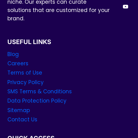
niche. Our experts can curate
solutions that are customized for your
brand.
USEFUL LINKS
Blog
Careers
Terms of Use
Privacy Policy
SMS Terms & Conditions
Data Protection Policy
Sitemap
Contact Us