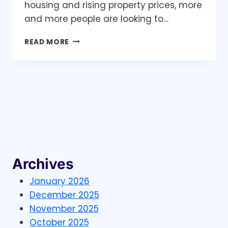
housing and rising property prices, more
and more people are looking to…
THE
READ MORE
HOME
BUILDING
INDUSTRY
IS
BOOMING
AND
HERE’S
HOW
YOUR
BUSINESS
CAN
Archives
BENEFIT
January 2026
December 2025
November 2025
October 2025