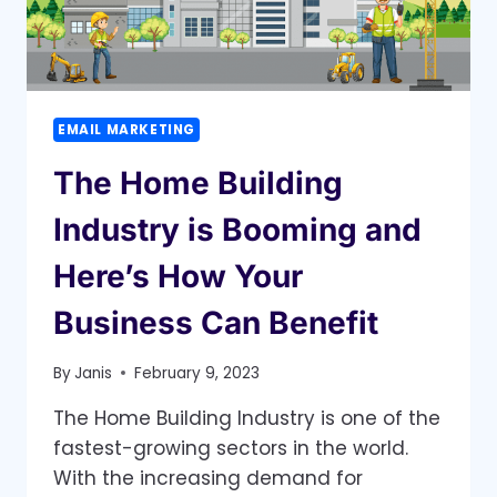
EMAIL MARKETING
The Home Building
Industry is Booming and
Here’s How Your
Business Can Benefit
By
Janis
February 9, 2023
The Home Building Industry is one of the
fastest-growing sectors in the world.
With the increasing demand for