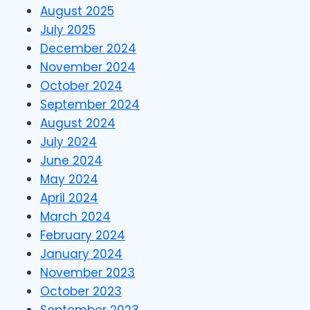
August 2025
July 2025
December 2024
November 2024
October 2024
September 2024
August 2024
July 2024
June 2024
May 2024
April 2024
March 2024
February 2024
January 2024
November 2023
October 2023
September 2023