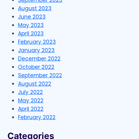
August 2023
June 2023
May 2023
April 2023
February 2023
January 2023
December 2022
October 2022
September 2022
August 2022
July 2022
May 2022
April 2022
February 2022
Categories