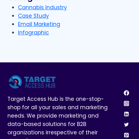
Cannabis Industry
Case Study
Email Marketing
Infographic
Target Access Hub is the one-stop-
shop for all your sales and marketing
needs. We provide marketing and
data-based solutions for B2B
organizations irrespective of their