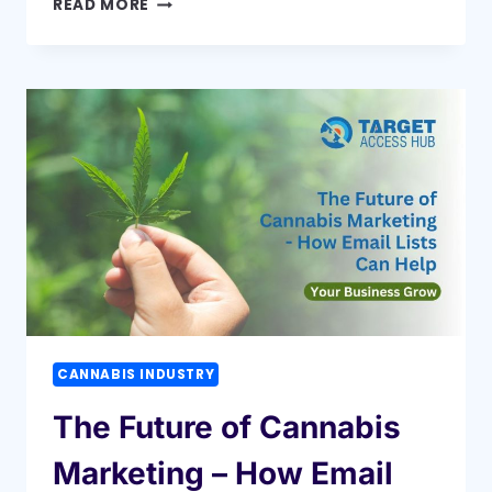
READ MORE
MAIL
VS
EMAIL:
WHICH
WORKS
BETTER?
CANNABIS INDUSTRY
The Future of Cannabis
Marketing – How Email