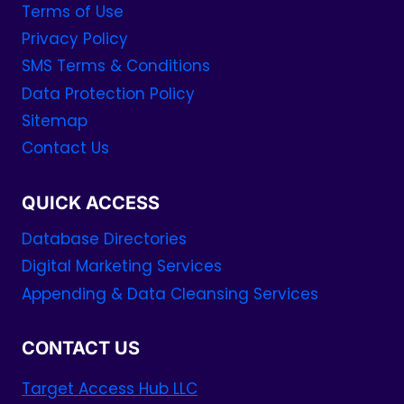
Terms of Use
Privacy Policy
SMS Terms & Conditions
Data Protection Policy
Sitemap
Contact Us
QUICK ACCESS
Database Directories
Digital Marketing Services
Appending & Data Cleansing Services
CONTACT US
Target Access Hub LLC