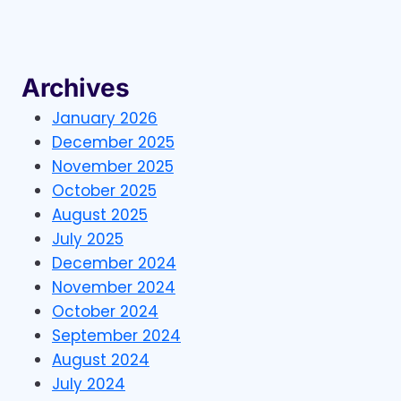
EMAIL
LISTS
CAN
HELP
YOUR
Archives
BUSINESS
GROW
January 2026
December 2025
November 2025
October 2025
August 2025
July 2025
December 2024
November 2024
October 2024
September 2024
August 2024
July 2024