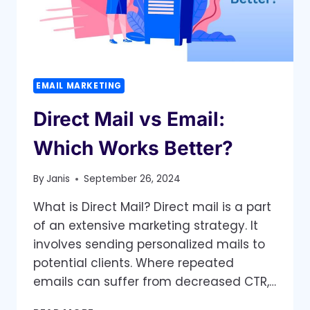
EMAIL MARKETING
Direct Mail vs Email:
Which Works Better?
By
Janis
September 26, 2024
What is Direct Mail? Direct mail is a part
of an extensive marketing strategy. It
involves sending personalized mails to
potential clients. Where repeated
emails can suffer from decreased CTR,…
DIRECT