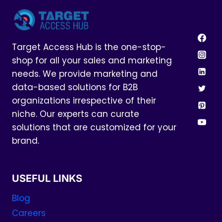
Target Access Hub is the one-stop-
shop for all your sales and marketing
needs. We provide marketing and
data-based solutions for B2B
organizations irrespective of their
niche. Our experts can curate
solutions that are customized for your
brand.
USEFUL LINKS
Blog
Careers