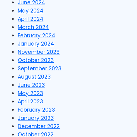
June 2024
May 2024
April 2024
March 2024
February 2024
January 2024
November 2023
October 2023
September 2023
August 2023
June 2023
May 2023
April 2023
February 2023
January 2023
December 2022
October 2022