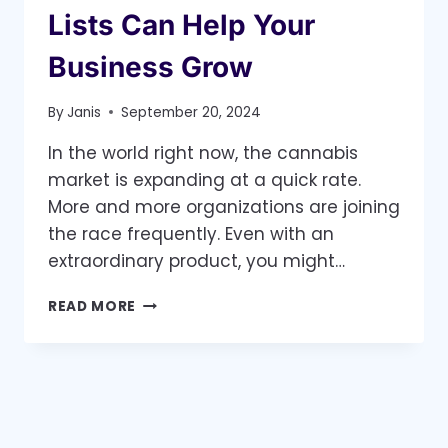
Lists Can Help Your
Business Grow
By
Janis
September 20, 2024
In the world right now, the cannabis
market is expanding at a quick rate.
More and more organizations are joining
the race frequently. Even with an
extraordinary product, you might…
THE
READ MORE
FUTURE
OF
CANNABIS
MARKETING
–
HOW