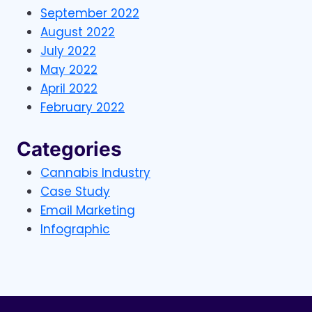
September 2022
August 2022
July 2022
May 2022
April 2022
February 2022
Categories
Cannabis Industry
Case Study
Email Marketing
Infographic