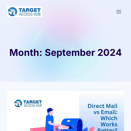
Skip
to
content
Month: September 2024