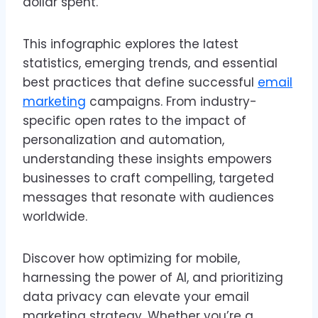
dollar spent.
This infographic explores the latest
statistics, emerging trends, and essential
best practices that define successful
email
marketing
campaigns. From industry-
specific open rates to the impact of
personalization and automation,
understanding these insights empowers
businesses to craft compelling, targeted
messages that resonate with audiences
worldwide.
Discover how optimizing for mobile,
harnessing the power of AI, and prioritizing
data privacy can elevate your email
marketing strategy. Whether you’re a