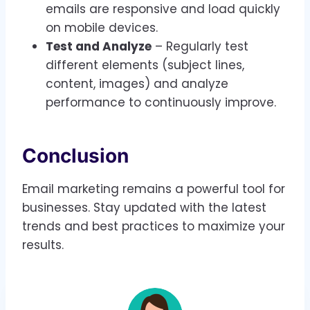
emails are responsive and load quickly
on mobile devices.
Test and Analyze
– Regularly test
different elements (subject lines,
content, images) and analyze
performance to continuously improve.
Conclusion
Email marketing remains a powerful tool for
businesses. Stay updated with the latest
trends and best practices to maximize your
results.