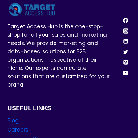
Target Access Hub is the one-stop-
shop for all your sales and marketing
needs. We provide marketing and
data-based solutions for B2B
organizations irrespective of their
niche. Our experts can curate
solutions that are customized for your
brand.
USEFUL LINKS
Blog
Careers