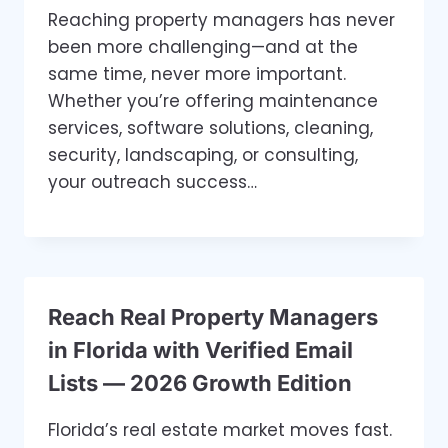
Reaching property managers has never
been more challenging—and at the
same time, never more important.
Whether you’re offering maintenance
services, software solutions, cleaning,
security, landscaping, or consulting,
your outreach success…
Reach Real Property Managers
in Florida with Verified Email
Lists — 2026 Growth Edition
Florida’s real estate market moves fast.