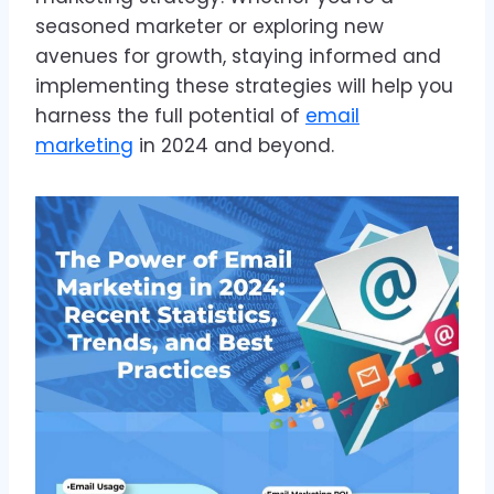
seasoned marketer or exploring new
avenues for growth, staying informed and
implementing these strategies will help you
harness the full potential of
email
marketing
in 2024 and beyond.