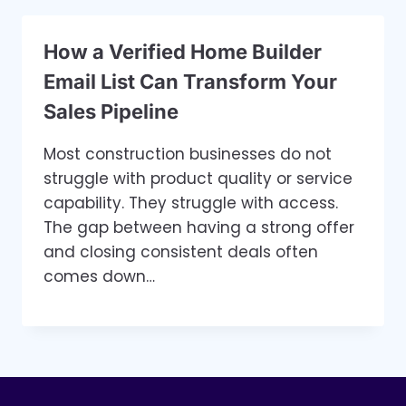
How a Verified Home Builder
Email List Can Transform Your
Sales Pipeline
Most construction businesses do not
struggle with product quality or service
capability. They struggle with access.
The gap between having a strong offer
and closing consistent deals often
comes down…