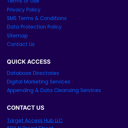
Terms of Use
Privacy Policy
SMS Terms & Conditions
Data Protection Policy
Sitemap
Contact Us
QUICK ACCESS
Database Directories
Digital Marketing Services
Appending & Data Cleansing Services
CONTACT US
Target Access Hub LLC