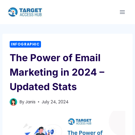
Skip
to
content
INFOGRAPHIC
The Power of Email
Marketing in 2024 –
Updated Stats
By
Janis
July 24, 2024