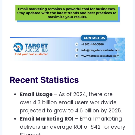
Recent Statistics
Email Usage
– As of 2024, there are
over 4.3 billion email users worldwide,
projected to grow to 4.6 billion by 2025.
Email Marketing ROI
– Email marketing
delivers an average ROI of $42 for every