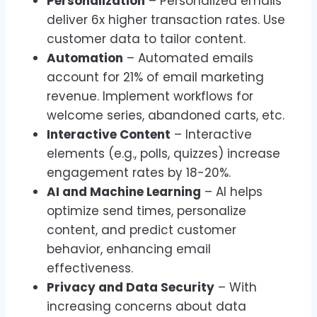
Personalization
– Personalized emails
deliver 6x higher transaction rates. Use
customer data to tailor content.
Automation
– Automated emails
account for 21% of email marketing
revenue. Implement workflows for
welcome series, abandoned carts, etc.
Interactive Content
– Interactive
elements (e.g., polls, quizzes) increase
engagement rates by 18-20%.
AI and Machine Learning
– AI helps
optimize send times, personalize
content, and predict customer
behavior, enhancing email
effectiveness.
Privacy and Data Security
– With
increasing concerns about data