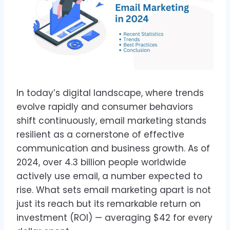
In today’s digital landscape, where trends
evolve rapidly and consumer behaviors
shift continuously, email marketing stands
resilient as a cornerstone of effective
communication and business growth. As of
2024, over 4.3 billion people worldwide
actively use email, a number expected to
rise. What sets email marketing apart is not
just its reach but its remarkable return on
investment (ROI) — averaging $42 for every