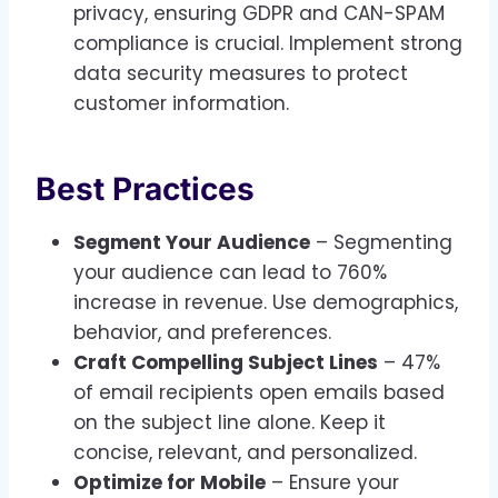
privacy, ensuring GDPR and CAN-SPAM
compliance is crucial. Implement strong
data security measures to protect
customer information.
Best Practices
Segment Your Audience
– Segmenting
your audience can lead to 760%
increase in revenue. Use demographics,
behavior, and preferences.
Craft Compelling Subject Lines
– 47%
of email recipients open emails based
on the subject line alone. Keep it
concise, relevant, and personalized.
Optimize for Mobile
– Ensure your