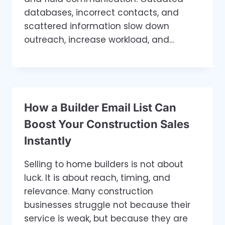
databases, incorrect contacts, and
scattered information slow down
outreach, increase workload, and…
How a Builder Email List Can
Boost Your Construction Sales
Instantly
Selling to home builders is not about
luck. It is about reach, timing, and
relevance. Many construction
businesses struggle not because their
service is weak, but because they are