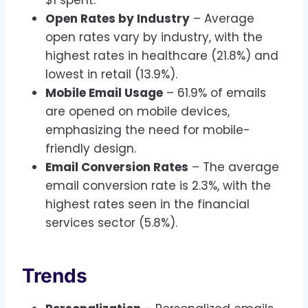
$1 spent.
Open Rates by Industry
– Average
open rates vary by industry, with the
highest rates in healthcare (21.8%) and
lowest in retail (13.9%).
Mobile Email Usage
– 61.9% of emails
are opened on mobile devices,
emphasizing the need for mobile-
friendly design.
Email Conversion Rates
– The average
email conversion rate is 2.3%, with the
highest rates seen in the financial
services sector (5.8%).
Trends