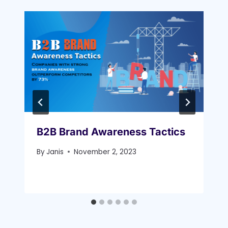
B2B Brand Awareness Tactics
By
Janis
November 2, 2023