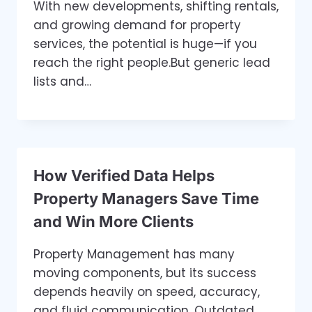
With new developments, shifting rentals,
and growing demand for property
services, the potential is huge—if you
reach the right people.But generic lead
lists and…
How Verified Data Helps
Property Managers Save Time
and Win More Clients
Property Management has many
moving components, but its success
depends heavily on speed, accuracy,
and fluid communication. Outdated