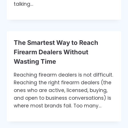
talking…
The Smartest Way to Reach
Firearm Dealers Without
Wasting Time
Reaching firearm dealers is not difficult.
Reaching the right firearm dealers (the
ones who are active, licensed, buying,
and open to business conversations) is
where most brands fail. Too many…