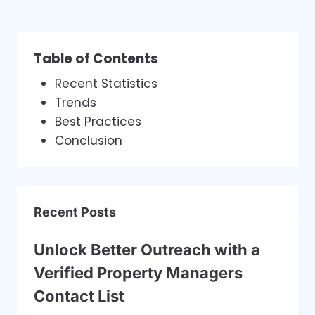
Table of Contents
Recent Statistics
Trends
Best Practices
Conclusion
Recent Posts
Unlock Better Outreach with a
Verified Property Managers
Contact List