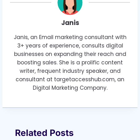
Janis
Janis, an Email marketing consultant with
3+ years of experience, consults digital
businesses on expanding their reach and
boosting sales. She is a prolific content
writer, frequent industry speaker, and
consultant at targetaccesshub.com, an
Digital Marketing Company.
Related Posts