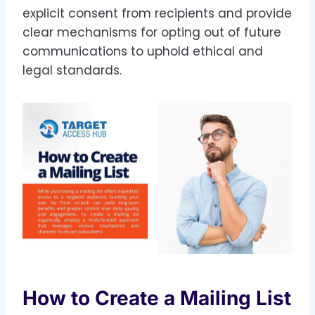
explicit consent from recipients and provide
clear mechanisms for opting out of future
communications to uphold ethical and
legal standards.
How to Create a Mailing List