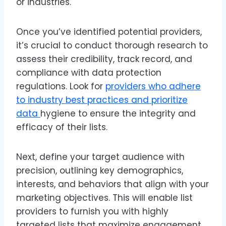
or industries.
Once you’ve identified potential providers,
it’s crucial to conduct thorough research to
assess their credibility, track record, and
compliance with data protection
regulations. Look for
providers who adhere
to industry best practices and prioritize
data
hygiene to ensure the integrity and
efficacy of their lists.
Next, define your target audience with
precision, outlining key demographics,
interests, and behaviors that align with your
marketing objectives. This will enable list
providers to furnish you with highly
targeted lists that maximize engagement