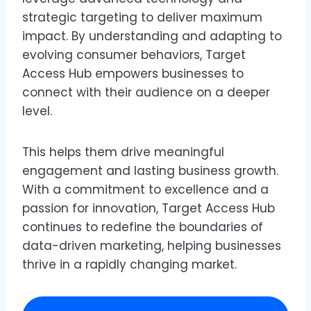
strategic targeting to deliver maximum
impact. By understanding and adapting to
evolving consumer behaviors, Target
Access Hub empowers businesses to
connect with their audience on a deeper
level.
This helps them drive meaningful
engagement and lasting business growth.
With a commitment to excellence and a
passion for innovation, Target Access Hub
continues to redefine the boundaries of
data-driven marketing, helping businesses
thrive in a rapidly changing market.