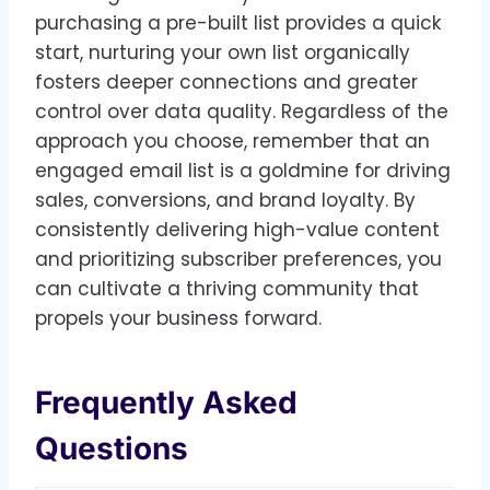
purchasing a pre-built list provides a quick
start, nurturing your own list organically
fosters deeper connections and greater
control over data quality. Regardless of the
approach you choose, remember that an
engaged email list is a goldmine for driving
sales, conversions, and brand loyalty. By
consistently delivering high-value content
and prioritizing subscriber preferences, you
can cultivate a thriving community that
propels your business forward.
Frequently Asked
Questions