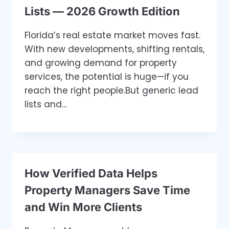
Lists — 2026 Growth Edition
Florida’s real estate market moves fast.
With new developments, shifting rentals,
and growing demand for property
services, the potential is huge—if you
reach the right people.But generic lead
lists and…
How Verified Data Helps
Property Managers Save Time
and Win More Clients