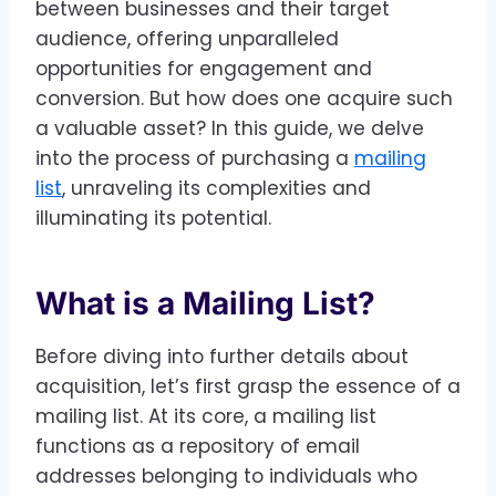
between businesses and their target
audience, offering unparalleled
opportunities for engagement and
conversion. But how does one acquire such
a valuable asset? In this guide, we delve
into the process of purchasing a
mailing
list
, unraveling its complexities and
illuminating its potential.
What is a Mailing List?
Before diving into further details about
acquisition, let’s first grasp the essence of a
mailing list. At its core, a mailing list
functions as a repository of email
addresses belonging to individuals who