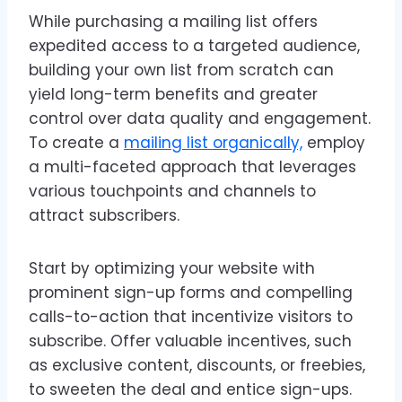
While purchasing a mailing list offers
expedited access to a targeted audience,
building your own list from scratch can
yield long-term benefits and greater
control over data quality and engagement.
To create a
mailing list organically,
employ
a multi-faceted approach that leverages
various touchpoints and channels to
attract subscribers.
Start by optimizing your website with
prominent sign-up forms and compelling
calls-to-action that incentivize visitors to
subscribe. Offer valuable incentives, such
as exclusive content, discounts, or freebies,
to sweeten the deal and entice sign-ups.