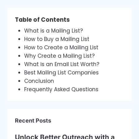
Table of Contents
What is a Mailing List?
How to Buy a Mailing List
How to Create a Mailing List
Why Create a Mailing List?
What is an Email List Worth?
Best Mailing List Companies
Conclusion
Frequently Asked Questions
Recent Posts
Unlock Better Outreach with a