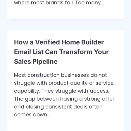
where most brands fail. Too many…
How a Verified Home Builder
Email List Can Transform Your
Sales Pipeline
Most construction businesses do not
struggle with product quality or service
capability. They struggle with access.
The gap between having a strong offer
and closing consistent deals often
comes down…