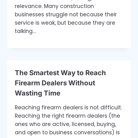
relevance. Many construction
businesses struggle not because their
service is weak, but because they are
talking…
The Smartest Way to Reach
Firearm Dealers Without
Wasting Time
Reaching firearm dealers is not difficult.
Reaching the right firearm dealers (the
ones who are active, licensed, buying,
and open to business conversations) is