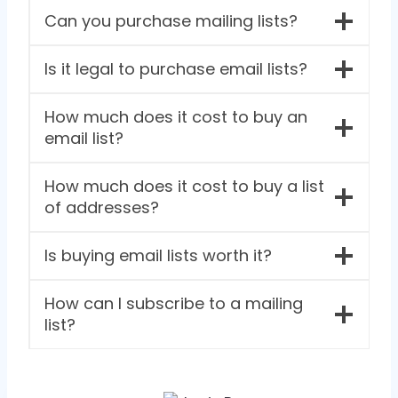
Can you purchase mailing lists?
Is it legal to purchase email lists?
How much does it cost to buy an
email list?
How much does it cost to buy a list
of addresses?
Is buying email lists worth it?
How can I subscribe to a mailing
list?