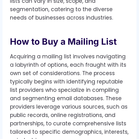
lists can vary in size, scope, and
segmentation, catering to the diverse
needs of businesses across industries.
How to Buy a Mailing List
Acquiring a mailing list involves navigating
a labyrinth of options, each fraught with its
own set of considerations. The process
typically begins with identifying reputable
list providers who specialize in compiling
and segmenting email databases. These
providers leverage various sources, such as
public records, online registrations, and
partnerships, to curate comprehensive lists
tailored to specific demographics, interests,