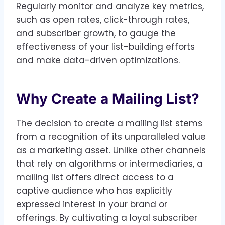
Regularly monitor and analyze key metrics,
such as open rates, click-through rates,
and subscriber growth, to gauge the
effectiveness of your list-building efforts
and make data-driven optimizations.
Why Create a Mailing List?
The decision to create a mailing list stems
from a recognition of its unparalleled value
as a marketing asset. Unlike other channels
that rely on algorithms or intermediaries, a
mailing list offers direct access to a
captive audience who has explicitly
expressed interest in your brand or
offerings. By cultivating a loyal subscriber