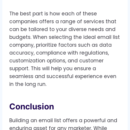
The best part is how each of these
companies offers a range of services that
can be tailored to your diverse needs and
budgets. When selecting the ideal email list
company, prioritize factors such as data
accuracy, compliance with regulations,
customization options, and customer
support. This will help you ensure a
seamless and successful experience even
in the long run.
Conclusion
Building an email list offers a powerful and
enduring asset for any marketer. While