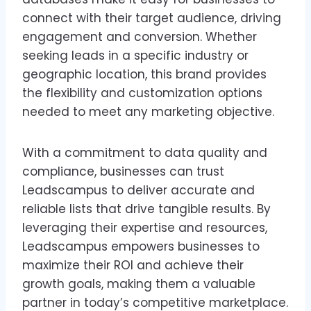
connect with their target audience, driving
engagement and conversion. Whether
seeking leads in a specific industry or
geographic location, this brand provides
the flexibility and customization options
needed to meet any marketing objective.
With a commitment to data quality and
compliance, businesses can trust
Leadscampus to deliver accurate and
reliable lists that drive tangible results. By
leveraging their expertise and resources,
Leadscampus empowers businesses to
maximize their ROI and achieve their
growth goals, making them a valuable
partner in today’s competitive marketplace.