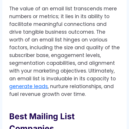
The value of an email list transcends mere
numbers or metrics; it lies in its ability to
facilitate meaningful connections and
drive tangible business outcomes. The
worth of an email list hinges on various
factors, including the size and quality of the
subscriber base, engagement levels,
segmentation capabilities, and alignment
with your marketing objectives. Ultimately,
an email list is invaluable in its capacity to
generate leads
, nurture relationships, and
fuel revenue growth over time.
Best Mailing List
Companies