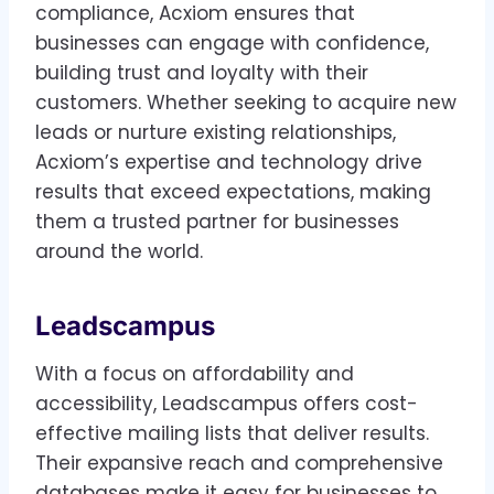
compliance, Acxiom ensures that
businesses can engage with confidence,
building trust and loyalty with their
customers. Whether seeking to acquire new
leads or nurture existing relationships,
Acxiom’s expertise and technology drive
results that exceed expectations, making
them a trusted partner for businesses
around the world.
Leadscampus
With a focus on affordability and
accessibility, Leadscampus offers cost-
effective mailing lists that deliver results.
Their expansive reach and comprehensive
databases make it easy for businesses to