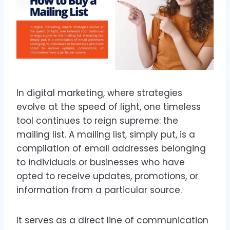
In digital marketing, where strategies
evolve at the speed of light, one timeless
tool continues to reign supreme: the
mailing list. A mailing list, simply put, is a
compilation of email addresses belonging
to individuals or businesses who have
opted to receive updates, promotions, or
information from a particular source.
It serves as a direct line of communication