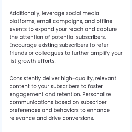
Additionally, leverage social media
platforms, email campaigns, and offline
events to expand your reach and capture
the attention of potential subscribers.
Encourage existing subscribers to refer
friends or colleagues to further amplify your
list growth efforts.
Consistently deliver high-quality, relevant
content to your subscribers to foster
engagement and retention. Personalize
communications based on subscriber
preferences and behaviors to enhance
relevance and drive conversions.