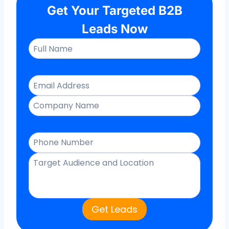
Get Your Targeted B2B
Leads Now
Get Leads