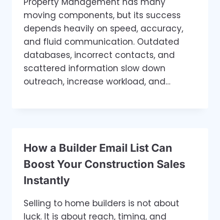
Property Management has many
moving components, but its success
depends heavily on speed, accuracy,
and fluid communication. Outdated
databases, incorrect contacts, and
scattered information slow down
outreach, increase workload, and…
How a Builder Email List Can
Boost Your Construction Sales
Instantly
Selling to home builders is not about
luck. It is about reach, timing, and