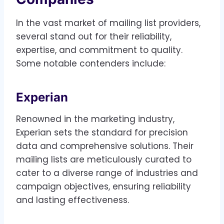
In the vast market of mailing list providers,
several stand out for their reliability,
expertise, and commitment to quality.
Some notable contenders include:
Experian
Renowned in the marketing industry,
Experian sets the standard for precision
data and comprehensive solutions. Their
mailing lists are meticulously curated to
cater to a diverse range of industries and
campaign objectives, ensuring reliability
and lasting effectiveness.