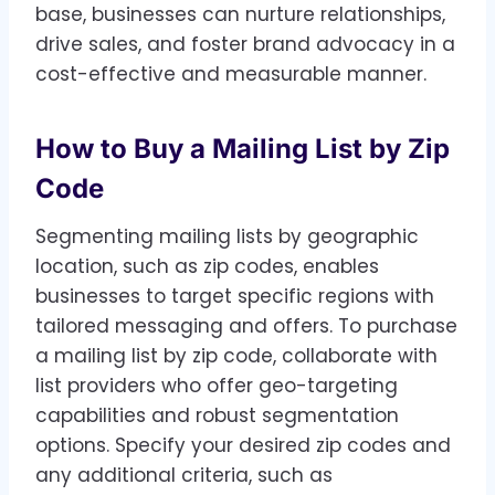
base, businesses can nurture relationships,
drive sales, and foster brand advocacy in a
cost-effective and measurable manner.
How to Buy a Mailing List by Zip
Code
Segmenting mailing lists by geographic
location, such as zip codes, enables
businesses to target specific regions with
tailored messaging and offers. To purchase
a mailing list by zip code, collaborate with
list providers who offer geo-targeting
capabilities and robust segmentation
options. Specify your desired zip codes and
any additional criteria, such as