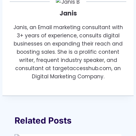
Janis
Janis, an Email marketing consultant with
3+ years of experience, consults digital
businesses on expanding their reach and
boosting sales. She is a prolific content
writer, frequent industry speaker, and
consultant at targetaccesshub.com, an
Digital Marketing Company.
Related Posts