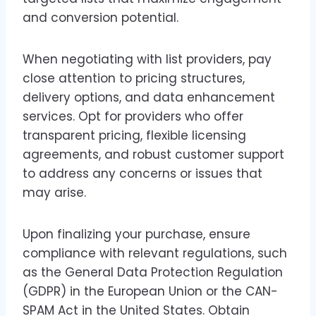
and conversion potential.
When negotiating with list providers, pay
close attention to pricing structures,
delivery options, and data enhancement
services. Opt for providers who offer
transparent pricing, flexible licensing
agreements, and robust customer support
to address any concerns or issues that
may arise.
Upon finalizing your purchase, ensure
compliance with relevant regulations, such
as the General Data Protection Regulation
(GDPR) in the European Union or the CAN-
SPAM Act in the United States. Obtain