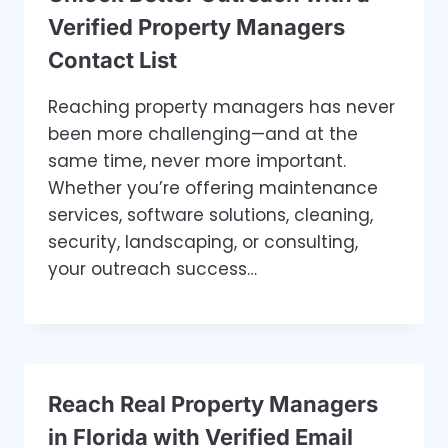
Verified Property Managers
Contact List
Reaching property managers has never
been more challenging—and at the
same time, never more important.
Whether you’re offering maintenance
services, software solutions, cleaning,
security, landscaping, or consulting,
your outreach success…
Reach Real Property Managers
in Florida with Verified Email