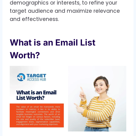
demographics or interests, to refine your
target audience and maximize relevance
and effectiveness.
What is an Email List
Worth?