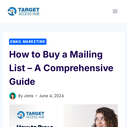
Skip
to
content
EMAIL MARKETING
How to Buy a Mailing
List – A Comprehensive
Guide
By
Janis
June 4, 2024