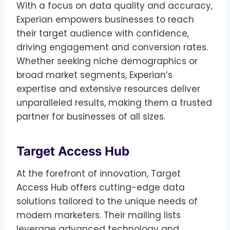
With a focus on data quality and accuracy,
Experian empowers businesses to reach
their target audience with confidence,
driving engagement and conversion rates.
Whether seeking niche demographics or
broad market segments, Experian’s
expertise and extensive resources deliver
unparalleled results, making them a trusted
partner for businesses of all sizes.
Target Access Hub
At the forefront of innovation, Target
Access Hub offers cutting-edge data
solutions tailored to the unique needs of
modern marketers. Their mailing lists
leverage advanced technology and