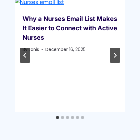
Why a Nurses Email List Makes
It Easier to Connect with Active
Nurses
By
Janis
December 16, 2025