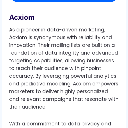
Acxiom
As a pioneer in data-driven marketing,
Acxiom is synonymous with reliability and
innovation. Their mailing lists are built on a
foundation of data integrity and advanced
targeting capabilities, allowing businesses
to reach their audience with pinpoint
accuracy. By leveraging powerful analytics
and predictive modeling, Acxiom empowers
marketers to deliver highly personalized
and relevant campaigns that resonate with
their audience.
With a commitment to data privacy and