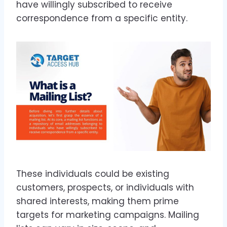
have willingly subscribed to receive
correspondence from a specific entity.
These individuals could be existing
customers, prospects, or individuals with
shared interests, making them prime
targets for marketing campaigns. Mailing