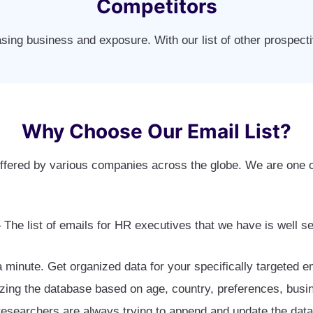
Competitors
asing business and exposure. With our list of other prospec
Why Choose Our Email List?
fered by various companies across the globe. We are one o
 The list of emails for HR executives that we have is well 
 a minute. Get organized data for your specifically targeted
zing the database based on age, country, preferences, busin
esearchers are always trying to append and update the data. 