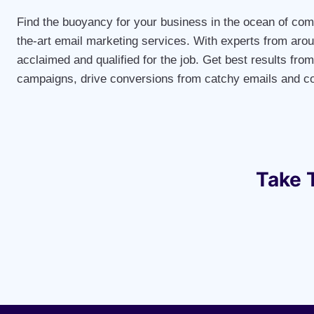
Find the buoyancy for your business in the ocean of comp
the-art email marketing services. With experts from arou
acclaimed and qualified for the job. Get best results fro
campaigns, drive conversions from catchy emails and co
Take 