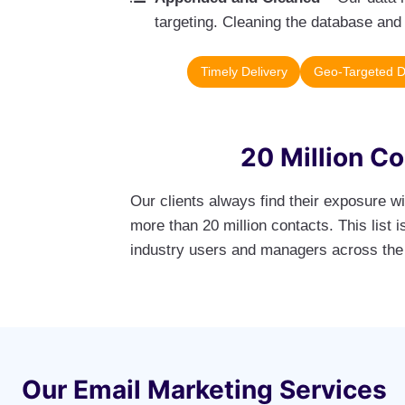
targeting. Cleaning the database and 
Timely Delivery
Geo-Targeted 
20 Million C
Our clients always find their exposure w
more than 20 million contacts. This list
industry users and managers across the
Our Email Marketing Services