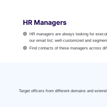
HR Managers
HR managers are always looking for execut
our email list; well-customized and segmen
Find contacts of these managers across dif
Target officers from different domains and extend 