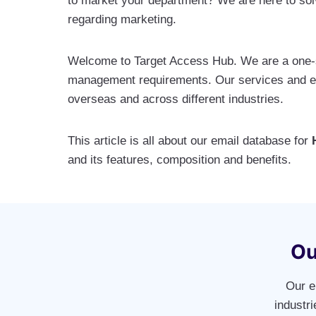
to market your department? We are here to solv
regarding marketing.
Welcome to Target Access Hub. We are a one-st
management requirements. Our services and exp
overseas and across different industries.
This article is all about our email database for
and its features, composition and benefits.
Ou
Our e
industr