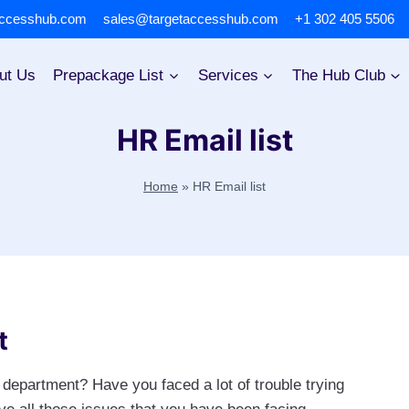
accesshub.com
sales@targetaccesshub.com
+1 302 405 5506
ut Us
Prepackage List
Services
The Hub Club
HR Email list
Home
»
HR Email list
t
department? Have you faced a lot of trouble trying