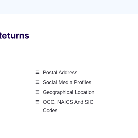
Returns
Postal Address
Social Media Profiles
Geographical Location
OCC, NAICS And SIC
Codes