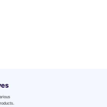
ves
arious
roducts.