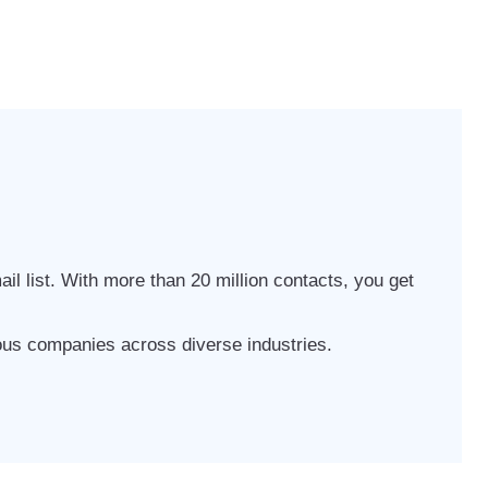
il list. With more than 20 million contacts, you get
ious companies across diverse industries.