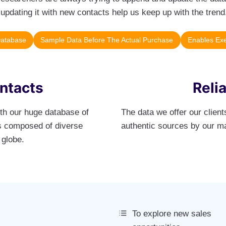
updating it with new contacts help us keep up with the trend
Database
Sample Data Before The Actual Purchase
Enables Exe
ontacts
Reli
ith our huge database of
The data we offer our clien
 is composed of diverse
authentic sources by our m
 globe.
To explore new sales