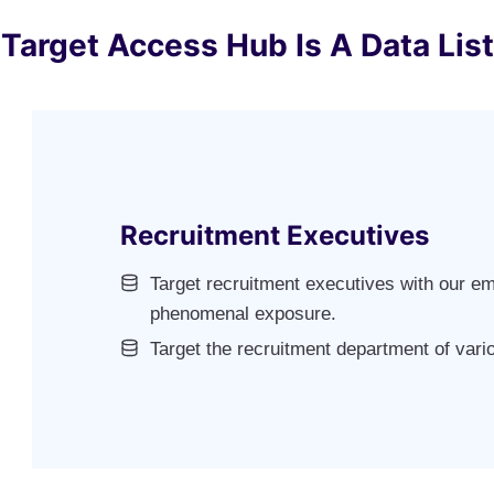
Target Access Hub Is A Data List
Recruitment Executives
Target recruitment executives with our ema
phenomenal exposure.
Target the recruitment department of var