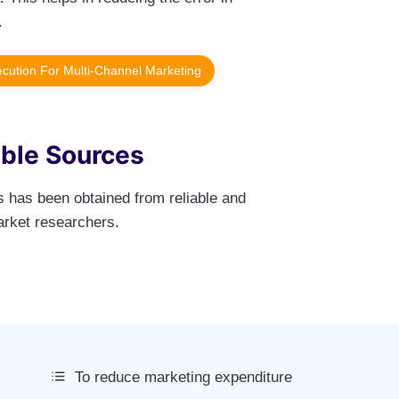
.
cution For Multi-Channel Marketing
able Sources
ts has been obtained from reliable and
arket researchers.
To reduce marketing expenditure