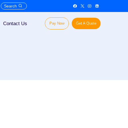
Search
Contact Us
Pay Now
Get A Quote