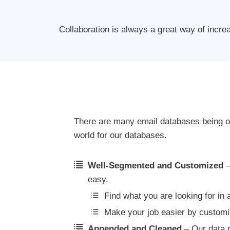
Collaboration is always a great way of incre
There are many email databases being of
world for our databases.
Well-Segmented and Customized
–
easy.
Find what you are looking for in
Make your job easier by customi
Appended and Cleaned
– Our data r