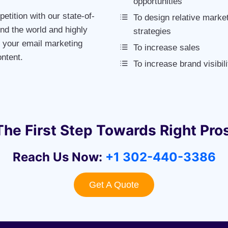
opportunities
etition with our state-of-
To design relative marke
nd the world and highly
strategies
m your email marketing
To increase sales
ntent.
To increase brand visibili
The First Step Towards Right Pro
Reach Us Now:
+1 302-440-3386
Get A Quote