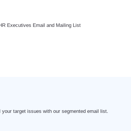
l your target issues with our segmented email list.