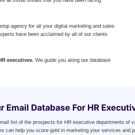
e all those issues that you have been facing
op agency for all your digital marketing and sales
erts have been acclaimed by all of our clients
HR executives
. We guide you along our database
r Email Database For HR Executi
mail list of the prospects for HR executive departments of v
ies can help you score gold in marketing your services and p