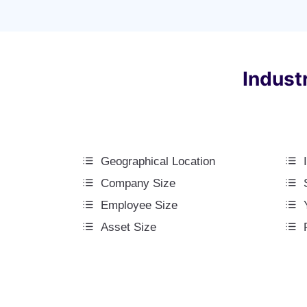
Indust
Geographical Location
Company Size
Employee Size
Asset Size