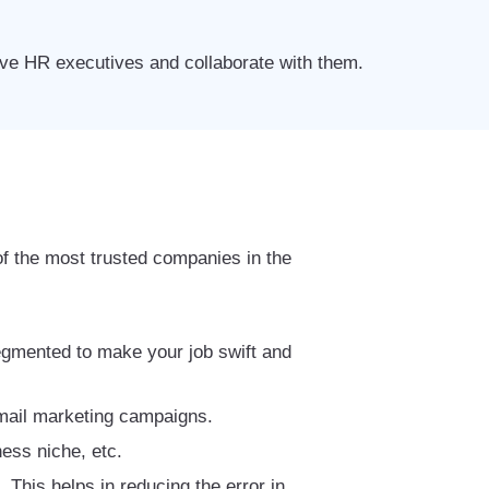
tive HR executives and collaborate with them.
f the most trusted companies in the
segmented to make your job swift and
 email marketing campaigns.
ess niche, etc.
This helps in reducing the error in