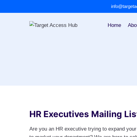
Skip
info@target
to
content
Home
Abo
HR Executives Mailing Lis
Are you an HR executive trying to expand your 