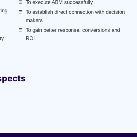
To execute ABM successfully
ting
To establish direct connection with decision
makers
To gain better response, conversions and
ty
ROI
spects