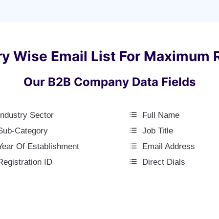
ry Wise Email List For Maximum 
Our B2B Company Data Fields
Industry Sector
Full Name
Sub-Category
Job Title
Year Of Establishment
Email Address
Registration ID
Direct Dials