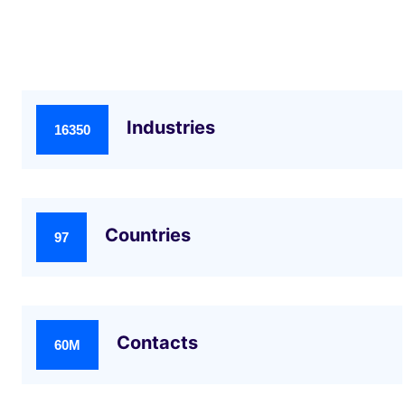
Industries
16350
Countries
97
Contacts
60M