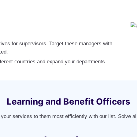
ives for supervisors. Target these managers with
ted.
ferent countries and expand your departments.
Learning and Benefit Officers
your services to them most efficiently with our list. Solve al