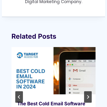
Digital Marketing Company.
Related Posts
The Best Cold Email Software