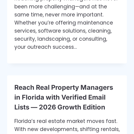
been more challenging—and at the
same time, never more important.
Whether you’re offering maintenance
services, software solutions, cleaning,
security, landscaping, or consulting,
your outreach success…
Reach Real Property Managers
in Florida with Verified Email
Lists — 2026 Growth Edition
Florida’s real estate market moves fast.
With new developments, shifting rentals,