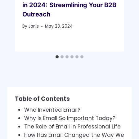
in 2024: Streamlining Your B2B
Outreach
By
Janis
May 23, 2024
Table of Contents
Who Invented Email?
Why Is Email So Important Today?
The Role of Email in Professional Life
How Has Email Changed the Way We