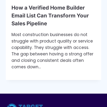
How a Verified Home Builder
Email List Can Transform Your
Sales Pipeline
Most construction businesses do not
struggle with product quality or service
capability. They struggle with access.
The gap between having a strong offer
and closing consistent deals often
comes down…