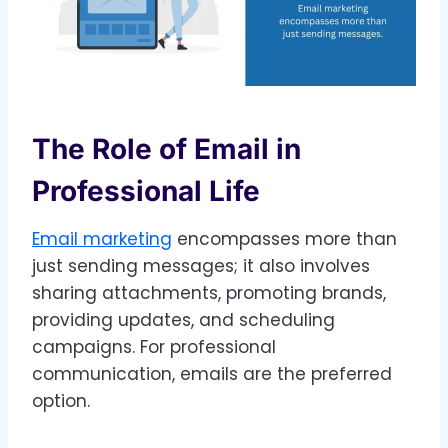
The Role of Email in
Professional Life
Email marketing
encompasses more than
just sending messages; it also involves
sharing attachments, promoting brands,
providing updates, and scheduling
campaigns. For professional
communication, emails are the preferred
option.