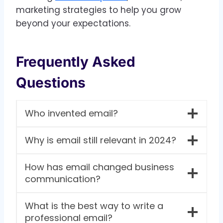
marketing strategies to help you grow
beyond your expectations.
Frequently Asked
Questions
Who invented email?
Why is email still relevant in 2024?
How has email changed business
communication?
What is the best way to write a
professional email?