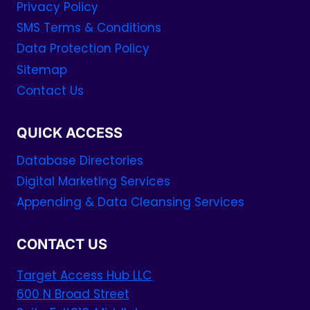
Privacy Policy
SMS Terms & Conditions
Data Protection Policy
Sitemap
Contact Us
QUICK ACCESS
Database Directories
Digital Marketing Services
Appending & Data Cleansing Services
CONTACT US
Target Access Hub LLC
600 N Broad Street