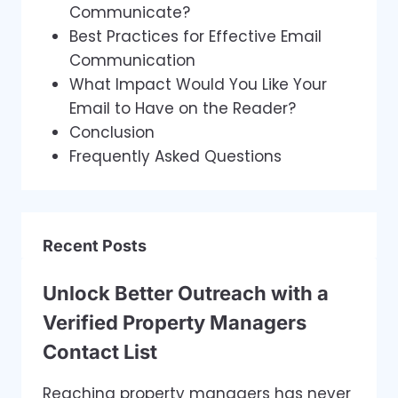
Communicate?
Best Practices for Effective Email
Communication
What Impact Would You Like Your
Email to Have on the Reader?
Conclusion
Frequently Asked Questions
Recent Posts
Unlock Better Outreach with a
Verified Property Managers
Contact List
Reaching property managers has never