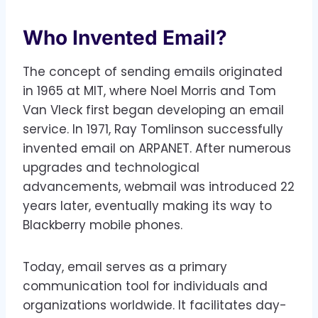
Who Invented Email?
The concept of sending emails originated
in 1965 at MIT, where Noel Morris and Tom
Van Vleck first began developing an email
service. In 1971, Ray Tomlinson successfully
invented email on ARPANET. After numerous
upgrades and technological
advancements, webmail was introduced 22
years later, eventually making its way to
Blackberry mobile phones.
Today, email serves as a primary
communication tool for individuals and
organizations worldwide. It facilitates day-