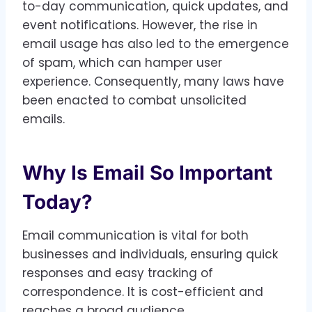
to-day communication, quick updates, and
event notifications. However, the rise in
email usage has also led to the emergence
of spam, which can hamper user
experience. Consequently, many laws have
been enacted to combat unsolicited
emails.
Why Is Email So Important
Today?
Email communication is vital for both
businesses and individuals, ensuring quick
responses and easy tracking of
correspondence. It is cost-efficient and
reaches a broad audience.