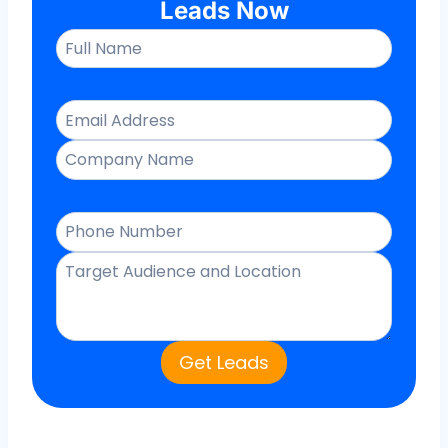
Leads Now
Get Leads