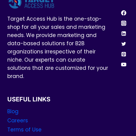
Target Access Hub is the one-stop-
shop for all your sales and marketing
needs. We provide marketing and
data-based solutions for B2B
organizations irrespective of their
niche. Our experts can curate
solutions that are customized for your
brand.
USEFUL LINKS
Blog
Careers
Terms of Use