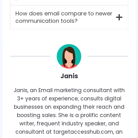
How does email compare to newer
communication tools?
Janis
Janis, an Email marketing consultant with
3+ years of experience, consults digital
businesses on expanding their reach and
boosting sales. She is a prolific content
writer, frequent industry speaker, and
consultant at targetaccesshub.com, an