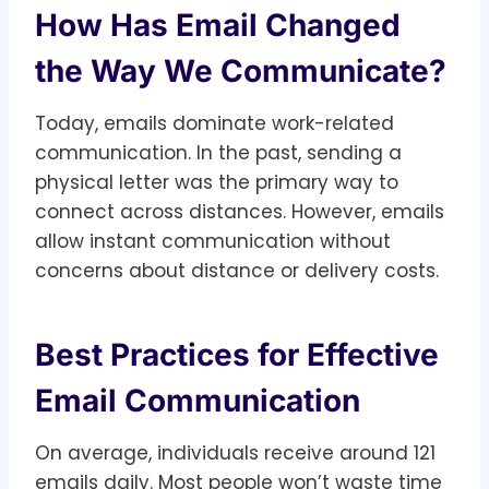
How Has Email Changed
the Way We Communicate?
Today, emails dominate work-related
communication. In the past, sending a
physical letter was the primary way to
connect across distances. However, emails
allow instant communication without
concerns about distance or delivery costs.
Best Practices for Effective
Email Communication
On average, individuals receive around 121
emails daily. Most people won’t waste time