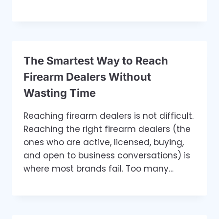
The Smartest Way to Reach
Firearm Dealers Without
Wasting Time
Reaching firearm dealers is not difficult.
Reaching the right firearm dealers (the
ones who are active, licensed, buying,
and open to business conversations) is
where most brands fail. Too many…