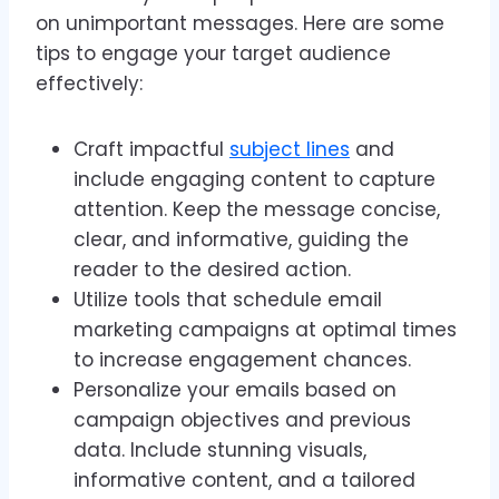
on unimportant messages. Here are some
tips to engage your target audience
effectively:
Craft impactful
subject lines
and
include engaging content to capture
attention. Keep the message concise,
clear, and informative, guiding the
reader to the desired action.
Utilize tools that schedule email
marketing campaigns at optimal times
to increase engagement chances.
Personalize your emails based on
campaign objectives and previous
data. Include stunning visuals,
informative content, and a tailored