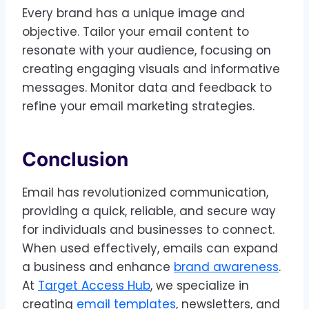
Every brand has a unique image and
objective. Tailor your email content to
resonate with your audience, focusing on
creating engaging visuals and informative
messages. Monitor data and feedback to
refine your email marketing strategies.
Conclusion
Email has revolutionized communication,
providing a quick, reliable, and secure way
for individuals and businesses to connect.
When used effectively, emails can expand
a business and enhance
brand awareness
.
At
Target Access Hub
, we specialize in
creating
email templates
, newsletters, and