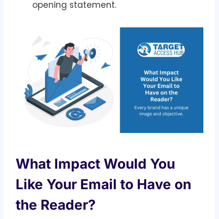
opening statement.
What Impact Would You
Like Your Email to Have on
the Reader?