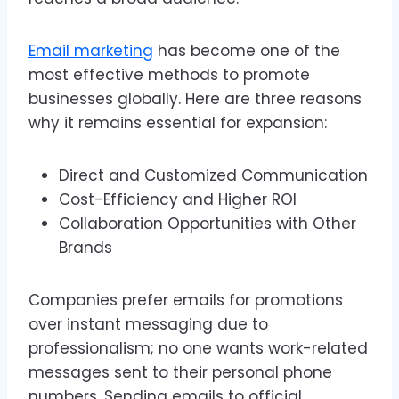
Email marketing
has become one of the
most effective methods to promote
businesses globally. Here are three reasons
why it remains essential for expansion:
Direct and Customized Communication
Cost-Efficiency and Higher ROI
Collaboration Opportunities with Other
Brands
Companies prefer emails for promotions
over instant messaging due to
professionalism; no one wants work-related
messages sent to their personal phone
numbers. Sending emails to official