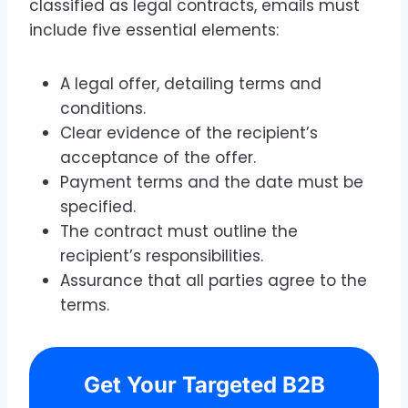
classified as legal contracts, emails must
include five essential elements:
A legal offer, detailing terms and
conditions.
Clear evidence of the recipient’s
acceptance of the offer.
Payment terms and the date must be
specified.
The contract must outline the
recipient’s responsibilities.
Assurance that all parties agree to the
terms.
Get Your Targeted B2B