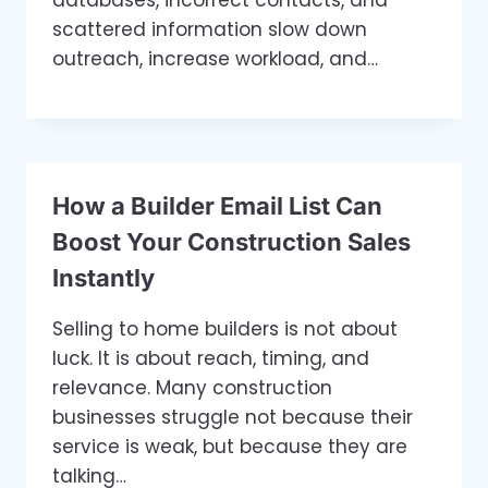
databases, incorrect contacts, and
scattered information slow down
outreach, increase workload, and…
How a Builder Email List Can
Boost Your Construction Sales
Instantly
Selling to home builders is not about
luck. It is about reach, timing, and
relevance. Many construction
businesses struggle not because their
service is weak, but because they are
talking…