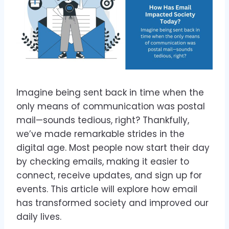
Imagine being sent back in time when the
only means of communication was postal
mail—sounds tedious, right? Thankfully,
we’ve made remarkable strides in the
digital age. Most people now start their day
by checking emails, making it easier to
connect, receive updates, and sign up for
events. This article will explore how email
has transformed society and improved our
daily lives.