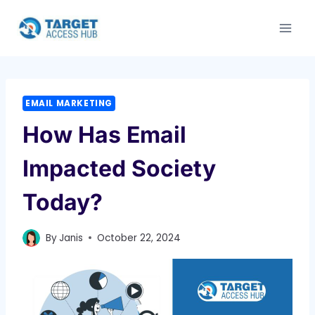
Skip
to
content
EMAIL MARKETING
How Has Email
Impacted Society
Today?
By
Janis
October 22, 2024