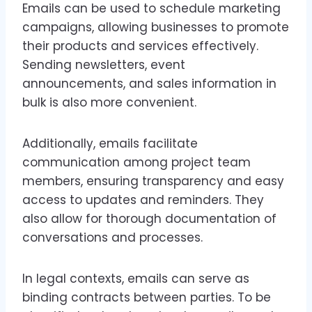
Emails can be used to schedule marketing
campaigns, allowing businesses to promote
their products and services effectively.
Sending newsletters, event
announcements, and sales information in
bulk is also more convenient.
Additionally, emails facilitate
communication among project team
members, ensuring transparency and easy
access to updates and reminders. They
also allow for thorough documentation of
conversations and processes.
In legal contexts, emails can serve as
binding contracts between parties. To be