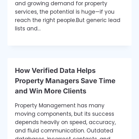
and growing demand for property
services, the potential is huge—if you
reach the right people.But generic lead
lists and…
How Verified Data Helps
Property Managers Save Time
and Win More Clients
Property Management has many
moving components, but its success
depends heavily on speed, accuracy,
and fluid communication. Outdated