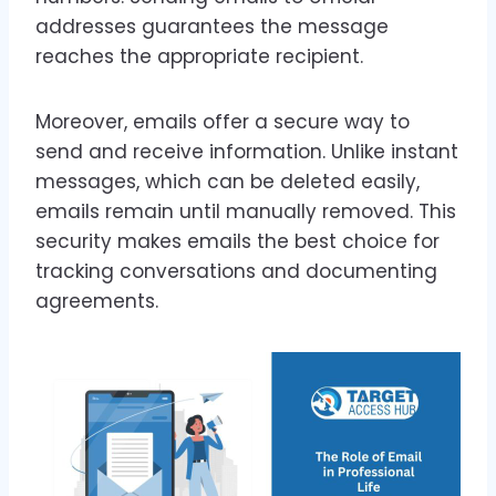
addresses guarantees the message
reaches the appropriate recipient.
Moreover, emails offer a secure way to
send and receive information. Unlike instant
messages, which can be deleted easily,
emails remain until manually removed. This
security makes emails the best choice for
tracking conversations and documenting
agreements.