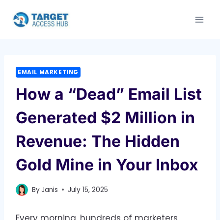
Skip
to
content
EMAIL MARKETING
How a “Dead” Email List
Generated $2 Million in
Revenue: The Hidden
Gold Mine in Your Inbox
By
Janis
July 15, 2025
Every morning, hundreds of marketers