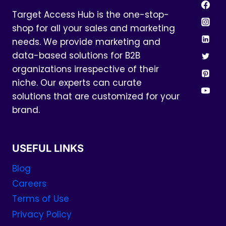
Target Access Hub is the one-stop-
shop for all your sales and marketing
needs. We provide marketing and
data-based solutions for B2B
organizations irrespective of their
niche. Our experts can curate
solutions that are customized for your
brand.
USEFUL LINKS
Blog
Careers
Terms of Use
Privacy Policy