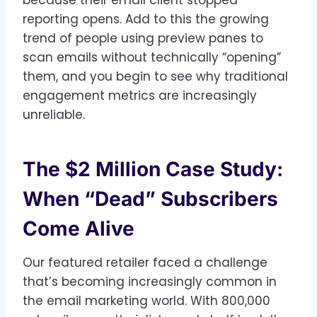
reporting opens. Add to this the growing
trend of people using preview panes to
scan emails without technically “opening”
them, and you begin to see why traditional
engagement metrics are increasingly
unreliable.
The $2 Million Case Study:
When “Dead” Subscribers
Come Alive
Our featured retailer faced a challenge
that’s becoming increasingly common in
the email marketing world. With 800,000