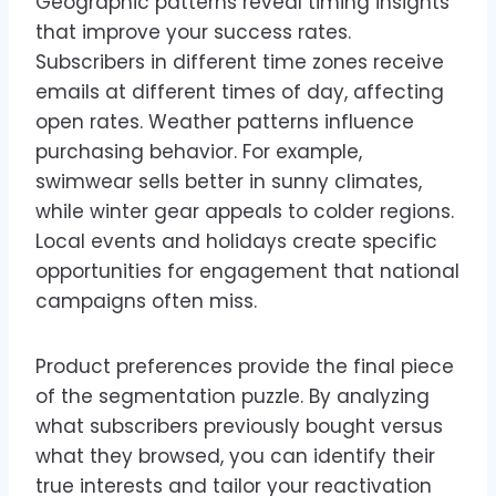
Geographic patterns reveal timing insights
that improve your success rates.
Subscribers in different time zones receive
emails at different times of day, affecting
open rates. Weather patterns influence
purchasing behavior. For example,
swimwear sells better in sunny climates,
while winter gear appeals to colder regions.
Local events and holidays create specific
opportunities for engagement that national
campaigns often miss.
Product preferences provide the final piece
of the segmentation puzzle. By analyzing
what subscribers previously bought versus
what they browsed, you can identify their
true interests and tailor your reactivation