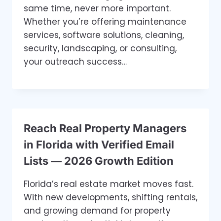
same time, never more important.
Whether you’re offering maintenance
services, software solutions, cleaning,
security, landscaping, or consulting,
your outreach success…
Reach Real Property Managers
in Florida with Verified Email
Lists — 2026 Growth Edition
Florida’s real estate market moves fast.
With new developments, shifting rentals,
and growing demand for property