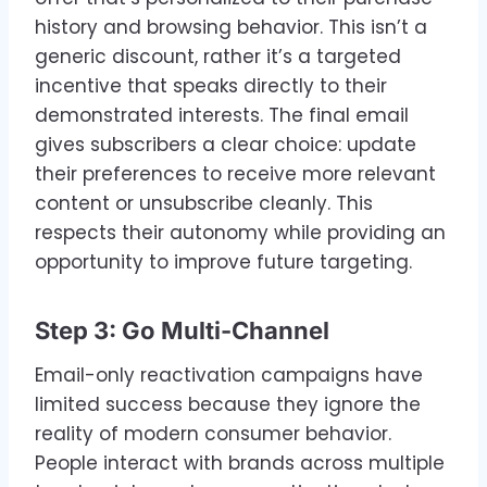
history and browsing behavior. This isn’t a
generic discount, rather it’s a targeted
incentive that speaks directly to their
demonstrated interests. The final email
gives subscribers a clear choice: update
their preferences to receive more relevant
content or unsubscribe cleanly. This
respects their autonomy while providing an
opportunity to improve future targeting.
Step 3: Go Multi-Channel
Email-only reactivation campaigns have
limited success because they ignore the
reality of modern consumer behavior.
People interact with brands across multiple