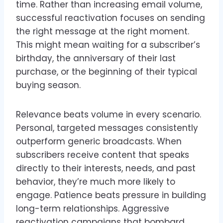
time. Rather than increasing email volume,
successful reactivation focuses on sending
the right message at the right moment.
This might mean waiting for a subscriber’s
birthday, the anniversary of their last
purchase, or the beginning of their typical
buying season.
Relevance beats volume in every scenario.
Personal, targeted messages consistently
outperform generic broadcasts. When
subscribers receive content that speaks
directly to their interests, needs, and past
behavior, they’re much more likely to
engage. Patience beats pressure in building
long-term relationships. Aggressive
reactivation campaigns that bombard