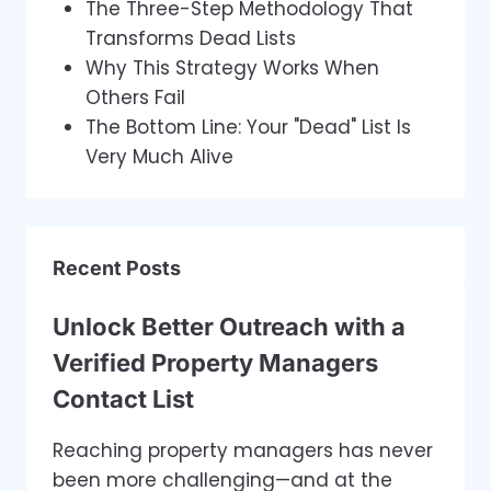
The Three-Step Methodology That
Transforms Dead Lists
Why This Strategy Works When
Others Fail
The Bottom Line: Your "Dead" List Is
Very Much Alive
Recent Posts
Unlock Better Outreach with a
Verified Property Managers
Contact List
Reaching property managers has never
been more challenging—and at the