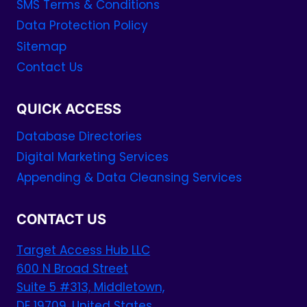
SMS Terms & Conditions
Data Protection Policy
Sitemap
Contact Us
QUICK ACCESS
Database Directories
Digital Marketing Services
Appending & Data Cleansing Services
CONTACT US
Target Access Hub LLC
600 N Broad Street
Suite 5 #313, Middletown,
DE 19709, United States