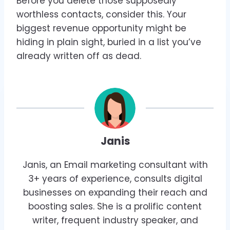
Before you delete those supposedly
worthless contacts, consider this. Your
biggest revenue opportunity might be
hiding in plain sight, buried in a list you’ve
already written off as dead.
Janis
Janis, an Email marketing consultant with
3+ years of experience, consults digital
businesses on expanding their reach and
boosting sales. She is a prolific content
writer, frequent industry speaker, and