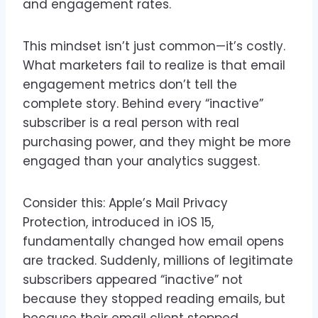
and engagement rates.
This mindset isn’t just common—it’s costly.
What marketers fail to realize is that email
engagement metrics don’t tell the
complete story. Behind every “inactive”
subscriber is a real person with real
purchasing power, and they might be more
engaged than your analytics suggest.
Consider this: Apple’s Mail Privacy
Protection, introduced in iOS 15,
fundamentally changed how email opens
are tracked. Suddenly, millions of legitimate
subscribers appeared “inactive” not
because they stopped reading emails, but
because their email client stopped