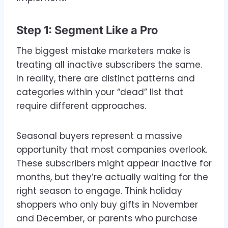
Step 1: Segment Like a Pro
The biggest mistake marketers make is
treating all inactive subscribers the same.
In reality, there are distinct patterns and
categories within your “dead” list that
require different approaches.
Seasonal buyers represent a massive
opportunity that most companies overlook.
These subscribers might appear inactive for
months, but they’re actually waiting for the
right season to engage. Think holiday
shoppers who only buy gifts in November
and December, or parents who purchase