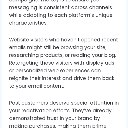
messaging is consistent across channels
while adapting to each platform’s unique
characteristics.
Website visitors who haven’t opened recent
emails might still be browsing your site,
researching products, or reading your blog.
Retargeting these visitors with display ads
or personalized web experiences can
reignite their interest and drive them back
to your email content.
Past customers deserve special attention in
your reactivation efforts. They’ve already
demonstrated trust in your brand by
making purchases, making them prime