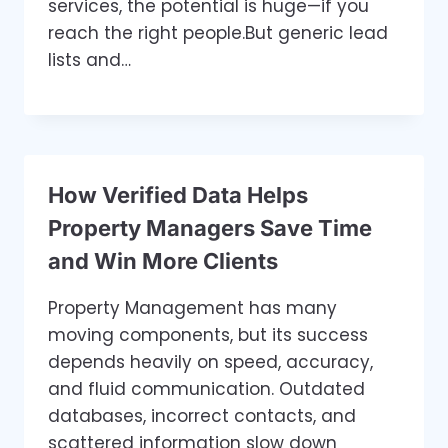
services, the potential is huge—if you
reach the right people.But generic lead
lists and…
How Verified Data Helps
Property Managers Save Time
and Win More Clients
Property Management has many
moving components, but its success
depends heavily on speed, accuracy,
and fluid communication. Outdated
databases, incorrect contacts, and
scattered information slow down