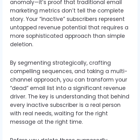
anomaly—it’s proof that traditional email
marketing metrics don’t tell the complete
story. Your “inactive” subscribers represent
untapped revenue potential that requires a
more sophisticated approach than simple
deletion.
By segmenting strategically, crafting
compelling sequences, and taking a multi-
channel approach, you can transform your
“dead” email list into a significant revenue
driver. The key is understanding that behind
every inactive subscriber is a real person
with real needs, waiting for the right
message at the right time.