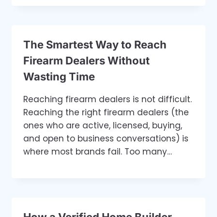
The Smartest Way to Reach
Firearm Dealers Without
Wasting Time
Reaching firearm dealers is not difficult.
Reaching the right firearm dealers (the
ones who are active, licensed, buying,
and open to business conversations) is
where most brands fail. Too many…
How a Verified Home Builder