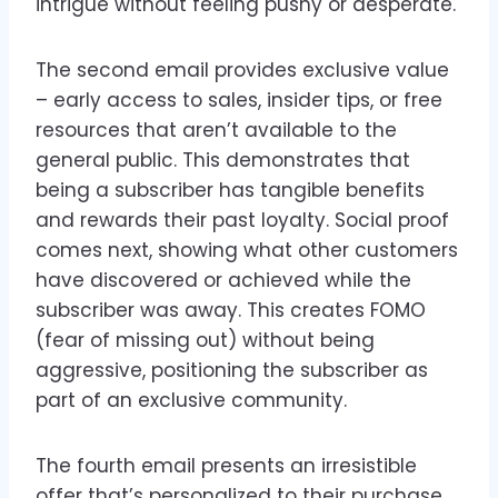
intrigue without feeling pushy or desperate.
The second email provides exclusive value
– early access to sales, insider tips, or free
resources that aren’t available to the
general public. This demonstrates that
being a subscriber has tangible benefits
and rewards their past loyalty. Social proof
comes next, showing what other customers
have discovered or achieved while the
subscriber was away. This creates FOMO
(fear of missing out) without being
aggressive, positioning the subscriber as
part of an exclusive community.
The fourth email presents an irresistible
offer that’s personalized to their purchase