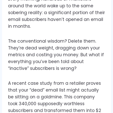
around the world wake up to the same
sobering reality: a significant portion of their
email subscribers haven’t opened an email
in months.
The conventional wisdom? Delete them.
They’re dead weight, dragging down your
metrics and costing you money. But what if
everything you’ve been told about
“inactive” subscribers is wrong?
A recent case study from a retailer proves
that your “dead” email list might actually
be sitting on a goldmine. This company
took 340,000 supposedly worthless
subscribers and transformed them into $2