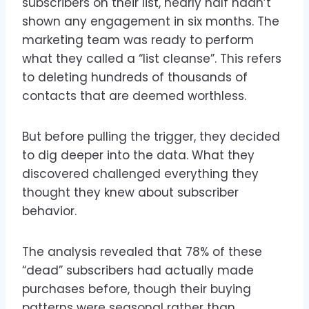
subscribers on their list, nearly half hadn’t
shown any engagement in six months. The
marketing team was ready to perform
what they called a “list cleanse”. This refers
to deleting hundreds of thousands of
contacts that are deemed worthless.
But before pulling the trigger, they decided
to dig deeper into the data. What they
discovered challenged everything they
thought they knew about subscriber
behavior.
The analysis revealed that 78% of these
“dead” subscribers had actually made
purchases before, though their buying
patterns were seasonal rather than