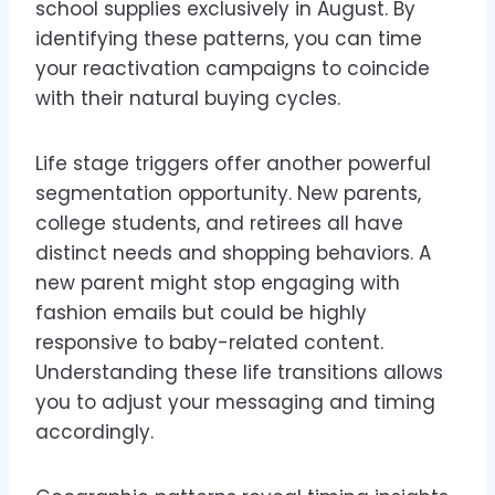
school supplies exclusively in August. By
identifying these patterns, you can time
your reactivation campaigns to coincide
with their natural buying cycles.
Life stage triggers offer another powerful
segmentation opportunity. New parents,
college students, and retirees all have
distinct needs and shopping behaviors. A
new parent might stop engaging with
fashion emails but could be highly
responsive to baby-related content.
Understanding these life transitions allows
you to adjust your messaging and timing
accordingly.