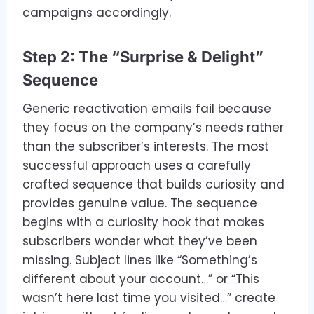
campaigns accordingly.
Step 2: The “Surprise & Delight”
Sequence
Generic reactivation emails fail because
they focus on the company’s needs rather
than the subscriber’s interests. The most
successful approach uses a carefully
crafted sequence that builds curiosity and
provides genuine value. The sequence
begins with a curiosity hook that makes
subscribers wonder what they’ve been
missing. Subject lines like “Something’s
different about your account…” or “This
wasn’t here last time you visited…” create