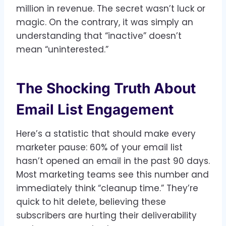
million in revenue. The secret wasn’t luck or
magic. On the contrary, it was simply an
understanding that “inactive” doesn’t
mean “uninterested.”
The Shocking Truth About
Email List Engagement
Here’s a statistic that should make every
marketer pause: 60% of your email list
hasn’t opened an email in the past 90 days.
Most marketing teams see this number and
immediately think “cleanup time.” They’re
quick to hit delete, believing these
subscribers are hurting their deliverability