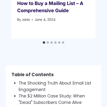
How to Buy a Mailing List – A
Comprehensive Guide
By
Janis
June 4, 2024
Table of Contents
The Shocking Truth About Email List
Engagement
The $2 Million Case Study: When
"Dead" Subscribers Come Alive