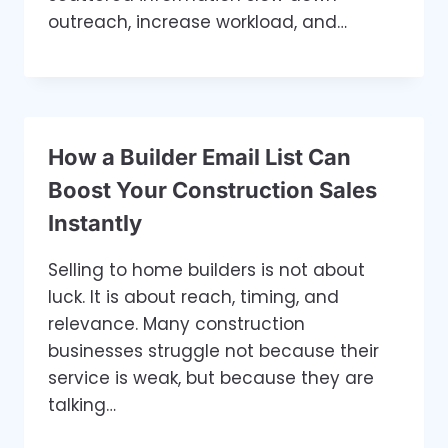
outreach, increase workload, and…
How a Builder Email List Can
Boost Your Construction Sales
Instantly
Selling to home builders is not about
luck. It is about reach, timing, and
relevance. Many construction
businesses struggle not because their
service is weak, but because they are
talking…