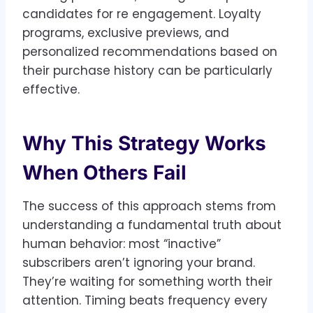
candidates for re engagement. Loyalty
programs, exclusive previews, and
personalized recommendations based on
their purchase history can be particularly
effective.
Why This Strategy Works
When Others Fail
The success of this approach stems from
understanding a fundamental truth about
human behavior: most “inactive”
subscribers aren’t ignoring your brand.
They’re waiting for something worth their
attention. Timing beats frequency every