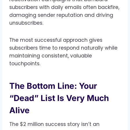
subscribers with daily emails often backfire,
damaging sender reputation and driving
unsubscribes.
The most successful approach gives
subscribers time to respond naturally while
maintaining consistent, valuable
touchpoints.
The Bottom Line: Your
“Dead” List Is Very Much
Alive
The $2 million success story isn’t an