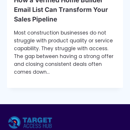
Email List Can Transform Your
Sales Pipeline
Most construction businesses do not
struggle with product quality or service
capability. They struggle with access.
The gap between having a strong offer
and closing consistent deals often
comes down…