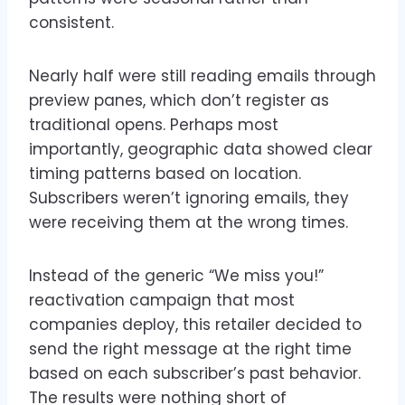
consistent.
Nearly half were still reading emails through
preview panes, which don’t register as
traditional opens. Perhaps most
importantly, geographic data showed clear
timing patterns based on location.
Subscribers weren’t ignoring emails, they
were receiving them at the wrong times.
Instead of the generic “We miss you!”
reactivation campaign that most
companies deploy, this retailer decided to
send the right message at the right time
based on each subscriber’s past behavior.
The results were nothing short of