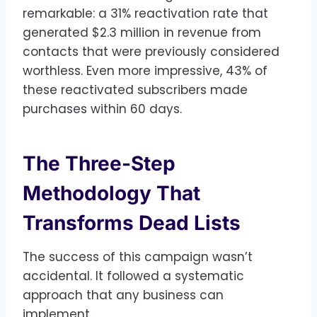
remarkable: a 31% reactivation rate that
generated $2.3 million in revenue from
contacts that were previously considered
worthless. Even more impressive, 43% of
these reactivated subscribers made
purchases within 60 days.
The Three-Step
Methodology That
Transforms Dead Lists
The success of this campaign wasn’t
accidental. It followed a systematic
approach that any business can
implement.