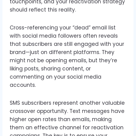
touchpoints, and your reactivation strategy
should reflect this reality.
Cross-referencing your “dead” email list
with social media followers often reveals
that subscribers are still engaged with your
brand—just on different platforms. They
might not be opening emails, but they’re
liking posts, sharing content, or
commenting on your social media
accounts.
SMS subscribers represent another valuable
crossover opportunity. Text messages have
higher open rates than emails, making
them an effective channel for reactivation
campaigns. The key is to ensure your