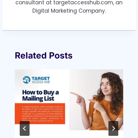
consultant at targetaccesshub.com, an
Digital Marketing Company.
Related Posts