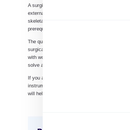
A surgical device, or orthotic device, is the pr
external device used to alter the structural an
skeletal system. These are the devices that ass
prerequisites such as medicines, anaesthesia, 
The question here is, are you a brand that manu
surgical instrument manufacturers? Or are you
with world-class surgical instrument manufacture
solve all the problems.
If you are looking for a good database to start
instrument manufacturer’s email list will be a va
will help you get the best exposure for your
bus