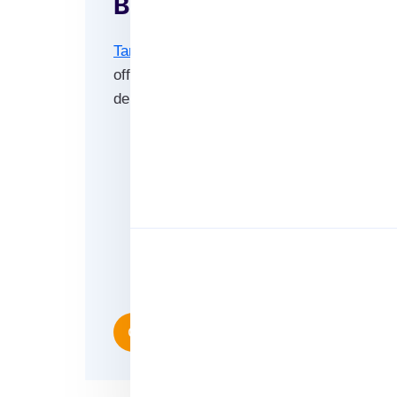
Benefits of Our Email L
Target Access Hub
has more contacts for 
offers and more to your desired audience s
demographics.
High accuracy.
Reliably sourced for added authentic
100% authentic data with 95% delive
Large scale targeting with more con
Fully segmentable and customizable 
Consistently appended email databas
Contact Us