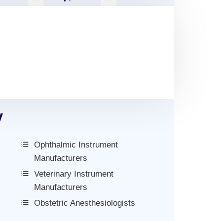
res
Tal
Numbe
S
Code
R
y
Ophthalmic Instrument
Manufacturers
Veterinary Instrument
Manufacturers
Obstetric Anesthesiologists