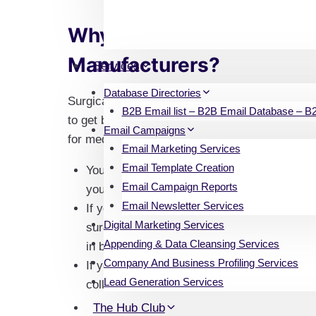
Why Market to Surgical A
Manufacturers?
Services
Database Directories
Surgical appliance manufacturers are one of the
B2B Email list – B2B Email Database – B2B
to get business. It is also very beneficial for cl
Email Campaigns
for medical supplies.
Email Marketing Services
Email Template Creation
You can also use our list to find prospects t
Email Campaign Reports
your brand and spread awareness about it.
Email Newsletter Services
If you own a clinic or a nursing home, you 
Digital Marketing Services
surgical appliance manufacturers from our e
Appending & Data Cleansing Services
in bulk.
Company And Business Profiling Services
If you are a manufacturer yourself, our email
Lead Generation Services
collaborating with other manufacturers in yo
The Hub Club