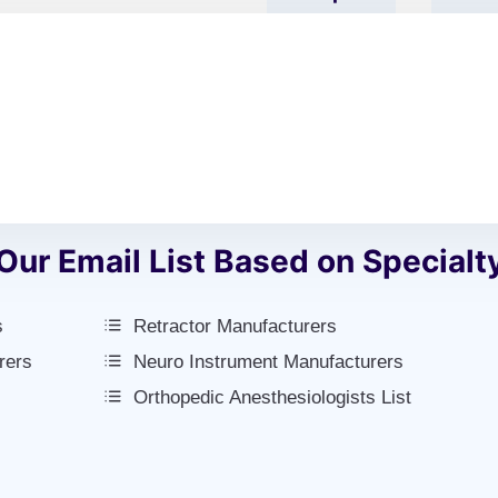
L’s
Add
Name
Our Email List Based on Specialt
s
Retractor Manufacturers
rers
Neuro Instrument Manufacturers
Orthopedic Anesthesiologists List