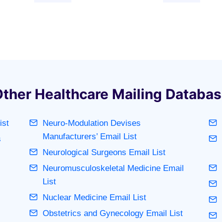
ther Healthcare Mailing Databa
ist
Neuro-Modulation Devises
Manufacturers’ Email List
s
Neurological Surgeons Email List
Neuromusculoskeletal Medicine Email
List
Nuclear Medicine Email List
Obstetrics and Gynecology Email List