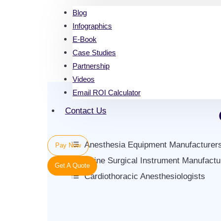
Blog
Infographics
E-Book
Case Studies
Partnership
Videos
Email ROI Calculator
Contact Us
Anesthesia Equipment Manufacturer
Pay Now
Spine Surgical Instrument Manufactu
Get A Quote
Cardiothoracic Anesthesiologists