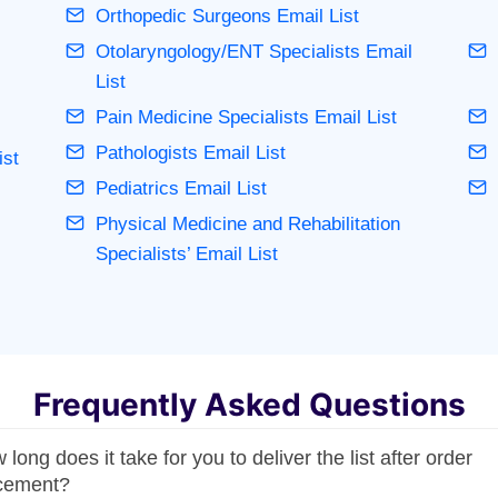
Orthopedic Surgeons Email List
Otolaryngology/ENT Specialists Email
List
Pain Medicine Specialists Email List
Pathologists Email List
ist
Pediatrics Email List
Physical Medicine and Rehabilitation
Specialists’ Email List
Frequently Asked Questions
long does it take for you to deliver the list after order
cement?