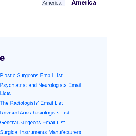
America
se
Plastic Surgeons Email List
Psychiatrist and Neurologists Email
Lists
The Radiologists’ Email List
Revised Anesthesiologists List
General Surgeons Email List
Surgical Instruments Manufacturers