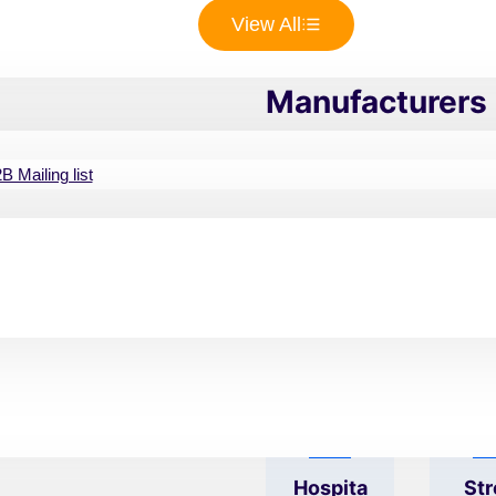
View All
ppliances
Customize to S
Manufacturers 
 best options for startups
 Mailing list
inics and hospitals looking
Revenu
Co
o collaborate with to grow
E Size
Ny 
can contact thousands of
mail list to purchase them
 list will get you started by
ur niche.
Hospita
Str