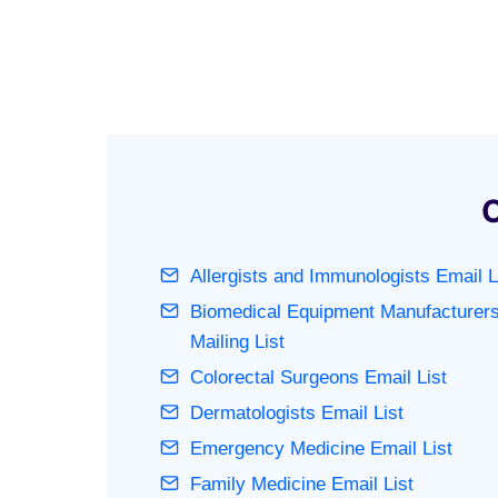
O
Allergists and Immunologists Email L
Biomedical Equipment Manufacturer
Mailing List
Colorectal Surgeons Email List
Dermatologists Email List
Emergency Medicine Email List
Family Medicine Email List