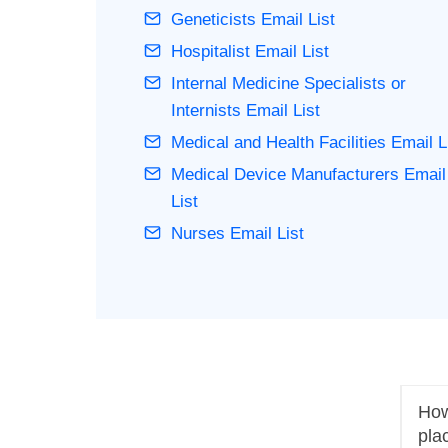
Geneticists Email List
Hospitalist Email List
Internal Medicine Specialists or
Internists Email List
Medical and Health Facilities Email L
Medical Device Manufacturers Email
List
Nurses Email List
How 
pla