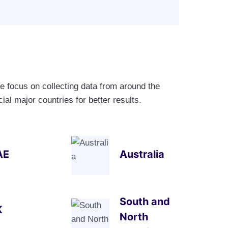
e focus on collecting data from around the
al major countries for better results.
AE
Australia
South and
K
North