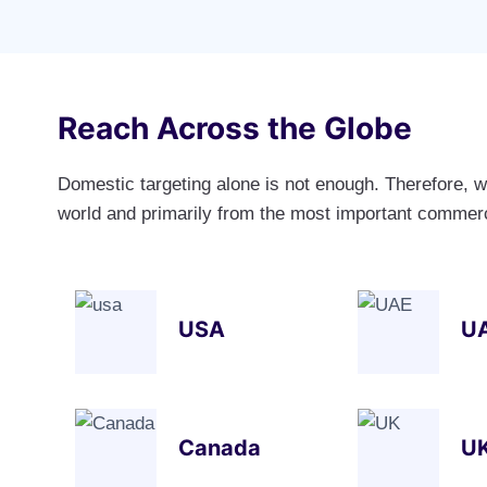
Reach Across the Globe
Domestic targeting alone is not enough. Therefore, w
world and primarily from the most important commerci
USA
U
Canada
U