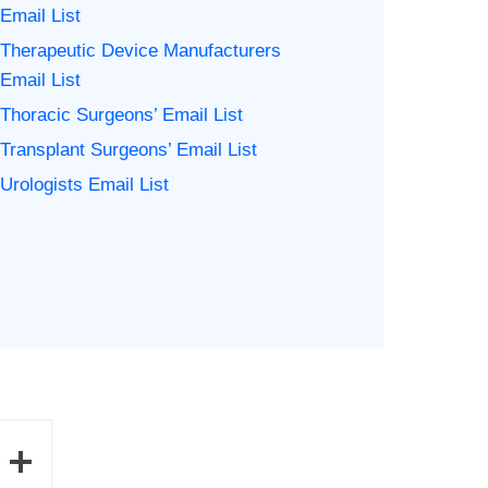
Email List
Therapeutic Device Manufacturers
Email List
Thoracic Surgeons’ Email List
Transplant Surgeons’ Email List
Urologists Email List