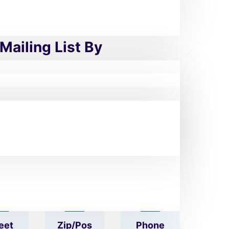
urgical Appliances
Mailing List By
mpa
Geogra
Industr
Size
Phy
Y
eet
Zip/pos
Phone