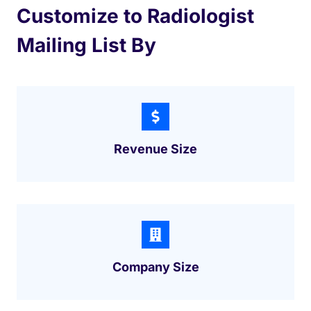
Customize to Radiologist
Mailing List By
Revenue Size
Company Size