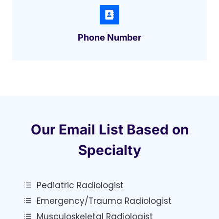
Phone Number
Our Email List Based on
Specialty
Pediatric Radiologist
Emergency/trauma Radiologist
Musculoskeletal Radiologist