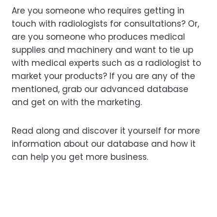
Are you someone who requires getting in
touch with radiologists for consultations? Or,
are you someone who produces medical
supplies and machinery and want to tie up
with medical experts such as a radiologist to
market your products? If you are any of the
mentioned, grab our advanced database
and get on with the marketing.
Read along and discover it yourself for more
information about our database and how it
can help you get more business.