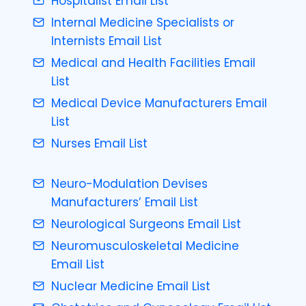
Hospitalist Email List
Internal Medicine Specialists or
Internists Email List
Medical and Health Facilities Email
List
Medical Device Manufacturers Email
List
Nurses Email List
Neuro-Modulation Devises
Manufacturers’ Email List
Neurological Surgeons Email List
Neuromusculoskeletal Medicine
Email List
Nuclear Medicine Email List