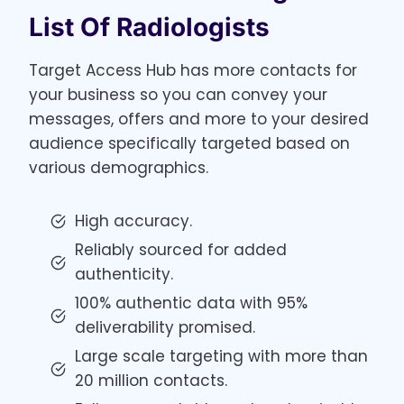
List Of Radiologists
Target Access Hub has more contacts for
your business so you can convey your
messages, offers and more to your desired
audience specifically targeted based on
various demographics.
High accuracy.
Reliably sourced for added
authenticity.
100% authentic data with 95%
deliverability promised.
Large scale targeting with more than
20 million contacts.