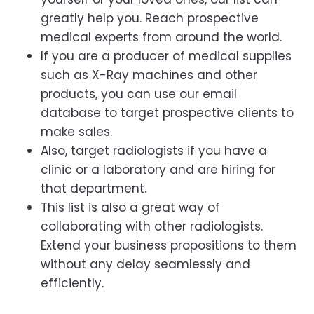
greatly help you. Reach prospective
medical experts from around the world.
If you are a producer of medical supplies
such as X-Ray machines and other
products, you can use our email
database to target prospective clients to
make sales.
Also, target radiologists if you have a
clinic or a laboratory and are hiring for
that department.
This list is also a great way of
collaborating with other radiologists.
Extend your business propositions to them
without any delay seamlessly and
efficiently.