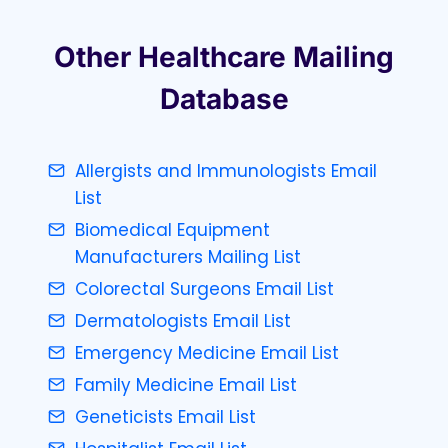
Other Healthcare Mailing
Database
Allergists and Immunologists Email
List
Biomedical Equipment
Manufacturers Mailing List
Colorectal Surgeons Email List
Dermatologists Email List
Emergency Medicine Email List
Family Medicine Email List
Geneticists Email List