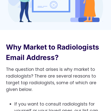
Why Market to Radiologists
Email Address?
The question that arises is why market to
radiologists? There are several reasons to
target top radiologists, some of which are
given below.
If you want to consult radiologists for
yourself or your loved ones, our list can