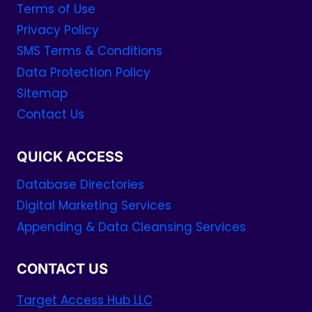
Terms of Use
Privacy Policy
SMS Terms & Conditions
Data Protection Policy
Sitemap
Contact Us
QUICK ACCESS
Database Directories
Digital Marketing Services
Appending & Data Cleansing Services
CONTACT US
Target Access Hub LLC