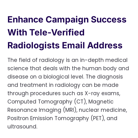
Enhance Campaign Success
With Tele-Verified
Radiologists Email Address
The field of radiology is an in-depth medical
science that deals with the human body and
disease on a biological level. The diagnosis
and treatment in radiology can be made
through procedures such as X-ray exams,
Computed Tomography (CT), Magnetic
Resonance Imaging (MRI), nuclear medicine,
Positron Emission Tomography (PET), and
ultrasound.