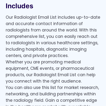
Includes
Our Radiologist Email List includes up-to-date
and accurate contact information of
radiologists from around the world. With this
comprehensive list, you can easily reach out
to radiologists in various healthcare settings,
including hospitals, diagnostic imaging
centers, and private practices.
Whether you are promoting medical
equipment, CME events, or pharmaceutical
products, our Radiologist Email List can help
you connect with the right audience.
You can also use this list for market research,
networking, and building partnerships within
the radiology field. Gain a competitive edge