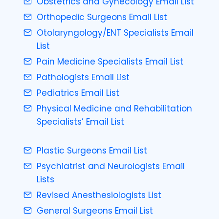
Obstetrics and Gynecology Email List
Orthopedic Surgeons Email List
Otolaryngology/ENT Specialists Email
List
Pain Medicine Specialists Email List
Pathologists Email List
Pediatrics Email List
Physical Medicine and Rehabilitation
Specialists’ Email List
Plastic Surgeons Email List
Psychiatrist and Neurologists Email
Lists
Revised Anesthesiologists List
General Surgeons Email List