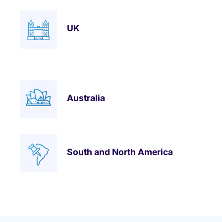
UK
Australia
South and North America