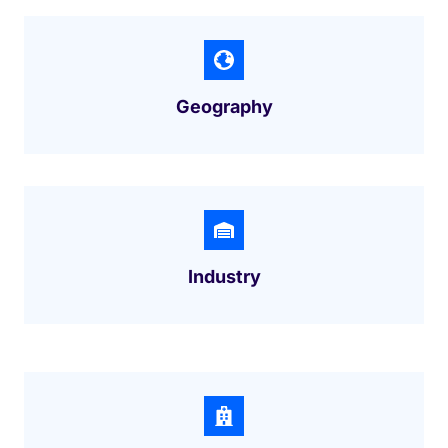
Geography
Industry