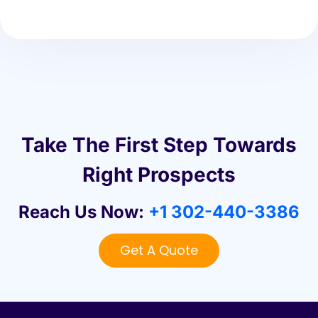
Take The First Step Towards
Right Prospects
Reach Us Now:
+1 302-440-3386
Get A Quote