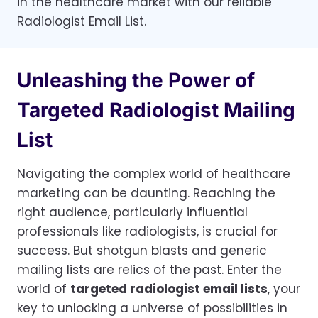
in the healthcare market with our reliable
Radiologist Email List.
Unleashing the Power of
Targeted Radiologist Mailing
List
Navigating the complex world of healthcare
marketing can be daunting. Reaching the
right audience, particularly influential
professionals like radiologists, is crucial for
success. But shotgun blasts and generic
mailing lists are relics of the past. Enter the
world of
targeted radiologist email lists
, your
key to unlocking a universe of possibilities in