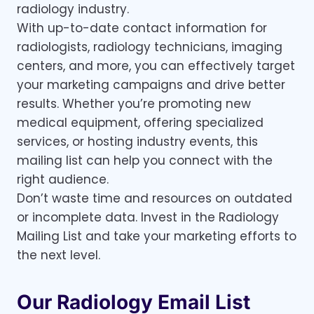
radiology industry.
With up-to-date contact information for
radiologists, radiology technicians, imaging
centers, and more, you can effectively target
your marketing campaigns and drive better
results. Whether you’re promoting new
medical equipment, offering specialized
services, or hosting industry events, this
mailing list can help you connect with the
right audience.
Don’t waste time and resources on outdated
or incomplete data. Invest in the Radiology
Mailing List and take your marketing efforts to
the next level.
Our Radiology Email List