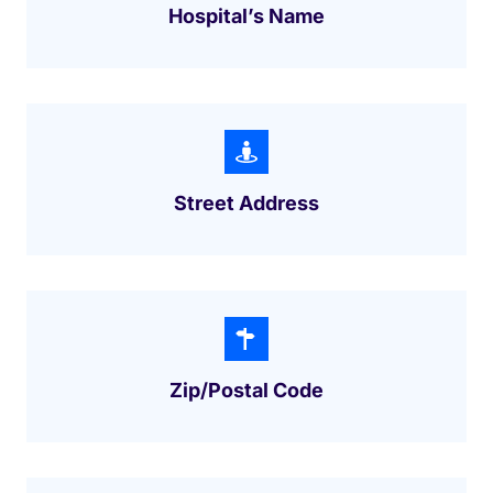
Hospital’s Name
Street Address
Zip/postal Code