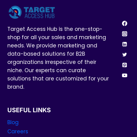
Target Access Hub is the one-stop-
shop for all your sales and marketing
needs. We provide marketing and
data-based solutions for B2B
organizations irrespective of their
niche. Our experts can curate
solutions that are customized for your
brand.
USEFUL LINKS
Blog
Careers