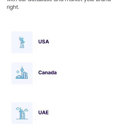
right.
USA
Canada
UAE