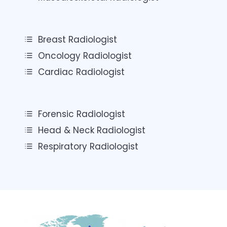
Breast Radiologist
Oncology Radiologist
Cardiac Radiologist
Forensic Radiologist
Head & Neck Radiologist
Respiratory Radiologist