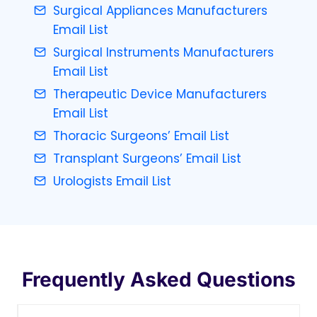
Surgical Appliances Manufacturers
Email List
Surgical Instruments Manufacturers
Email List
Therapeutic Device Manufacturers
Email List
Thoracic Surgeons’ Email List
Transplant Surgeons’ Email List
Urologists Email List
Frequently Asked Questions