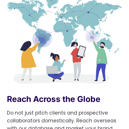
Reach Across the Globe
Do not just pitch clients and prospective
collaborators domestically. Reach overseas
with our database and market your brand