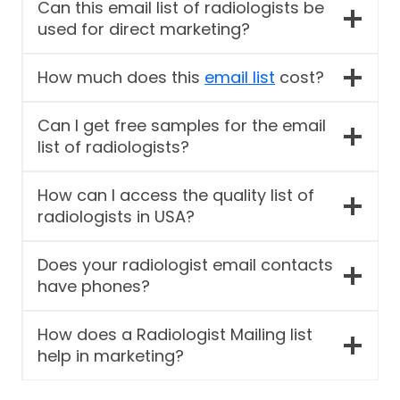
Can this email list of radiologists be
used for direct marketing?
How much does this
email list
cost?
Can I get free samples for the email
list of radiologists?
How can I access the quality list of
radiologists in USA?
Does your radiologist email contacts
have phones?
How does a Radiologist Mailing list
help in marketing?