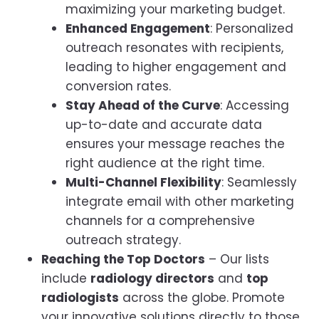
maximizing your marketing budget.
Enhanced Engagement
: Personalized
outreach resonates with recipients,
leading to higher engagement and
conversion rates.
Stay Ahead of the Curve
: Accessing
up-to-date and accurate data
ensures your message reaches the
right audience at the right time.
Multi-Channel Flexibility
: Seamlessly
integrate email with other marketing
channels for a comprehensive
outreach strategy.
Reaching the Top Doctors
– Our lists
include
radiology directors
and
top
radiologists
across the globe. Promote
your innovative solutions directly to those