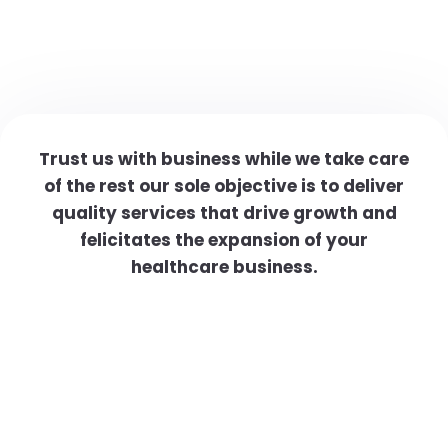
Trust us with business while we take care
of the rest our sole objective is to deliver
quality services that drive growth and
felicitates the expansion of your
healthcare business.