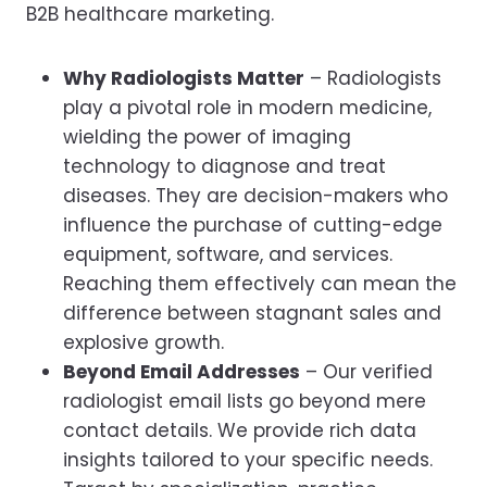
B2B healthcare marketing.
Why Radiologists Matter
– Radiologists
play a pivotal role in modern medicine,
wielding the power of imaging
technology to diagnose and treat
diseases. They are decision-makers who
influence the purchase of cutting-edge
equipment, software, and services.
Reaching them effectively can mean the
difference between stagnant sales and
explosive growth.
Beyond Email Addresses
– Our verified
radiologist email lists go beyond mere
contact details. We provide rich data
insights tailored to your specific needs.