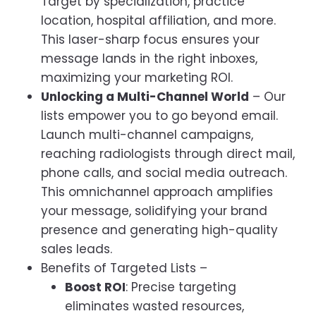
Target by specialization, practice
location, hospital affiliation, and more.
This laser-sharp focus ensures your
message lands in the right inboxes,
maximizing your marketing ROI.
Unlocking a Multi-Channel World
– Our
lists empower you to go beyond email.
Launch multi-channel campaigns,
reaching radiologists through direct mail,
phone calls, and social media outreach.
This omnichannel approach amplifies
your message, solidifying your brand
presence and generating high-quality
sales leads.
Benefits of Targeted Lists –
Boost ROI
: Precise targeting
eliminates wasted resources,