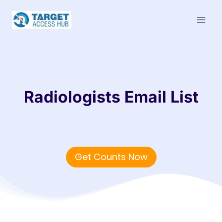
Skip
to
content
Radiologists Email List
Get Counts Now