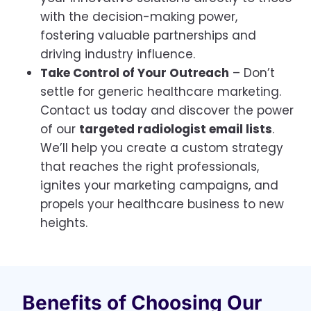
with the decision-making power,
fostering valuable partnerships and
driving industry influence.
Take Control of Your Outreach
– Don’t
settle for generic healthcare marketing.
Contact us today and discover the power
of our
targeted radiologist email lists
.
We’ll help you create a custom strategy
that reaches the right professionals,
ignites your marketing campaigns, and
propels your healthcare business to new
heights.
Benefits of Choosing Our