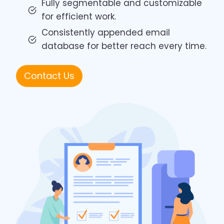
Fully segmentable and customizable
for efficient work.
Consistently appended email
database for better reach every time.
Contact Us