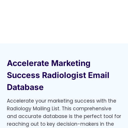
Accelerate Marketing
Success Radiologist Email
Database
Accelerate your marketing success with the
Radiology Mailing List. This comprehensive
and accurate database is the perfect tool for
reaching out to key decision-makers in the