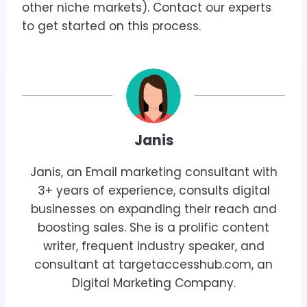
other niche markets). Contact our experts
to get started on this process.
Janis
Janis, an Email marketing consultant with
3+ years of experience, consults digital
businesses on expanding their reach and
boosting sales. She is a prolific content
writer, frequent industry speaker, and
consultant at targetaccesshub.com, an
Digital Marketing Company.