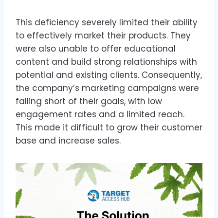
This deficiency severely limited their ability
to effectively market their products. They
were also unable to offer educational
content and build strong relationships with
potential and existing clients. Consequently,
the company’s marketing campaigns were
falling short of their goals, with low
engagement rates and a limited reach.
This made it difficult to grow their customer
base and increase sales.