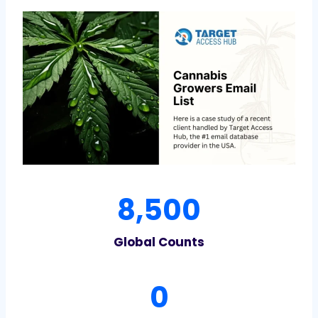
8
8,500
5
0
Global Counts
0
7
0
4