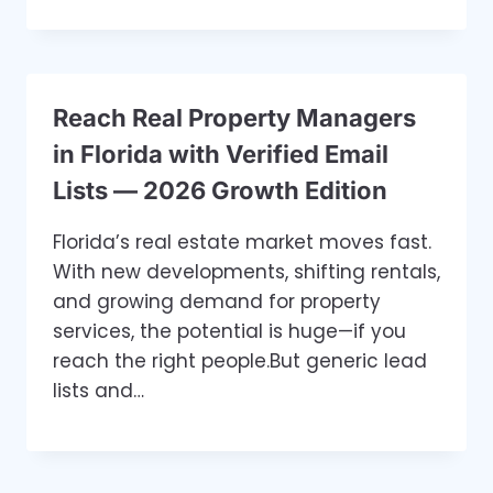
Reach Real Property Managers
in Florida with Verified Email
Lists — 2026 Growth Edition
Florida’s real estate market moves fast.
With new developments, shifting rentals,
and growing demand for property
services, the potential is huge—if you
reach the right people.But generic lead
lists and…