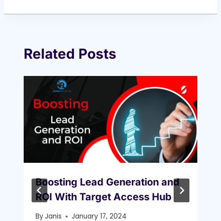
Related Posts
Boosting Lead Generation and
ROI With Target Access Hub
By
Janis
January 17, 2024