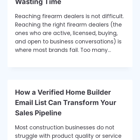
Wasting Time
Reaching firearm dealers is not difficult.
Reaching the right firearm dealers (the
ones who are active, licensed, buying,
and open to business conversations) is
where most brands fail. Too many…
How a Verified Home Builder
Email List Can Transform Your
Sales Pipeline
Most construction businesses do not
struggle with product quality or service