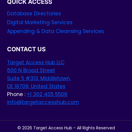
QUICK ACCESS
Database Directories
Digital Marketing Services
Appending & Data Cleansing Services
CONTACT US
Target Access Hub LLC
600 N Broad Street
Suite 5 #313, Middletown,
DE 19709, United States
Phone :
+1 302 405 5506
info@targetaccesshub.com
© 2026 Target Access Hub - All Rights Reserved