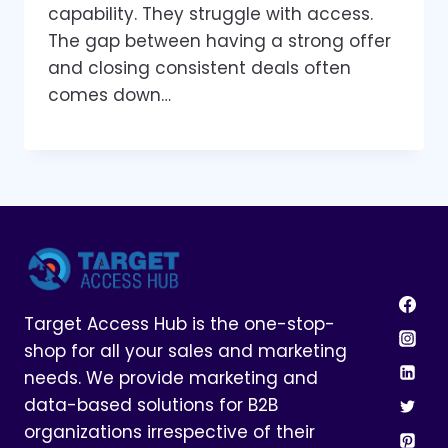
capability. They struggle with access.
The gap between having a strong offer
and closing consistent deals often
comes down…
Target Access Hub is the one-stop-
shop for all your sales and marketing
needs. We provide marketing and
data-based solutions for B2B
organizations irrespective of their