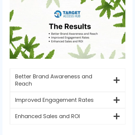
Better Brand Awareness and
Reach
Improved Engagement Rates
Enhanced Sales and ROI