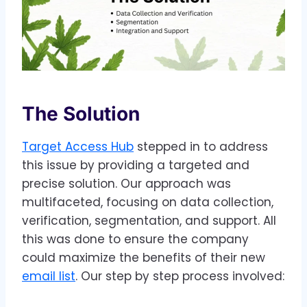
The Solution
Target Access Hub
stepped in to address
this issue by providing a targeted and
precise solution. Our approach was
multifaceted, focusing on data collection,
verification, segmentation, and support. All
this was done to ensure the company
could maximize the benefits of their new
email list
. Our step by step process involved: