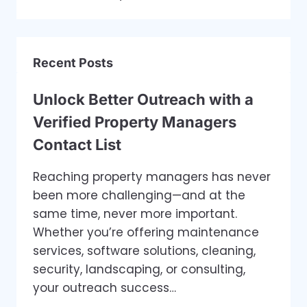
Recent Posts
Unlock Better Outreach with a
Verified Property Managers
Contact List
Reaching property managers has never
been more challenging—and at the
same time, never more important.
Whether you’re offering maintenance
services, software solutions, cleaning,
security, landscaping, or consulting,
your outreach success…