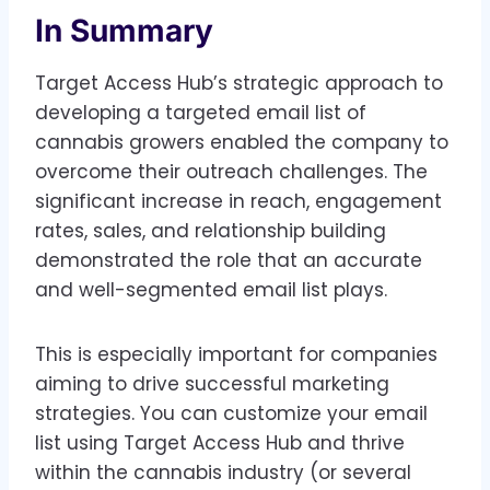
In Summary
Target Access Hub’s strategic approach to
developing a targeted email list of
cannabis growers enabled the company to
overcome their outreach challenges. The
significant increase in reach, engagement
rates, sales, and relationship building
demonstrated the role that an accurate
and well-segmented email list plays.
This is especially important for companies
aiming to drive successful marketing
strategies. You can customize your email
list using Target Access Hub and thrive
within the cannabis industry (or several