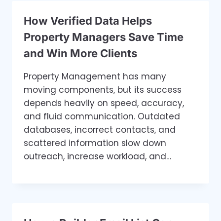
How Verified Data Helps
Property Managers Save Time
and Win More Clients
Property Management has many
moving components, but its success
depends heavily on speed, accuracy,
and fluid communication. Outdated
databases, incorrect contacts, and
scattered information slow down
outreach, increase workload, and…