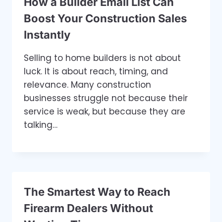
How a Builder Email List Can
Boost Your Construction Sales
Instantly
Selling to home builders is not about
luck. It is about reach, timing, and
relevance. Many construction
businesses struggle not because their
service is weak, but because they are
talking…
The Smartest Way to Reach
Firearm Dealers Without