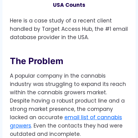
8
USA Counts
0
Here is a case study of a recent client
handled by Target Access Hub, the #1 email
database provider in the USA.
The Problem
A popular company in the cannabis
industry was struggling to expand its reach
within the cannabis growers market.
Despite having a robust product line and a
strong market presence, the company
lacked an accurate
email list of cannabis
growers
. Even the contacts they had were
outdated and incomplete.