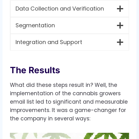
Data Collection and Verification
Segmentation
Integration and Support
The Results
What did these steps result in? Well, the
implementation of the cannabis growers
email list led to significant and measurable
improvements. It was a game-changer for
the company in several ways: