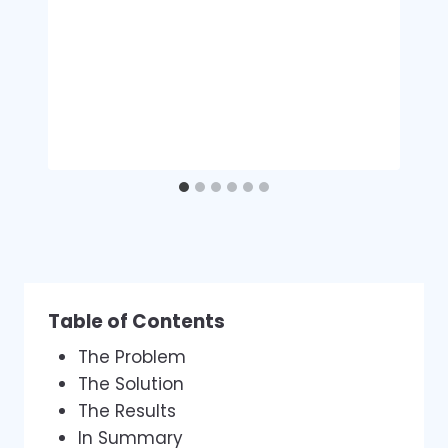
Table of Contents
The Problem
The Solution
The Results
In Summary