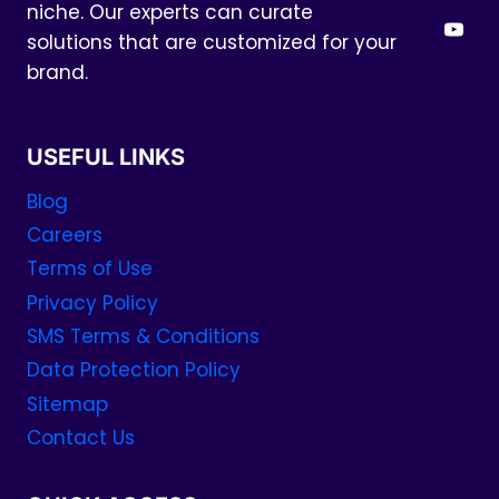
niche. Our experts can curate
solutions that are customized for your
brand.
USEFUL LINKS
Blog
Careers
Terms of Use
Privacy Policy
SMS Terms & Conditions
Data Protection Policy
Sitemap
Contact Us