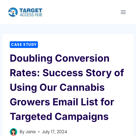
Skip
to
content
CASE STUDY
Doubling Conversion
Rates: Success Story of
Using Our Cannabis
Growers Email List for
Targeted Campaigns
By
Janis
July 17, 2024