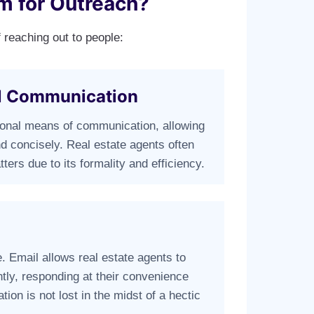
m for Outreach?
 reaching out to people:
al Communication
ional means of communication, allowing
d concisely. Real estate agents often
ters due to its formality and efficiency.
e. Email allows real estate agents to
tly, responding at their convenience
tion is not lost in the midst of a hectic