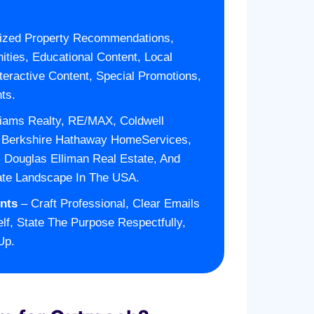
ized Property Recommendations,
ities, Educational Content, Local
teractive Content, Special Promotions,
ts.
liams Realty, RE/MAX, Coldwell
, Berkshire Hathaway HomeServices,
n, Douglas Elliman Real Estate, And
ate Landscape In The USA.
nts
– Craft Professional, Clear Emails
lf, State The Purpose Respectfully,
Up.