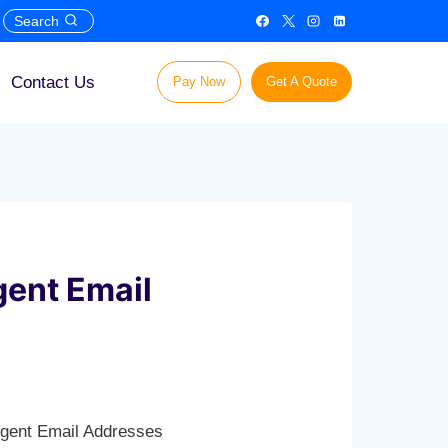
Search
Contact Us
Pay Now
Get A Quote
gent Email