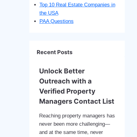
Top 10 Real Estate Companies in
the USA
PAA Questions
Recent Posts
Unlock Better
Outreach with a
Verified Property
Managers Contact List
Reaching property managers has
never been more challenging—
and at the same time, never