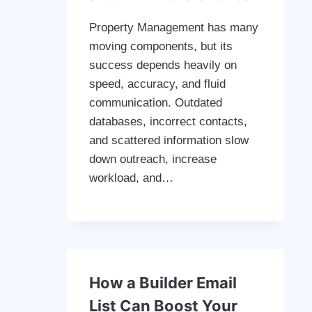
Property Management has many
moving components, but its
success depends heavily on
speed, accuracy, and fluid
communication. Outdated
databases, incorrect contacts,
and scattered information slow
down outreach, increase
workload, and…
How a Builder Email
List Can Boost Your