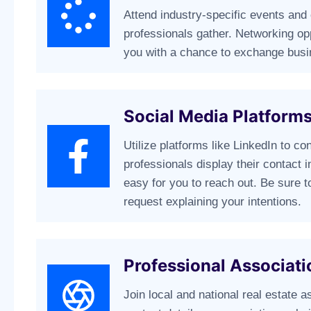
Attend industry-specific events and
professionals gather. Networking op
you with a chance to exchange busi
Social Media Platform
Utilize platforms like LinkedIn to c
professionals display their contact i
easy for you to reach out. Be sure 
request explaining your intentions.
Professional Associati
Join local and national real estate a