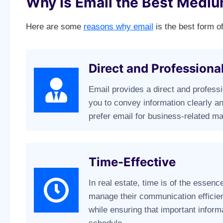
Why Is Email the Best Mediu
Here are some
reasons why email
is the best form of
Direct and Profession
Email provides a direct and profess
you to convey information clearly an
prefer email for business-related mat
Time-Effective
In real estate, time is of the essenc
manage their communication efficien
while ensuring that important informa