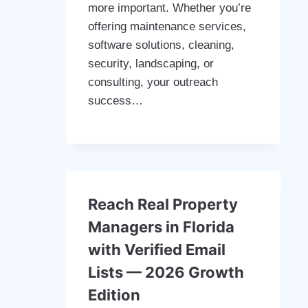
more important. Whether you’re
offering maintenance services,
software solutions, cleaning,
security, landscaping, or
consulting, your outreach
success…
Reach Real Property
Managers in Florida
with Verified Email
Lists — 2026 Growth
Edition