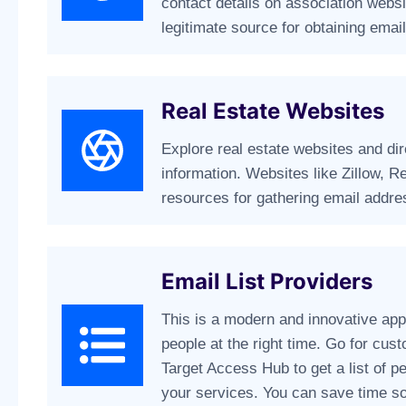
contact details on association websi
legitimate source for obtaining emai
Real Estate Websites
Explore real estate websites and dire
information. Websites like Zillow, R
resources for gathering email addre
Email List Providers
This is a modern and innovative app
people at the right time. Go for cust
Target Access Hub to get a list of p
your services. You can save time s