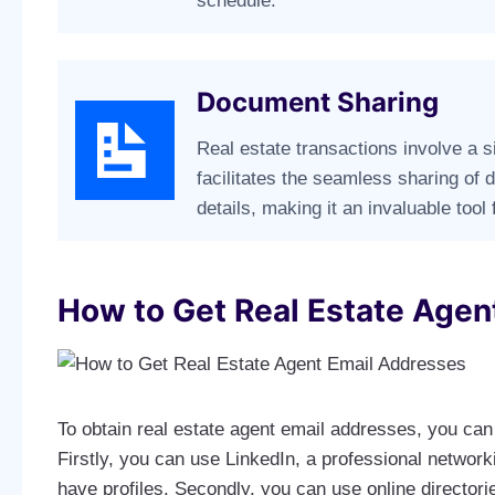
schedule.
Document Sharing
Real estate transactions involve a 
facilitates the seamless sharing of
details, making it an invaluable tool 
How to Get Real Estate Agen
To obtain real estate agent email addresses, you can 
Firstly, you can use LinkedIn, a professional networ
have profiles. Secondly, you can use online directorie