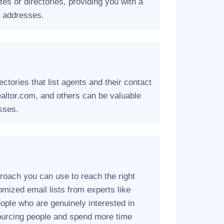
tes or directories, providing you with a
l addresses.
ctories that list agents and their contact
ealtor.com, and others can be valuable
sses.
roach you can use to reach the right
omized email lists from experts like
eople who are genuinely interested in
ourcing people and spend more time