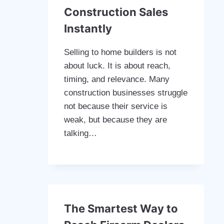
Construction Sales
Instantly
Selling to home builders is not
about luck. It is about reach,
timing, and relevance. Many
construction businesses struggle
not because their service is
weak, but because they are
talking…
The Smartest Way to