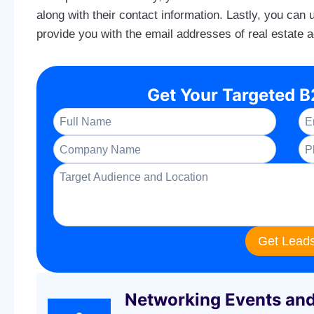
along with their contact information. Lastly, you can
provide you with the email addresses of real estate 
Get Your Targeted 
Get Lead
Networking Events an