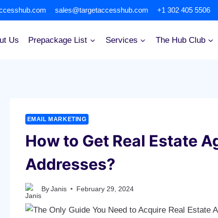
accesshub.com
sales@targetaccesshub.com
+1 302 405 5506
ut Us
Prepackage List
Services
The Hub Club
EMAIL MARKETING
How to Get Real Estate A
Addresses?
By
Janis
February 29, 2024