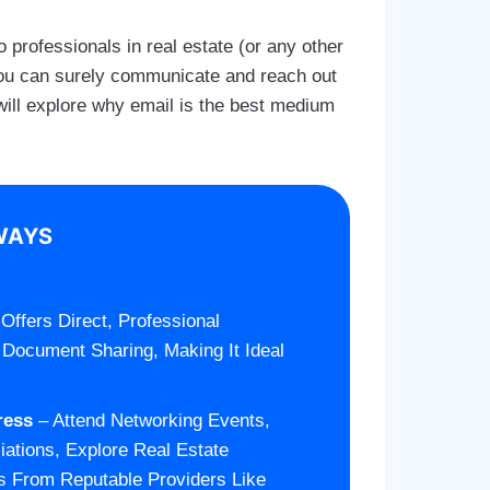
 professionals in real estate (or any other
, you can surely communicate and reach out
e will explore why email is the best medium
WAYS
Offers Direct, Professional
 Document Sharing, Making It Ideal
ress
– Attend Networking Events,
iations, Explore Real Estate
s From Reputable Providers Like