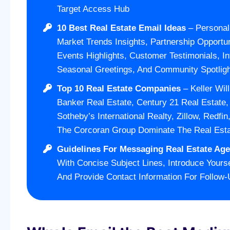
Target Access Hub
10 Best Real Estate Email Ideas
– Personal
Market Trends Insights, Partnership Opportun
Events Highlights, Customer Testimonials, In
Seasonal Greetings, And Community Spotligh
Top 10 Real Estate Companies
– Keller Wil
Banker Real Estate, Century 21 Real Estate
Sotheby’s International Realty, Zillow, Redfi
The Corcoran Group Dominate The Real Est
Guidelines For Messaging Real Estate Age
With Concise Subject Lines, Introduce Yourse
And Provide Contact Information For Follow-