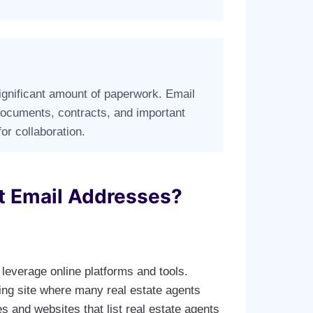
significant amount of paperwork. Email
 documents, contracts, and important
for collaboration.
t Email Addresses?
leverage online platforms and tools.
king site where many real estate agents
s and websites that list real estate agents