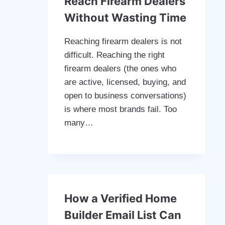
Reach Firearm Dealers
Without Wasting Time
Reaching firearm dealers is not
difficult. Reaching the right
firearm dealers (the ones who
are active, licensed, buying, and
open to business conversations)
is where most brands fail. Too
many…
How a Verified Home
Builder Email List Can