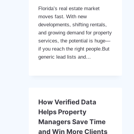
Florida’s real estate market
moves fast. With new
developments, shifting rentals,
and growing demand for property
services, the potential is huge—
if you reach the right people.But
generic lead lists and…
How Verified Data
Helps Property
Managers Save Time
and Win More Clients