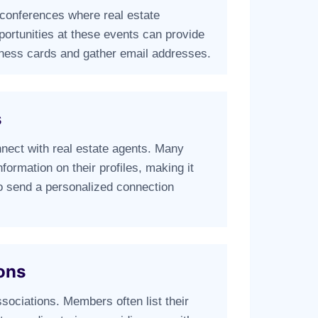
 conferences where real estate
portunities at these events can provide
ness cards and gather email addresses.
s
onnect with real estate agents. Many
nformation on their profiles, making it
to send a personalized connection
ons
ssociations. Members often list their