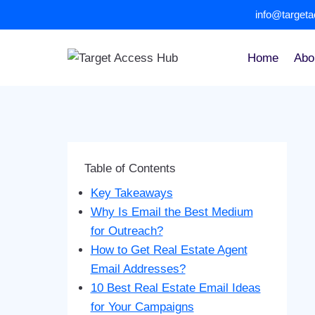
Skip
info@target
to
content
Home
Abo
Table of Contents
Key Takeaways
Why Is Email the Best Medium
for Outreach?
How to Get Real Estate Agent
Email Addresses?
10 Best Real Estate Email Ideas
for Your Campaigns