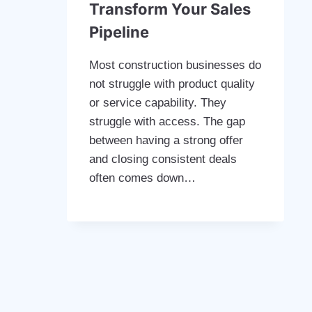
Transform Your Sales
Pipeline
Most construction businesses do
not struggle with product quality
or service capability. They
struggle with access. The gap
between having a strong offer
and closing consistent deals
often comes down…