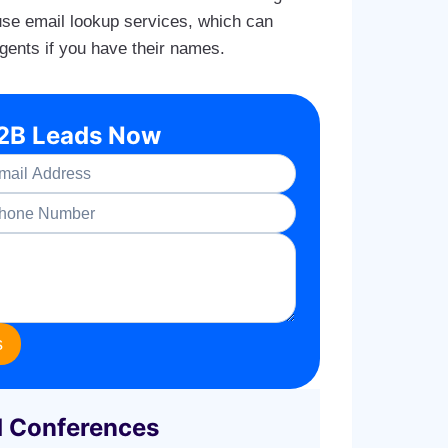
 use email lookup services, which can
agents if you have their names.
B2B Leads Now
s
d Conferences