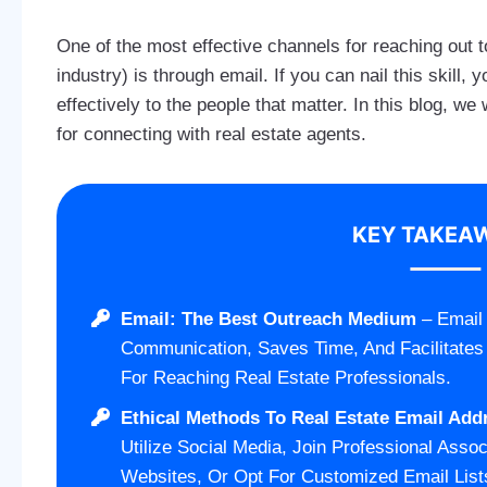
One of the most effective channels for reaching out to
industry) is through email. If you can nail this skill
effectively to the people that matter. In this blog, w
for connecting with real estate agents.
KEY TAKEA
Email: The Best Outreach Medium
– Email 
Communication, Saves Time, And Facilitates
For Reaching Real Estate Professionals.
Ethical Methods To Real Estate Email Add
Utilize Social Media, Join Professional Assoc
Websites, Or Opt For Customized Email List