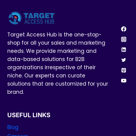
Target Access Hub is the one-stop-
shop for all your sales and marketing
needs. We provide marketing and
data-based solutions for B2B
organizations irrespective of their
niche. Our experts can curate
solutions that are customized for your
brand.
USEFUL LINKS
Blog