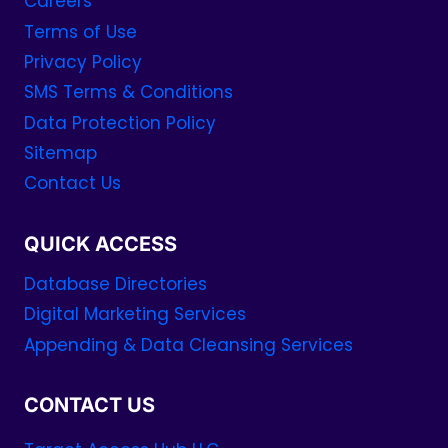
Careers
Terms of Use
Privacy Policy
SMS Terms & Conditions
Data Protection Policy
Sitemap
Contact Us
QUICK ACCESS
Database Directories
Digital Marketing Services
Appending & Data Cleansing Services
CONTACT US