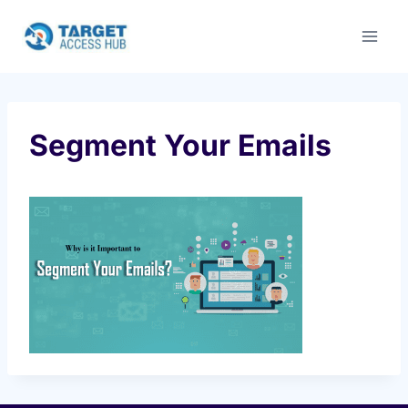
Skip
to
content
Segment Your Emails