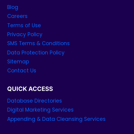
Blog
Careers
Terms of Use
Privacy Policy
SMS Terms & Conditions
Data Protection Policy
Sitemap
Contact Us
QUICK ACCESS
Database Directories
Digital Marketing Services
Appending & Data Cleansing Services