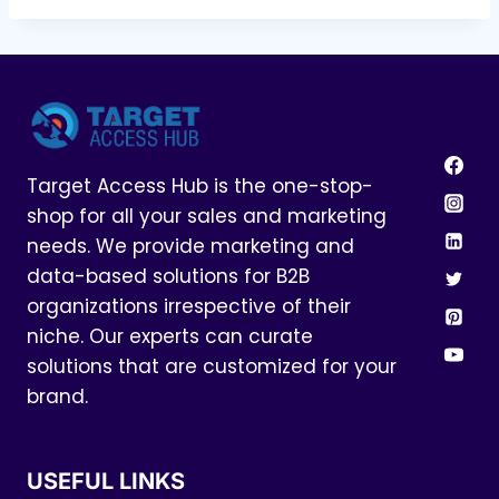
Target Access Hub is the one-stop-
shop for all your sales and marketing
needs. We provide marketing and
data-based solutions for B2B
organizations irrespective of their
niche. Our experts can curate
solutions that are customized for your
brand.
USEFUL LINKS