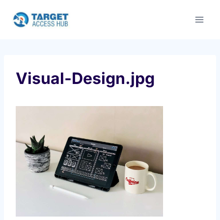
Skip
to
content
Visual-Design.jpg