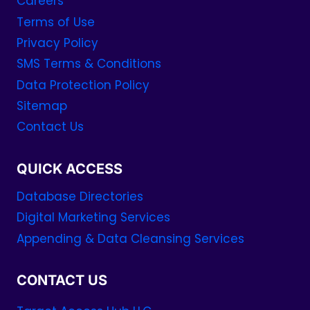
Careers
Terms of Use
Privacy Policy
SMS Terms & Conditions
Data Protection Policy
Sitemap
Contact Us
QUICK ACCESS
Database Directories
Digital Marketing Services
Appending & Data Cleansing Services
CONTACT US