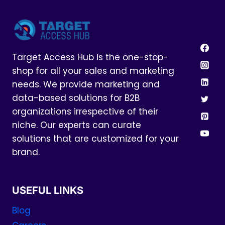
Target Access Hub is the one-stop-
shop for all your sales and marketing
needs. We provide marketing and
data-based solutions for B2B
organizations irrespective of their
niche. Our experts can curate
solutions that are customized for your
brand.
USEFUL LINKS
Blog