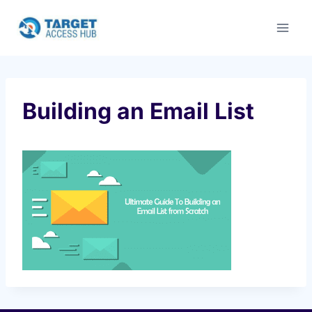
Skip
to
content
Building an Email List