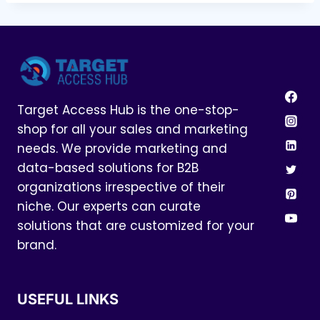
Target Access Hub is the one-stop-
shop for all your sales and marketing
needs. We provide marketing and
data-based solutions for B2B
organizations irrespective of their
niche. Our experts can curate
solutions that are customized for your
brand.
USEFUL LINKS