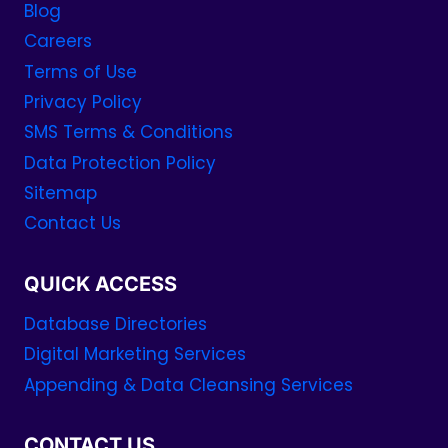
Blog
Careers
Terms of Use
Privacy Policy
SMS Terms & Conditions
Data Protection Policy
Sitemap
Contact Us
QUICK ACCESS
Database Directories
Digital Marketing Services
Appending & Data Cleansing Services
CONTACT US