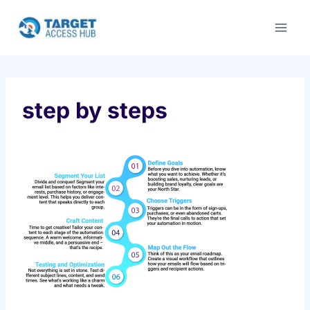
Skip
to
content
step by steps