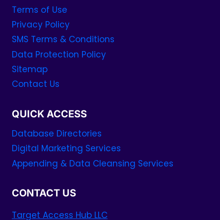
Terms of Use
Privacy Policy
SMS Terms & Conditions
Data Protection Policy
Sitemap
Contact Us
QUICK ACCESS
Database Directories
Digital Marketing Services
Appending & Data Cleansing Services
CONTACT US
Target Access Hub LLC