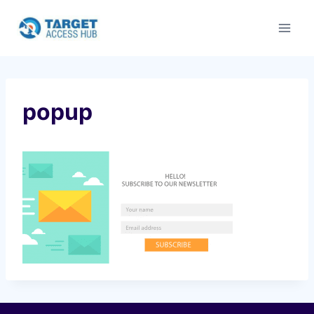
Skip
to
content
popup