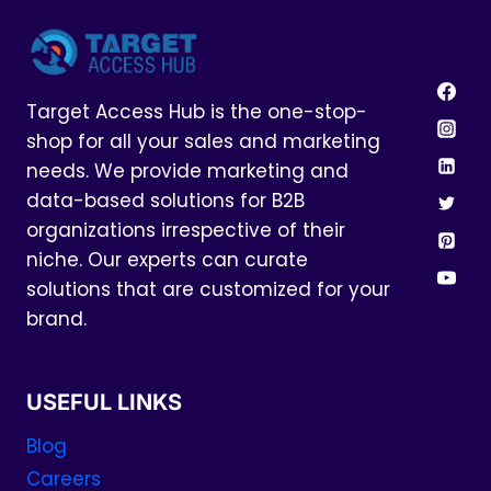
Target Access Hub is the one-stop-
shop for all your sales and marketing
needs. We provide marketing and
data-based solutions for B2B
organizations irrespective of their
niche. Our experts can curate
solutions that are customized for your
brand.
USEFUL LINKS
Blog
Careers