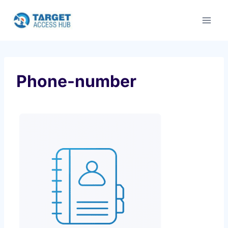
Skip
to
content
Phone-number