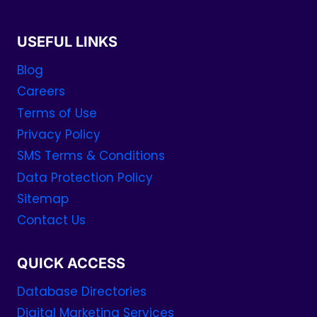
USEFUL LINKS
Blog
Careers
Terms of Use
Privacy Policy
SMS Terms & Conditions
Data Protection Policy
Sitemap
Contact Us
QUICK ACCESS
Database Directories
Digital Marketing Services