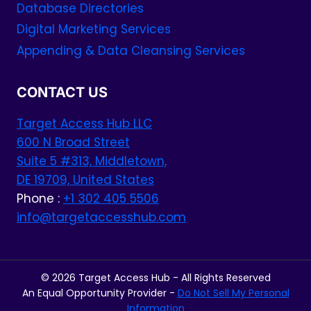
Database Directories
Digital Marketing Services
Appending & Data Cleansing Services
CONTACT US
Target Access Hub LLC
600 N Broad Street
Suite 5 #313, Middletown,
DE 19709, United States
Phone :
+1 302 405 5506
info@targetaccesshub.com
© 2026 Target Access Hub - All Rights Reserved
An Equal Opportunity Provider -
Do Not Sell My Personal
Information