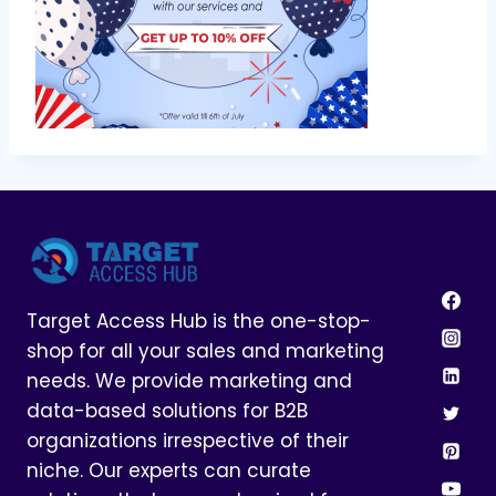
Target Access Hub is the one-stop-
shop for all your sales and marketing
needs. We provide marketing and
data-based solutions for B2B
organizations irrespective of their
niche. Our experts can curate