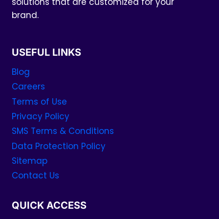
solutions that are customized for your
brand.
USEFUL LINKS
Blog
Careers
Terms of Use
Privacy Policy
SMS Terms & Conditions
Data Protection Policy
Sitemap
Contact Us
QUICK ACCESS