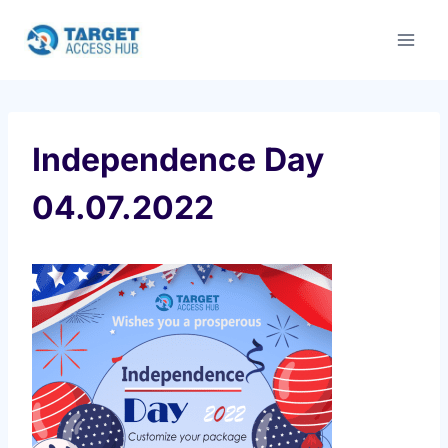
Skip
to
content
Independence Day
04.07.2022