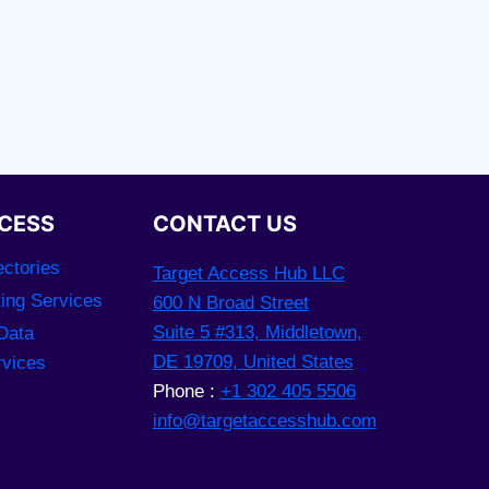
CESS
CONTACT US
ctories
Target Access Hub LLC
ting Services
600 N Broad Street
Suite 5 #313, Middletown,
Data
DE 19709, United States
rvices
Phone :
+1 302 405 5506
info@targetaccesshub.com