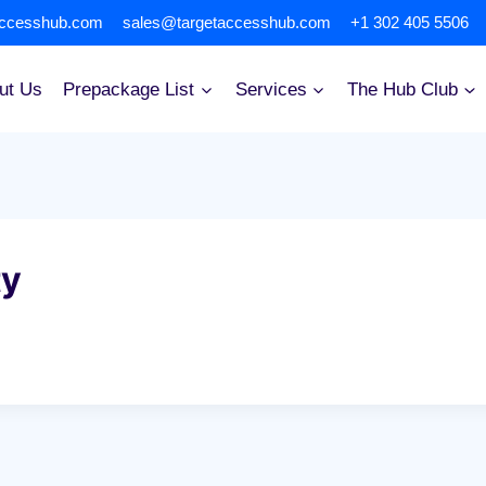
accesshub.com
sales@targetaccesshub.com
+1 302 405 5506
ut Us
Prepackage List
Services
The Hub Club
ty