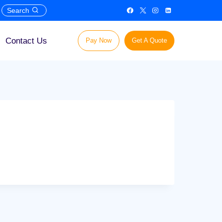
Search
Contact Us
Pay Now
Get A Quote