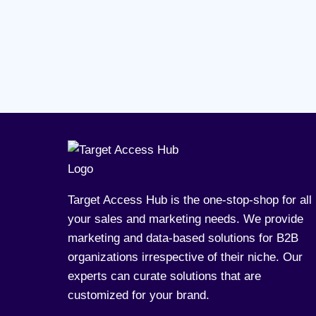
Target Access Hub is the one-stop-shop for all
your sales and marketing needs. We provide
marketing and data-based solutions for B2B
organizations irrespective of their niche. Our
experts can curate solutions that are
customized for your brand.