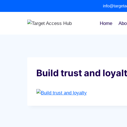
Skip
info@target
to
content
Home
Abo
Build trust and loyal