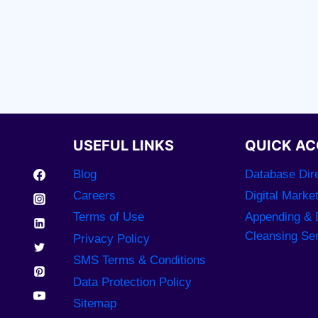
USEFUL LINKS
QUICK AC
Blog
Database Dire
Careers
Digital Marke
Terms of Use
Appending & 
Cleansing Se
Privacy Policy
SMS Terms & Conditions
Data Protection Policy
Sitemap