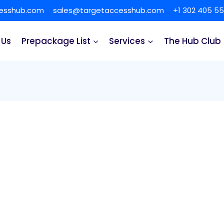
cesshub.com
sales@targetaccesshub.com
+1 302 405 5
 Us
Prepackage List
Services
The Hub Club