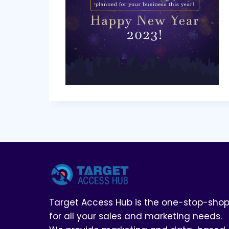
Target Access Hub is the one-stop-sho
for all your sales and marketing needs.