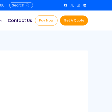
506
Search
Contact Us
Pay Now
Get A Quote