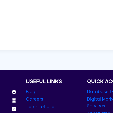
USEFUL LINKS
QUICK AC
Blog
Database Di
Careers
Digital Mark
p
Services
Terms of Use