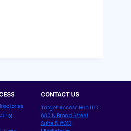
CESS
CONTACT US
rectories
Target Access Hub LLC
eting
600 N Broad Street
Suite 5 #313,