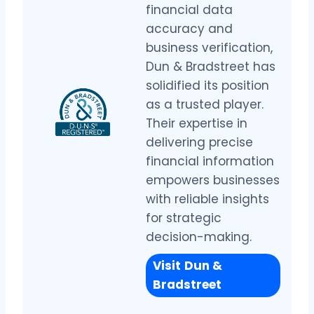
financial data
accuracy and
business verification,
Dun & Bradstreet has
solidified its position
as a trusted player.
Their expertise in
delivering precise
financial information
empowers businesses
with reliable insights
for strategic
decision-making.
Visit
Dun &
Bradstreet