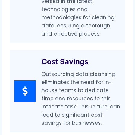
versed in the latest
technologies and
methodologies for cleaning
data, ensuring a thorough
and effective process.
Cost Savings
Outsourcing data cleansing
eliminates the need for in-
house teams to dedicate
time and resources to this
intricate task. This, in turn, can
lead to significant cost
savings for businesses.