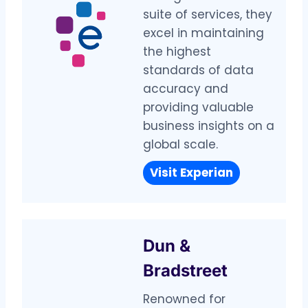
suite of services, they
excel in maintaining
the highest
standards of data
accuracy and
providing valuable
business insights on a
global scale.
Visit Experian
Dun &
Bradstreet
Renowned for