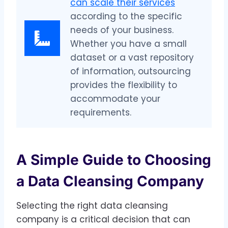
can scale their services
according to the specific
needs of your business.
Whether you have a small
dataset or a vast repository
of information, outsourcing
provides the flexibility to
accommodate your
requirements.
A Simple Guide to Choosing
a Data Cleansing Company
Selecting the right data cleansing
company is a critical decision that can