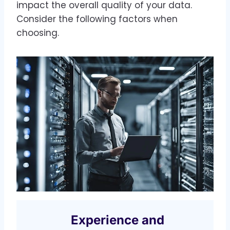
impact the overall quality of your data.
Consider the following factors when
choosing.
Experience and