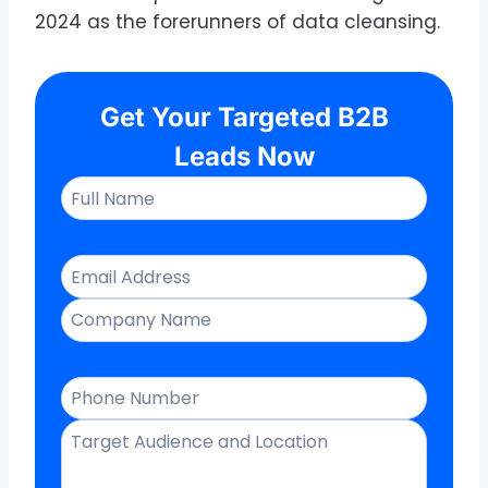
2024 as the forerunners of data cleansing.
Get Your Targeted B2B
Leads Now