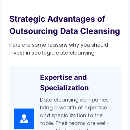
Strategic Advantages of
Outsourcing Data Cleansing
Here are some reasons why you should
invest in strategic data cleansing.
Expertise and
Specialization
Data cleansing companies
bring a wealth of expertise
and specialization to the
table. Their teams are well-