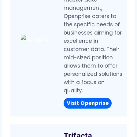
management,
Openprise caters to
the specific needs of
businesses aiming for
excellence in
customer data. Their
mid-sized position
allows them to offer
personalized solutions
with a focus on
quality.
Visit
Openprise
Trifacta