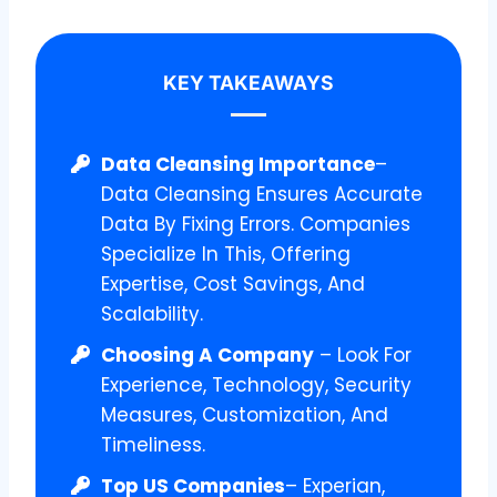
KEY TAKEAWAYS
Data Cleansing Importance
–
Data Cleansing Ensures Accurate
Data By Fixing Errors. Companies
Specialize In This, Offering
Expertise, Cost Savings, And
Scalability.
Choosing A Company
– Look For
Experience, Technology, Security
Measures, Customization, And
Timeliness.
Top US Companies
– Experian,