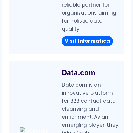
reliable partner for
organizations aiming
for holistic data
quality.
Visit
Informatica
Data.com
Data.com is an
innovative platform
for B2B contact data
cleansing and
enrichment. As an
emerging player, they
bring fresh