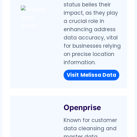
status belies their
impact, as they play
a crucial role in
enhancing address
data accuracy, vital
for businesses relying
on precise location
information.
Visit
Melissa Data
Openprise
Known for customer
data cleansing and
master data