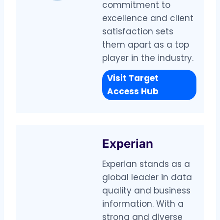
commitment to
excellence and client
satisfaction sets
them apart as a top
player in the industry.
Visit Target
Access Hub
Experian
Experian stands as a
global leader in data
quality and business
information. With a
strong and diverse