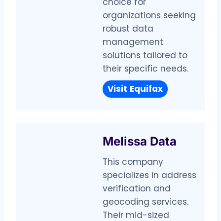
choice for
organizations seeking
robust data
management
solutions tailored to
their specific needs.
Visit
Equifax
Melissa Data
This company
specializes in address
verification and
geocoding services.
Their mid-sized