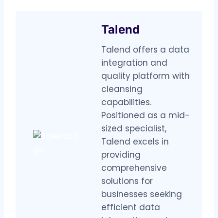
Talend
Talend offers a data
integration and
quality platform with
cleansing
capabilities.
Positioned as a mid-
sized specialist,
Talend excels in
providing
comprehensive
solutions for
businesses seeking
efficient data