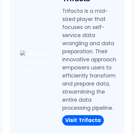
Trifacta is a mid-
sized player that
focuses on self-
service data
wrangling and data
preparation. Their
innovative approach
empowers users to
efficiently transform
and prepare data,
streamlining the
entire data
processing pipeline.
Visit
Trifacta