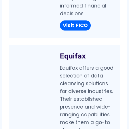
informed financial
decisions.
Visit
FICO
Equifax
Equifax offers a good
selection of data
cleansing solutions
for diverse industries.
Their established
presence and wide-
ranging capabilities
make them a go-to