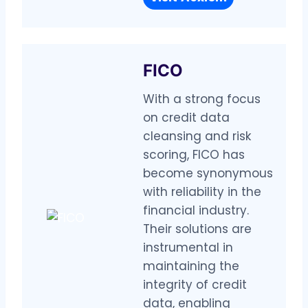
FICO
With a strong focus
on credit data
cleansing and risk
scoring, FICO has
become synonymous
with reliability in the
financial industry.
Their solutions are
instrumental in
maintaining the
integrity of credit
data, enabling