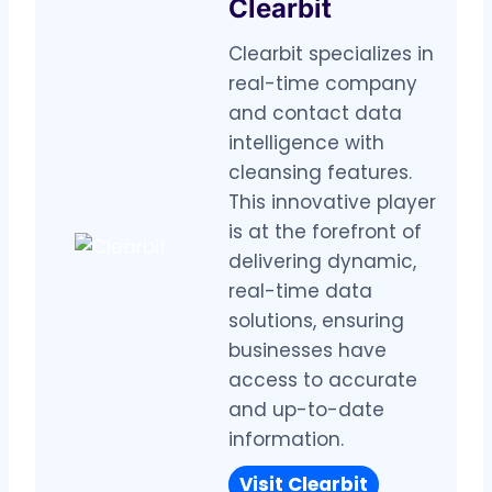
Clearbit
Clearbit specializes in
real-time company
and contact data
intelligence with
cleansing features.
This innovative player
is at the forefront of
delivering dynamic,
real-time data
solutions, ensuring
businesses have
access to accurate
and up-to-date
information.
Visit
Clearbit