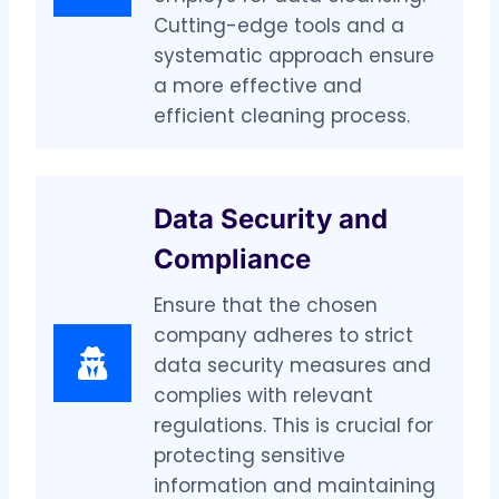
Cutting-edge tools and a
systematic approach ensure
a more effective and
efficient cleaning process.
Data Security and
Compliance
Ensure that the chosen
company adheres to strict
data security measures and
complies with relevant
regulations. This is crucial for
protecting sensitive
information and maintaining