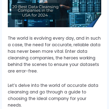
The world is evolving every day, and in such
a case, the need for accurate, reliable data
has never been more vital. Enter data
cleansing companies, the heroes working
behind the scenes to ensure your datasets
are error-free.
Let’s delve into the world of accurate data
cleansing and go through a guide to
choosing the ideal company for your
needs.