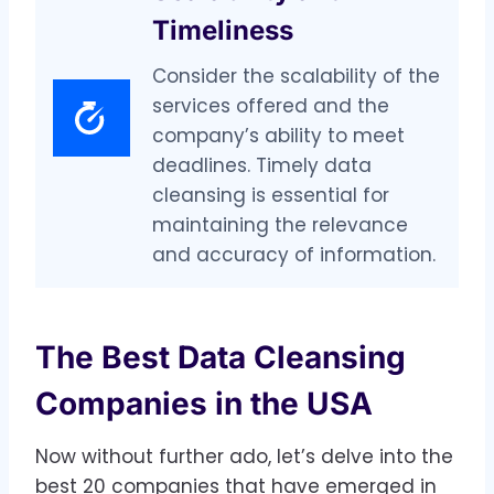
Timeliness
Consider the scalability of the
services offered and the
company’s ability to meet
deadlines. Timely data
cleansing is essential for
maintaining the relevance
and accuracy of information.
The Best Data Cleansing
Companies in the USA
Now without further ado, let’s delve into the
best 20 companies that have emerged in