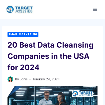
Skip
to
content
EMAIL MARKETING
20 Best Data Cleansing
Companies in the USA
for 2024
By
Janis
January 24, 2024