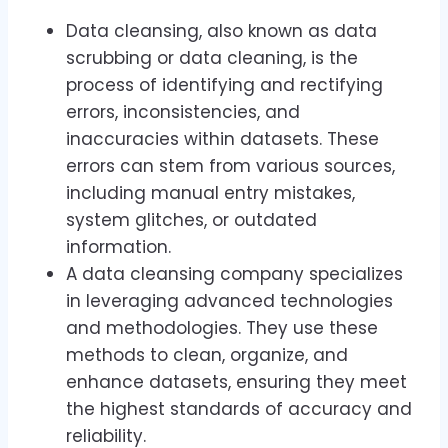
Data cleansing, also known as data
scrubbing or data cleaning, is the
process of identifying and rectifying
errors, inconsistencies, and
inaccuracies within datasets. These
errors can stem from various sources,
including manual entry mistakes,
system glitches, or outdated
information.
A data cleansing company specializes
in leveraging advanced technologies
and methodologies. They use these
methods to clean, organize, and
enhance datasets, ensuring they meet
the highest standards of accuracy and
reliability.