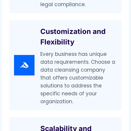
legal compliance.
Customization and
Flexibility
Every business has unique
data requirements. Choose a
data cleansing company
that offers customizable
solutions to address the
specific needs of your
organization.
Scalability and