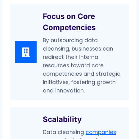
Focus on Core
Competencies
By outsourcing data
cleansing, businesses can
redirect their internal
resources toward core
competencies and strategic
initiatives, fostering growth
and innovation.
Scalability
Data cleansing
companies