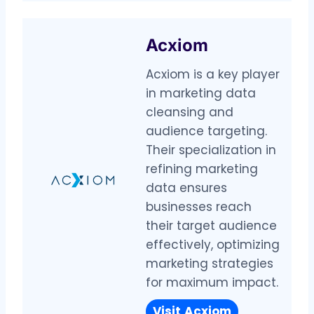
Acxiom
Acxiom is a key player
in marketing data
cleansing and
audience targeting.
Their specialization in
refining marketing
data ensures
businesses reach
their target audience
effectively, optimizing
marketing strategies
for maximum impact.
Visit
Acxiom