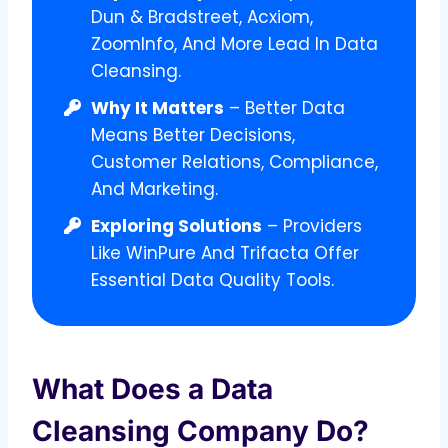
Dun & Bradstreet, Acxiom,
ZoomInfo, And More Lead In Data
Cleansing.
Why It Matters
– Better Data
Means Better Decisions,
Customer Relations, Compliance,
And Marketing.
Exploring Solutions
– Providers
Like WinPure And Trifacta Offer
Essential Data Quality Tools.
What Does a Data
Cleansing Company Do?