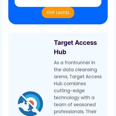
Get Leads
Target Access
Hub
As a frontrunner in
the data cleansing
arena, Target Access
Hub combines
cutting-edge
technology with a
team of seasoned
professionals. Their