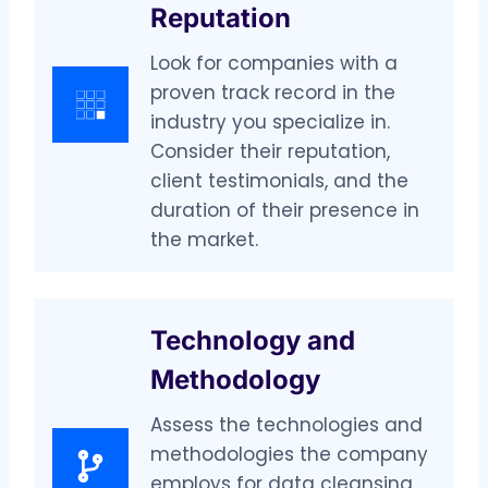
Reputation
Look for companies with a
proven track record in the
industry you specialize in.
Consider their reputation,
client testimonials, and the
duration of their presence in
the market.
Technology and
Methodology
Assess the technologies and
methodologies the company
employs for data cleansing.