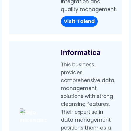
integration and
quality management.
Visit
Talend
Informatica
This business
provides
comprehensive data
management
solutions with strong
cleansing features.
Their expertise in
data management
positions them as a