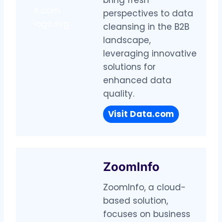
perspectives to data
cleansing in the B2B
landscape,
leveraging innovative
solutions for
enhanced data
quality.
Visit
Data.com
ZoomInfo
ZoomInfo, a cloud-
based solution,
focuses on business