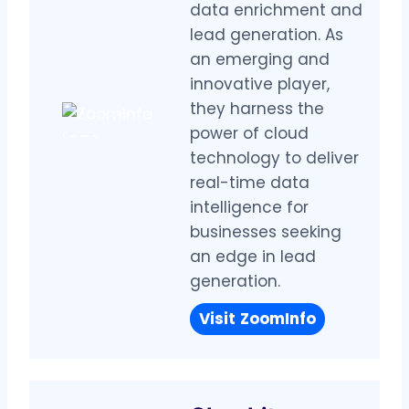
data enrichment and
lead generation. As
an emerging and
innovative player,
they harness the
power of cloud
technology to deliver
real-time data
intelligence for
businesses seeking
an edge in lead
generation.
Visit
ZoomInfo