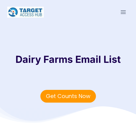
Skip
to
content
Dairy Farms Email List
Get Counts Now