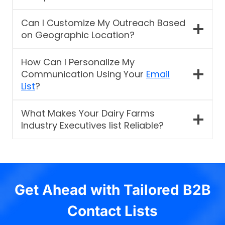
Can I Customize My Outreach Based
on Geographic Location?
How Can I Personalize My
Communication Using Your
Email
List
?
What Makes Your Dairy Farms
Industry Executives list Reliable?
Get Ahead with Tailored B2B
Contact Lists