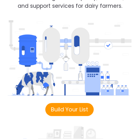
and support services for dairy farmers.
Build Your List