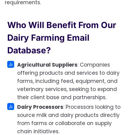
requirements.
Who Will Benefit From Our
Dairy Farming Email
Database?
Agricultural Suppliers
: Companies
offering products and services to dairy
farms, including feed, equipment, and
veterinary services, seeking to expand
their client base and partnerships.
Dairy Processors
: Processors looking to
source milk and dairy products directly
from farms or collaborate on supply
chain initiatives.