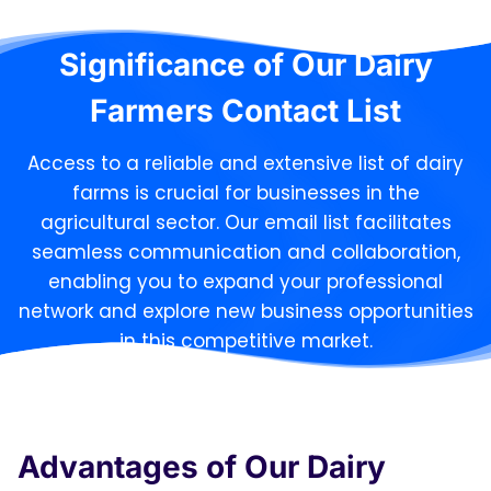
Significance of Our Dairy
Farmers Contact List
Access to a reliable and extensive list of dairy
farms is crucial for businesses in the
agricultural sector. Our email list facilitates
seamless communication and collaboration,
enabling you to expand your professional
network and explore new business opportunities
in this competitive market.
Advantages of Our Dairy