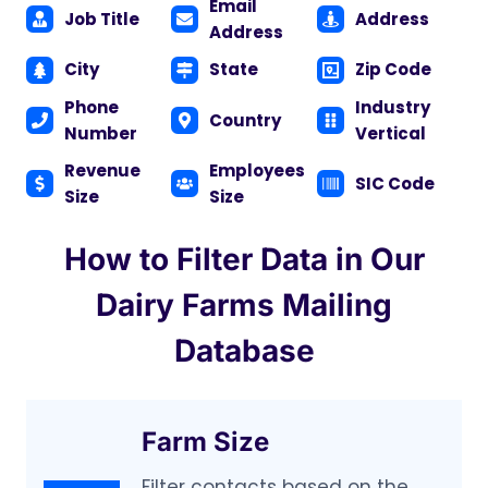
Email
Job Title
Address
Address
City
State
Zip Code
Phone
Industry
Country
Number
Vertical
Revenue
Employees
SIC Code
Size
Size
How to Filter Data in Our
Dairy Farms Mailing
Database
Farm Size
Filter contacts based on the