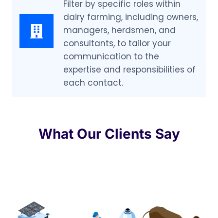
Filter by specific roles within
dairy farming, including owners,
managers, herdsmen, and
consultants, to tailor your
communication to the
expertise and responsibilities of
each contact.
What Our Clients Say