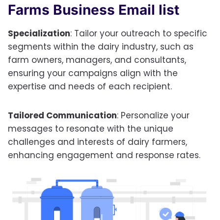
Farms Business Email list
Specialization
: Tailor your outreach to specific
segments within the dairy industry, such as
farm owners, managers, and consultants,
ensuring your campaigns align with the
expertise and needs of each recipient.
Tailored Communication
: Personalize your
messages to resonate with the unique
challenges and interests of dairy farmers,
enhancing engagement and response rates.