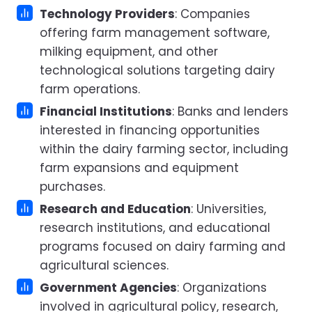
Technology Providers
: Companies
offering farm management software,
milking equipment, and other
technological solutions targeting dairy
farm operations.
Financial Institutions
: Banks and lenders
interested in financing opportunities
within the dairy farming sector, including
farm expansions and equipment
purchases.
Research and Education
: Universities,
research institutions, and educational
programs focused on dairy farming and
agricultural sciences.
Government Agencies
: Organizations
involved in agricultural policy, research,