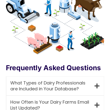
Frequently Asked Questions
What Types of Dairy Professionals
are Included in Your Database?
How Often is Your Dairy Farms Email
List Updated?