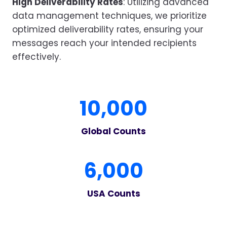
High Deliverability Rates
: Utilizing advanced
data management techniques, we prioritize
optimized deliverability rates, ensuring your
messages reach your intended recipients
effectively.
1
10,000
0
0
Global Counts
0
0
6
6,000
0
0
USA Counts
0