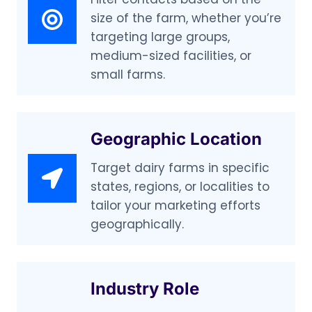
size of the farm, whether you’re
targeting large groups,
medium-sized facilities, or
small farms.
Geographic Location
Target dairy farms in specific
states, regions, or localities to
tailor your marketing efforts
geographically.
Industry Role