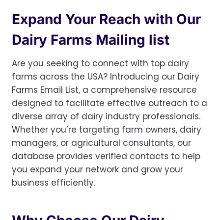
Expand Your Reach with Our
Dairy Farms Mailing list
Are you seeking to connect with top dairy
farms across the USA? Introducing our Dairy
Farms Email List, a comprehensive resource
designed to facilitate effective outreach to a
diverse array of dairy industry professionals.
Whether you’re targeting farm owners, dairy
managers, or agricultural consultants, our
database provides verified contacts to help
you expand your network and grow your
business efficiently.