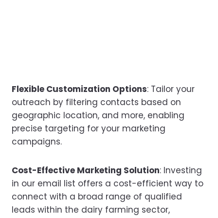
Flexible Customization Options
: Tailor your
outreach by filtering contacts based on
geographic location, and more, enabling
precise targeting for your marketing
campaigns.
Cost-Effective Marketing Solution
: Investing
in our email list offers a cost-efficient way to
connect with a broad range of qualified
leads within the dairy farming sector,