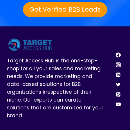
Get Verified B2B Leads
Target Access Hub is the one-stop-
shop for all your sales and marketing
needs. We provide marketing and
data-based solutions for B2B
organizations irrespective of their
niche. Our experts can curate
solutions that are customized for your
brand.