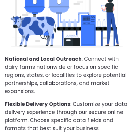
National and Local Outreach
: Connect with
dairy farms nationwide or focus on specific
regions, states, or localities to explore potential
partnerships, collaborations, and market
expansions.
Flexible Delivery Options
: Customize your data
delivery experience through our secure online
platform. Choose specific data fields and
formats that best suit your business