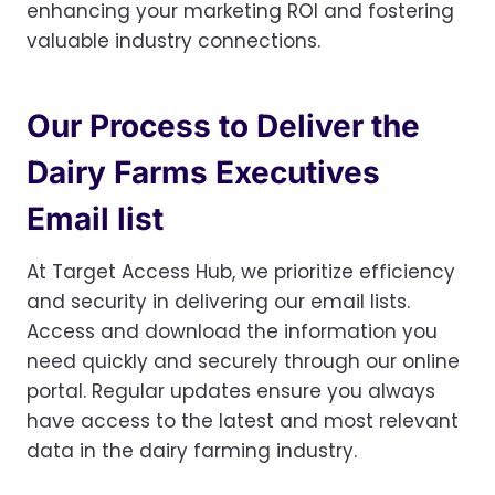
enhancing your marketing ROI and fostering
valuable industry connections.
Our Process to Deliver the
Dairy Farms Executives
Email list
At Target Access Hub, we prioritize efficiency
and security in delivering our email lists.
Access and download the information you
need quickly and securely through our online
portal. Regular updates ensure you always
have access to the latest and most relevant
data in the dairy farming industry.