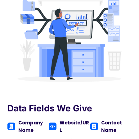
Data Fields We Give
Company
Website/UR
Contact
Name
L
Name