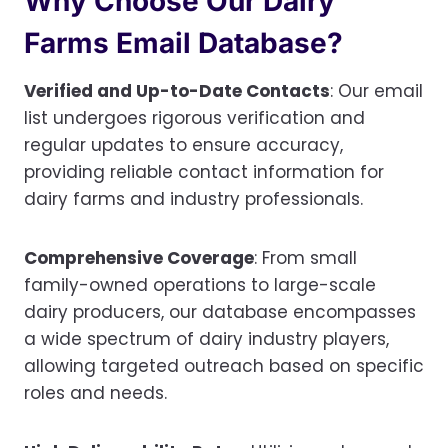
Why Choose Our Dairy
Farms Email Database?
Verified and Up-to-Date Contacts
: Our email
list undergoes rigorous verification and
regular updates to ensure accuracy,
providing reliable contact information for
dairy farms and industry professionals.
Comprehensive Coverage
: From small
family-owned operations to large-scale
dairy producers, our database encompasses
a wide spectrum of dairy industry players,
allowing targeted outreach based on specific
roles and needs.