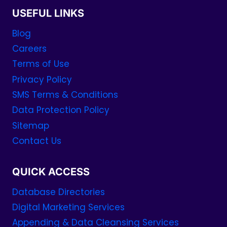
USEFUL LINKS
Blog
Careers
Terms of Use
Privacy Policy
SMS Terms & Conditions
Data Protection Policy
Sitemap
Contact Us
QUICK ACCESS
Database Directories
Digital Marketing Services
Appending & Data Cleansing Services