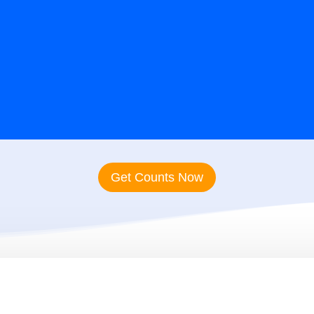
rcial Real Estate Agent Emai
Get Counts Now
 Our Commercial Real
G