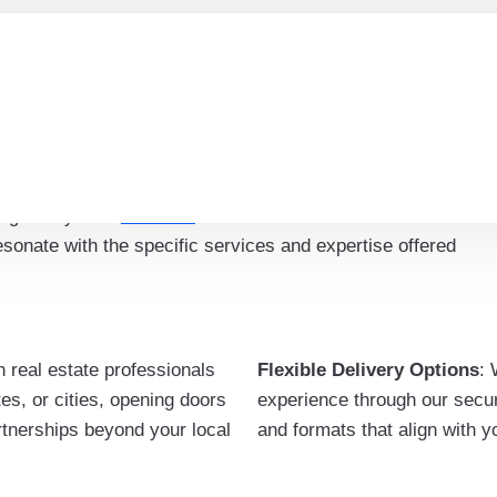
ercial Real Estate Brokers
 specialties within the commercial real estate industry,
kers, property managers, consultants, and more.
ing is key. The
email list
allows for tailored
onate with the specific services and expertise offered
h real estate professionals
Flexible Delivery Options
: 
es, or cities, opening doors
experience through our secure
artnerships beyond your local
and formats that align with 