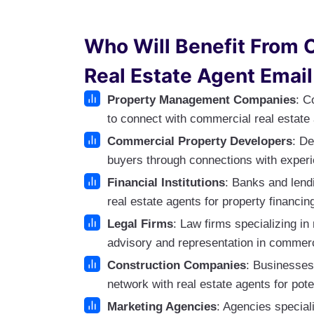
Who Will Benefit From 
Real Estate Agent Email
Property Management Companies
: C
to connect with commercial real estate 
Commercial Property Developers
: De
buyers through connections with experi
Financial Institutions
: Banks and lendi
real estate agents for property financin
Legal Firms
: Law firms specializing in
advisory and representation in commerc
Construction Companies
: Businesses
network with real estate agents for pote
Marketing Agencies
: Agencies speciali