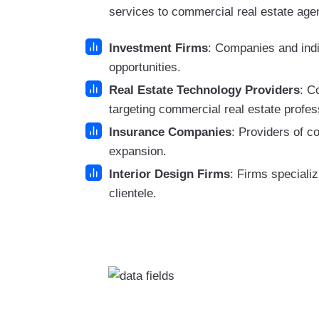
services to commercial real estate agen
Investment Firms
: Companies and indi
opportunities.
Real Estate Technology Providers
: C
targeting commercial real estate profes
Insurance Companies
: Providers of c
expansion.
Interior Design Firms
: Firms specializ
clientele.