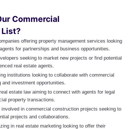
Our Commercial
 List?
ompanies offering property management services looking
agents for partnerships and business opportunities.
velopers seeking to market new projects or find potential
enced real estate agents.
ng institutions looking to collaborate with commercial
g and investment opportunities.
 real estate law aiming to connect with agents for legal
ial property transactions.
 involved in commercial construction projects seeking to
ntial projects and collaborations.
zing in real estate marketing looking to offer their