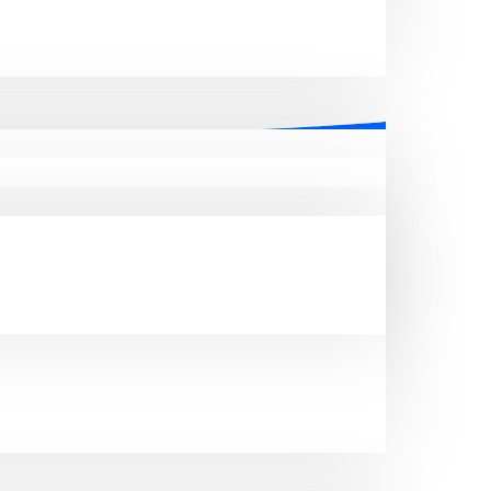
ent email database
esses in the real estate sector. Our
rofessional network and explore new