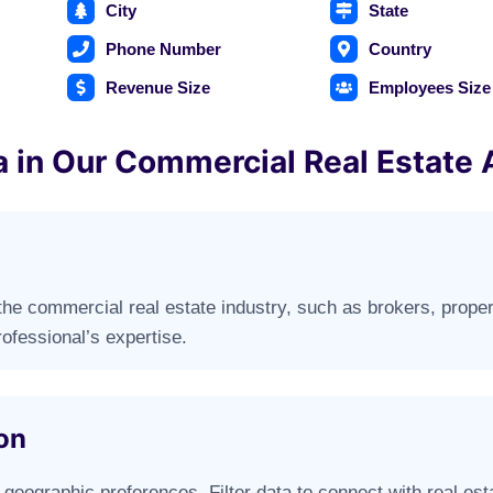
City
State
Phone Number
Country
Revenue Size
Employees Size
a in Our Commercial Real Estate 
n the commercial real estate industry, such as brokers, prope
ofessional’s expertise.
on
geographic preferences. Filter data to connect with real estat