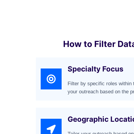
How to Filter Dat
Specialty Focus
Filter by specific roles withi
your outreach based on the pr
Geographic Locati
Tailor your outreach based on 