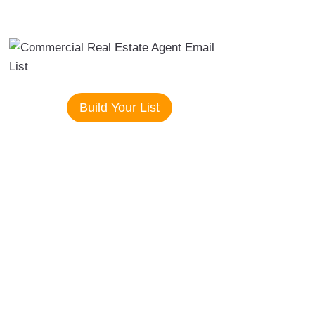
Build Your List