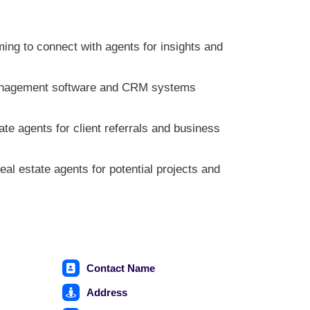
ing to connect with agents for insights and
 management software and CRM systems
ate agents for client referrals and business
eal estate agents for potential projects and
Contact Name
Address