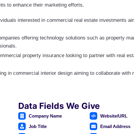
ts to enhance their marketing efforts.
viduals interested in commercial real estate investments aim
ompanies offering technology solutions such as property
sionals.
ommercial property insurance looking to partner with real est
ing in commercial interior design aiming to collaborate with r
Data Fields We Give
Company Name
Website/URL
Job Title
Email Address