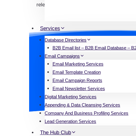
relevant data in the real estate industry.
Services
Database Directories
B2B Email list – B2B Email Database – B2B
Significance of O
Email Campaigns
Email Marketing Services
Access to a trustworthy and extensi
Email Template Creation
email list facilitates seamless co
Email Campaign Reports
Email Newsletter Services
Digital Marketing Services
Appending & Data Cleansing Services
Company And Business Profiling Services
Lead Generation Services
The Hub Club