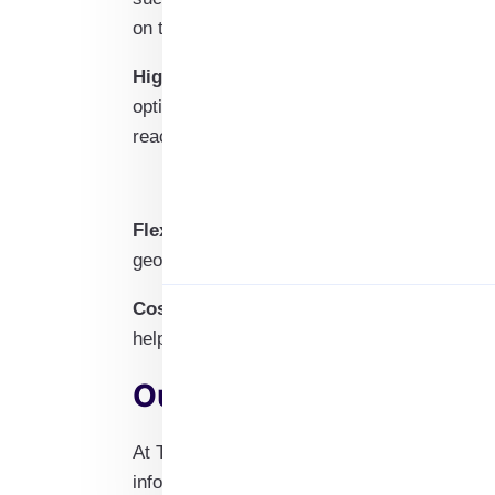
on their specific roles.
High Deliverability Rates
: Utilizing advan
optimized deliverability rates, minimizing
reach the intended recipients effectively.
Flexible Customization Options
: Our emai
geographic location, and specialty areas for
Cost-Effective Marketing Solution
: Invest
helping you save on marketing costs while i
Our Process to Deliver 
At Target Access Hub, we prioritize efficien
information you need through our secure onl