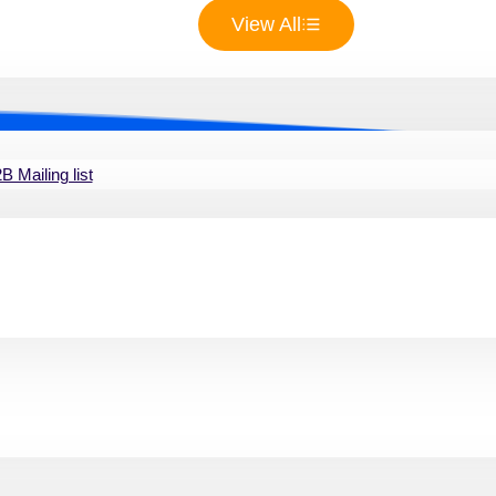
View All
 Mailing list
ur Commercial real estate ag
ve list of commercial real estate agents is crucial for busin
mmunication and collaboration, enabling you to expand your p
opportunities in this competitive market.