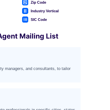
Zip Code
Industry Vertical
SIC Code
Agent Mailing List
rty managers, and consultants, to tailor
e professionals in specific cities, states,