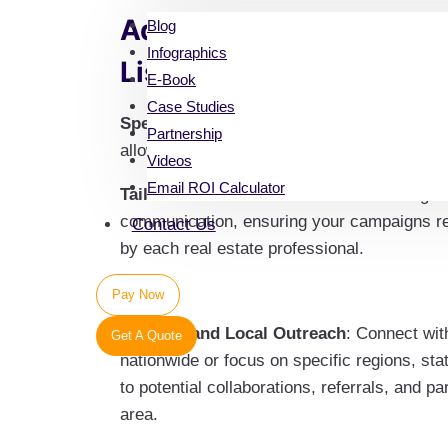
Advantages of Our Comm
Blog
Infographics
List
E-Book
Case Studies
Specialization
: Our database spans various
Partnership
allowing you to tailor your outreach to bro
Videos
Email ROI Calculator
Tailored Communication
: Precision target
communication, ensuring your campaigns res
Contact Us
by each real estate professional.
Pay Now
National and Local Outreach
: Connect wit
Get A Quote
nationwide or focus on specific regions, stat
to potential collaborations, referrals, and p
area.