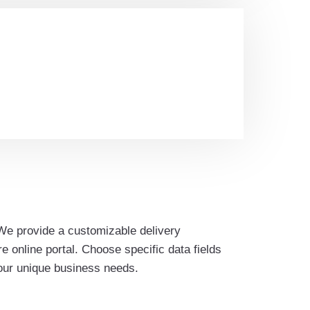
We provide a customizable delivery
 online portal. Choose specific data fields
your unique business needs.