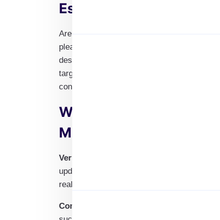
Estate Agent Email List
Are you looking to connect with top commer
pleased to present our Commercial Real Es
designed to help you reach a wide variety o
targeting brokers, property managers, or re
contacts you need to expand your business 
Why Choose Our Commer
Mailing List?
Verified and Up-to-Date Contacts
: Our ema
updates to ensure accuracy, providing you w
real estate agents.
Comprehensive Coverage
: Our database i
such as brokers, property managers, and co