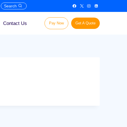
Search
Contact Us
Pay Now
Get A Quote