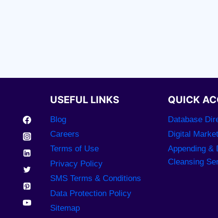
USEFUL LINKS
QUICK AC
Blog
Database Dire
Careers
Digital Marke
Terms of Use
Appending & 
Cleansing Se
Privacy Policy
SMS Terms & Conditions
Data Protection Policy
Sitemap