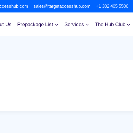
accesshub.com
sales@targetaccesshub.com
+1 302 405 5506
ut Us
Prepackage List
Services
The Hub Club