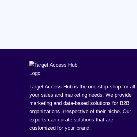
Target Access Hub is the one-stop-shop for all
your sales and marketing needs. We provide
marketing and data-based solutions for B2B
organizations irrespective of their niche. Our
experts can curate solutions that are
customized for your brand.