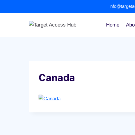
Skip
info@target
to
content
Home
Abo
Canada