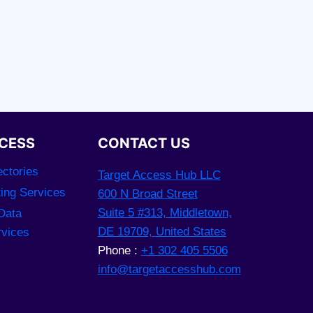
CESS
CONTACT US
ctories
Target Access Hub LLC
ting Services
600 N Broad Street
Suite 5 #313, Middletown,
Data
DE 19709, United States
rvices
Phone :
+1 302 405 5506
info@targetaccesshub.com