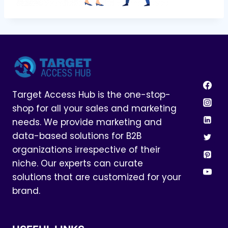
Target Access Hub is the one-stop-
shop for all your sales and marketing
needs. We provide marketing and
data-based solutions for B2B
organizations irrespective of their
niche. Our experts can curate
solutions that are customized for your
brand.