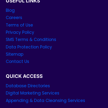
USEFUL LINKS
Blog
Careers
Terms of Use
Privacy Policy
SMS Terms & Conditions
Data Protection Policy
Sitemap
Contact Us
QUICK ACCESS
Database Directories
Digital Marketing Services
Appending & Data Cleansing Services