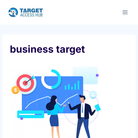
Skip
to
content
business target