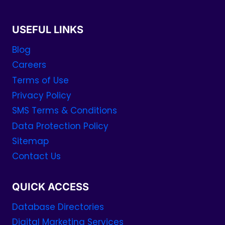
USEFUL LINKS
Blog
Careers
Terms of Use
Privacy Policy
SMS Terms & Conditions
Data Protection Policy
Sitemap
Contact Us
QUICK ACCESS
Database Directories
Digital Marketing Services