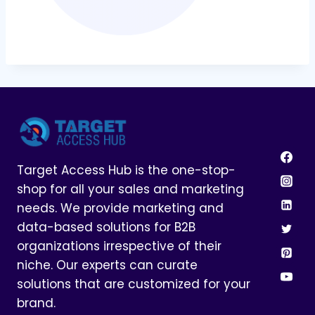
Target Access Hub is the one-stop-
shop for all your sales and marketing
needs. We provide marketing and
data-based solutions for B2B
organizations irrespective of their
niche. Our experts can curate
solutions that are customized for your
brand.