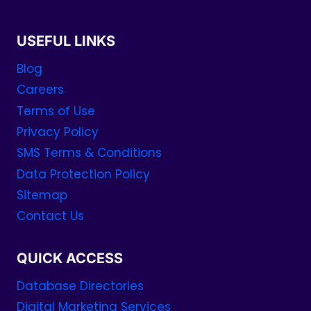
USEFUL LINKS
Blog
Careers
Terms of Use
Privacy Policy
SMS Terms & Conditions
Data Protection Policy
Sitemap
Contact Us
QUICK ACCESS
Database Directories
Digital Marketing Services