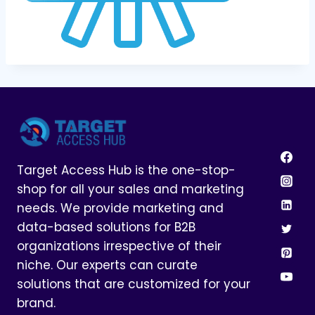
Target Access Hub is the one-stop-
shop for all your sales and marketing
needs. We provide marketing and
data-based solutions for B2B
organizations irrespective of their
niche. Our experts can curate
solutions that are customized for your
brand.