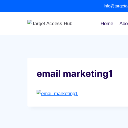
Skip
info@target
to
content
Home
Abo
email marketing1