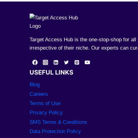
Target Access Hub is the one-stop-shop for al
irrespective of their niche. Our experts can cu
USEFUL LINKS
Blog
Careers
Terms of Use
Privacy Policy
SMS Terms & Conditions
Data Protection Policy