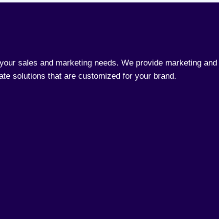
l your sales and marketing needs. We provide marketing and 
rate solutions that are customized for your brand.