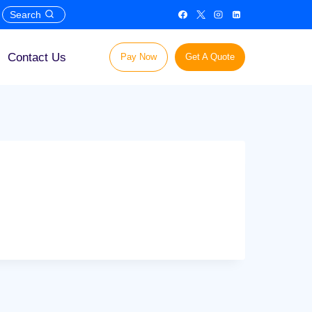
Search
Contact Us
Pay Now
Get A Quote