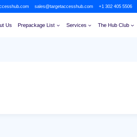
accesshub.com
sales@targetaccesshub.com
+1 302 405 5506
ut Us
Prepackage List
Services
The Hub Club