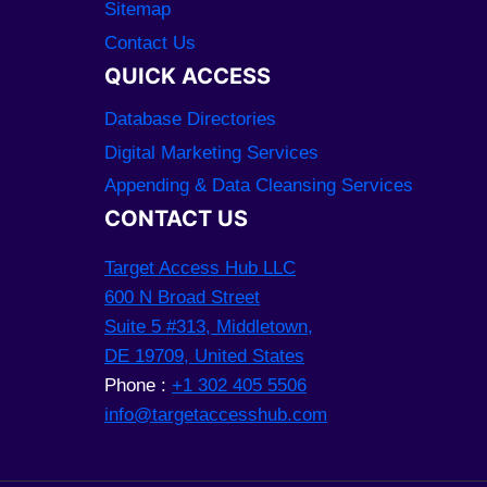
Sitemap
Contact Us
QUICK ACCESS
Database Directories
Digital Marketing Services
Appending & Data Cleansing Services
CONTACT US
Target Access Hub LLC
600 N Broad Street
Suite 5 #313, Middletown,
DE 19709, United States
Phone :
+1 302 405 5506
info@targetaccesshub.com