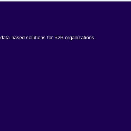
data-based solutions for B2B organizations