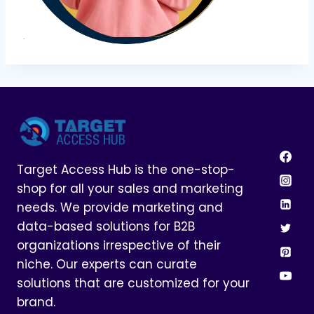
Target Access Hub is the one-stop-
shop for all your sales and marketing
needs. We provide marketing and
data-based solutions for B2B
organizations irrespective of their
niche. Our experts can curate
solutions that are customized for your
brand.