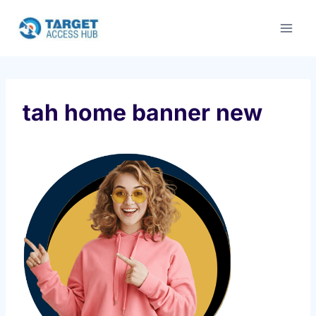
Skip
to
content
tah home banner new