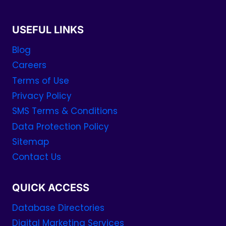
USEFUL LINKS
Blog
Careers
Terms of Use
Privacy Policy
SMS Terms & Conditions
Data Protection Policy
Sitemap
Contact Us
QUICK ACCESS
Database Directories
Digital Marketing Services