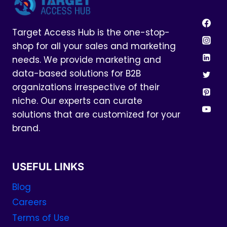
Target Access Hub is the one-stop-
shop for all your sales and marketing
needs. We provide marketing and
data-based solutions for B2B
organizations irrespective of their
niche. Our experts can curate
solutions that are customized for your
brand.
USEFUL LINKS
Blog
Careers
Terms of Use