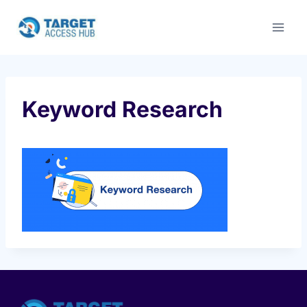
Skip
to
content
Keyword Research