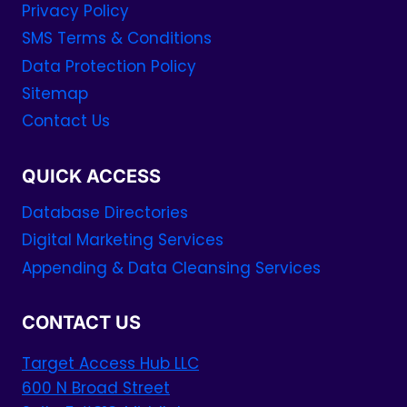
Privacy Policy
SMS Terms & Conditions
Data Protection Policy
Sitemap
Contact Us
QUICK ACCESS
Database Directories
Digital Marketing Services
Appending & Data Cleansing Services
CONTACT US
Target Access Hub LLC
600 N Broad Street