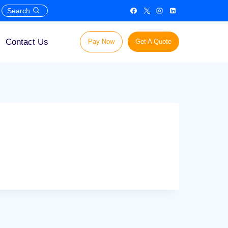
Search
Contact Us
Pay Now
Get A Quote