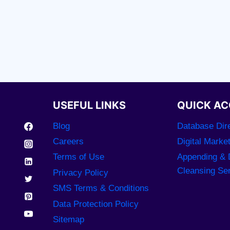
USEFUL LINKS
QUICK AC
Blog
Database Dire
Careers
Digital Marke
Terms of Use
Appending & 
Cleansing Se
Privacy Policy
SMS Terms & Conditions
Data Protection Policy
Sitemap