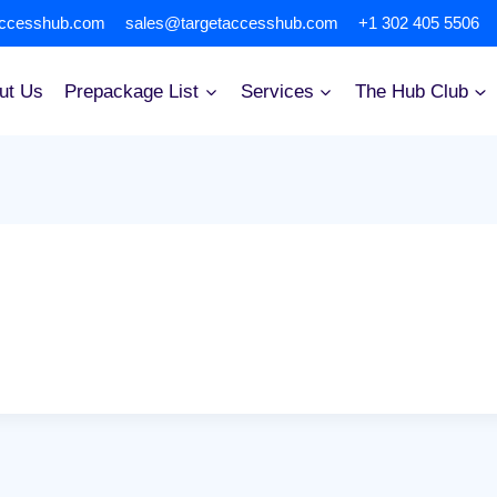
accesshub.com
sales@targetaccesshub.com
+1 302 405 5506
ut Us
Prepackage List
Services
The Hub Club