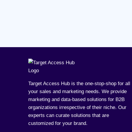
Target Access Hub is the one-stop-shop for all
your sales and marketing needs. We provide
marketing and data-based solutions for B2B
organizations irrespective of their niche. Our
experts can curate solutions that are
customized for your brand.