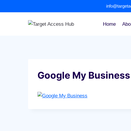
Skip
info@target
to
content
Home
Abo
Google My Business