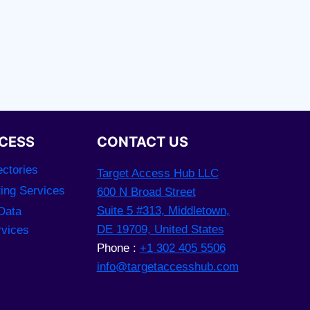
CESS
CONTACT US
ctories
Target Access Hub LLC
ting Services
600 N Broad Street
Suite 5 #313, Middletown,
Data
DE 19709, United States
rvices
Phone :
+1 302 405 5506
info@targetaccesshub.com