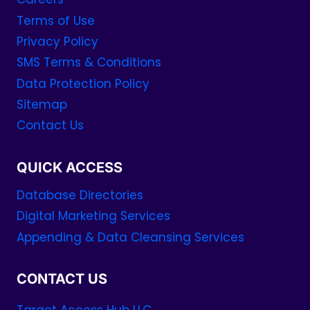
Terms of Use
Privacy Policy
SMS Terms & Conditions
Data Protection Policy
Sitemap
Contact Us
QUICK ACCESS
Database Directories
Digital Marketing Services
Appending & Data Cleansing Services
CONTACT US