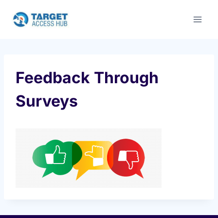
Skip
to
content
Feedback Through
Surveys