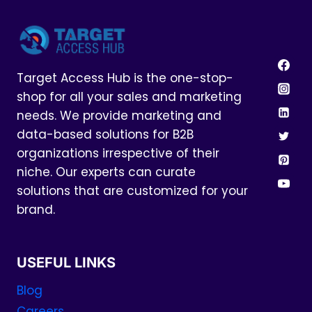
Target Access Hub is the one-stop-
shop for all your sales and marketing
needs. We provide marketing and
data-based solutions for B2B
organizations irrespective of their
niche. Our experts can curate
solutions that are customized for your
brand.
USEFUL LINKS
Blog
Careers